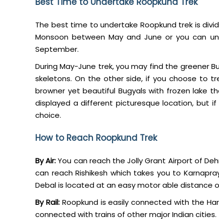
Best Time to Undertake Roopkund Trek
The best time to undertake Roopkund trek is divid
Monsoon between May and June or you can und
September.
During May-June trek, you may find the greener Bu
skeletons. On the other side, if you choose to t
browner yet beautiful Bugyals with frozen lake 
displayed a different picturesque location, but 
choice.
How to Reach Roopkund Trek
By Air:
You can reach the Jolly Grant Airport of Deh
can reach Rishikesh which takes you to Karnapray
Debal is located at an easy motor able distance 
By Rail:
Roopkund is easily connected with the Hari
connected with trains of other major Indian cities.