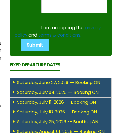
I am accepting the
privacy
policy
and
terms & conditions.
d
f
h
FIXED DEPARTURE DATES
Saturday, June 27, 2026 -- Booking ON
Saturday, July 04, 2026 -- Booking ON
Saturday, July 11, 2026 -- Booking ON
e
Saturday, July 18, 2026 -- Booking ON
Saturday, July 25, 2026 -- Booking ON
Saturday, August 01, 2026 -- Booking ON