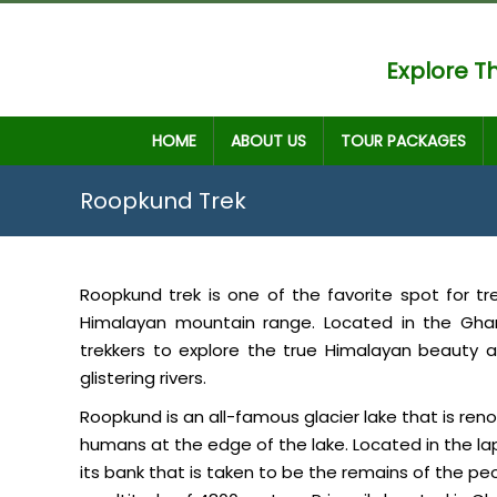
Explore Th
HOME
ABOUT US
TOUR PACKAGES
Roopkund Trek
Roopkund trek is one of the favorite spot for t
Himalayan mountain range. Located in the Gha
trekkers to explore the true Himalayan beauty
glistering rivers.
Roopkund is an all-famous glacier lake that is r
humans at the edge of the lake. Located in the lap 
its bank that is taken to be the remains of the peop