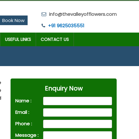
info@thevalleyofflowers.com
Book Now
+91 9625035551
USEFUL LINKS
CONTACT US
e
Enquiry Now
e
d
Name :
Email :
Phone :
Message :