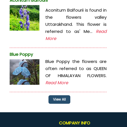
Aconitum Balfourii
Aconitum Balfourii is found in
the flowers valley
Uttarakhand. This flower is
referred to as' Me...
Read
More
Blue Poppy
Blue Poppy the flowers are
often referred to as QUEEN
OF HIMALAYAN FLOWERS.
Read More
View All
COMPANY INFO