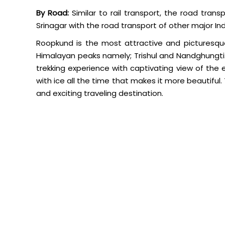
By Road:
Similar to rail transport, the road tran
Srinagar with the road transport of other major Indi
Roopkund is the most attractive and picturesqu
Himalayan peaks namely; Trishul and Nandghungti.
trekking experience with captivating view of the
with ice all the time that makes it more beautiful.
and exciting traveling destination.