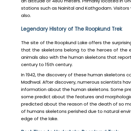
an altitude of 4800 meters. Primarily located in Ghar
stations such as Nainital and Kathgodam. Visitors 
also.
Legendary History of The Roopkund Trek
The site of the Roopkund Lake offers the surprisin
that the skeletons belong to the heroes of the 
animals also with the human skeletons that repor
century to 15th century.
In 1942, the discovery of these human skeletons c
Madhwal. After discovery, numerous scientists ha
information about the human skeletons. Some pre
some predict about the features and morphologica
predicted about the reason of the death of so m
of humans skeletons perished due to natural envi
edge of the lake.