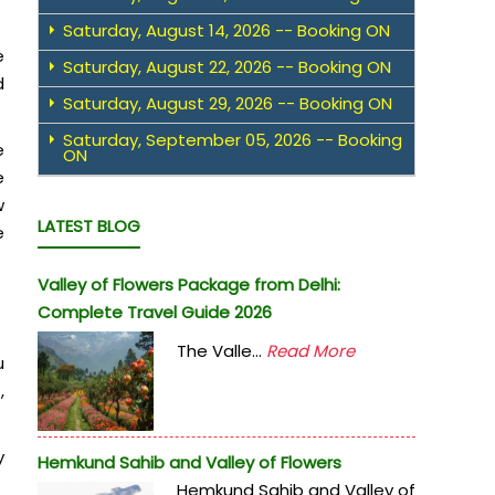
Saturday, August 14, 2026 -- Booking ON
e
Saturday, August 22, 2026 -- Booking ON
d
Saturday, August 29, 2026 -- Booking ON
Saturday, September 05, 2026 -- Booking
e
ON
e
w
LATEST BLOG
e
Valley of Flowers Package from Delhi:
Complete Travel Guide 2026
The Valle...
Read More
u
,
y
Hemkund Sahib and Valley of Flowers
Hemkund Sahib and Valley of