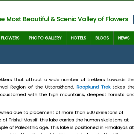
e Most Beautiful & Scenic Valley of Flowers
FLOWERS
PHOTO GALLERY
HOTELS
BLOGS
NEWS
rekkers that attract a wide number of trekkers towards th
rwal Region of the Uttarakhand,
Roopkund Trek
takes th
 accustomed with the high mountains, deepest forests an
enowned due to placement of more than 500 skeletons of
of Trishul Massif, this lake carries the human skeletons at
le of Paleolithic age. This lake is positioned in Himalayas at