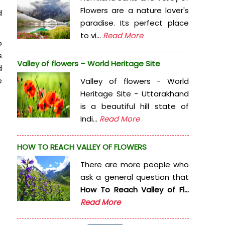
Flowers are a nature lover's
d
paradise. Its perfect place
to vi...
Read More
o
s
Valley of flowers – World Heritage Site
d
e
Valley of flowers - World
Heritage Site - Uttarakhand
is a beautiful hill state of
Indi...
Read More
HOW TO REACH VALLEY OF FLOWERS
There are more people who
ask a general question that
How To Reach Valley of Fl...
Read More