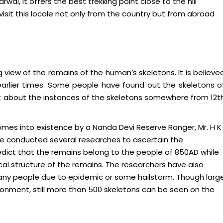
wal, it offers the best trekking point close to the hill
visit this locale not only from the country but from abroad
g view of the remains of the human’s skeletons. It is believe
earlier times. Some people have found out the skeletons o
t about the instances of the skeletons somewhere from 12t
omes into existence by a Nanda Devi Reserve Ranger, Mr. H K
ve conducted several researches to ascertain the
dict that the remains belong to the people of 850AD while
l structure of the remains. The researchers have also
any people due to epidemic or some hailstorm. Though larg
ronment, still more than 500 skeletons can be seen on the