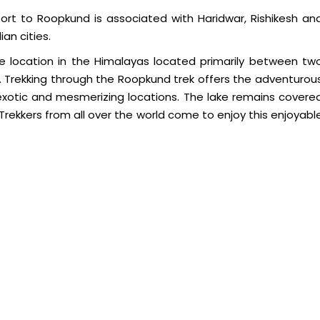
sport to Roopkund is associated with Haridwar, Rishikesh an
an cities.
e location in the Himalayas located primarily between tw
 Trekking through the Roopkund trek offers the adventurou
 exotic and mesmerizing locations. The lake remains covere
 Trekkers from all over the world come to enjoy this enjoyabl