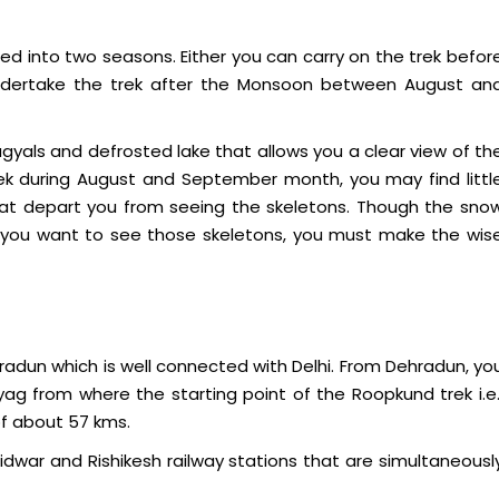
ed into two seasons. Either you can carry on the trek befor
ertake the trek after the Monsoon between August an
gyals and defrosted lake that allows you a clear view of th
rek during August and September month, you may find littl
that depart you from seeing the skeletons. Though the sno
if you want to see those skeletons, you must make the wis
radun which is well connected with Delhi. From Dehradun, yo
ag from where the starting point of the Roopkund trek i.e.
of about 57 kms.
dwar and Rishikesh railway stations that are simultaneousl