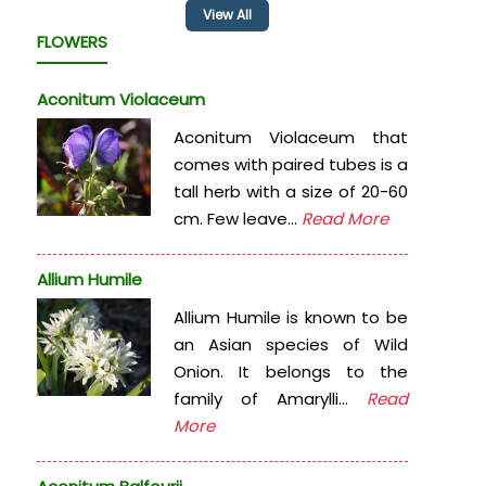
View All
FLOWERS
Aconitum Violaceum
Aconitum Violaceum that
comes with paired tubes is a
tall herb with a size of 20-60
cm. Few leave...
Read More
Allium Humile
Allium Humile is known to be
an Asian species of Wild
Onion. It belongs to the
family of Amarylli...
Read
More