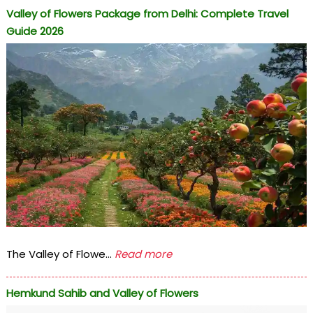
Valley of Flowers Package from Delhi: Complete Travel
Guide 2026
The Valley of Flowe...
Read more
Hemkund Sahib and Valley of Flowers