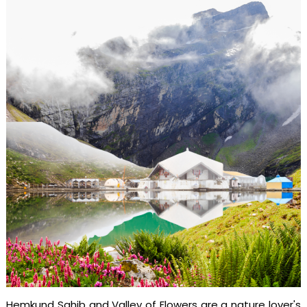
Hemkund Sahib and Valley of Flowers are a nature lover's