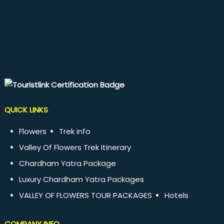
QUICK LINKS
Flowers
Trek info
Valley Of Flowers Trek Itinerary
Chardham Yatra Package
Luxury Chardham Yatra Packages
VALLEY OF FLOWERS TOUR PACKAGES
Hotels
COMPANY INFO