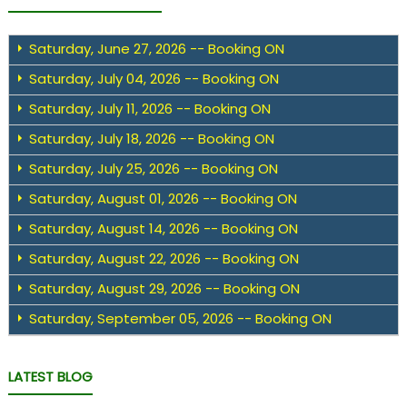
Saturday, June 27, 2026 -- Booking ON
Saturday, July 04, 2026 -- Booking ON
Saturday, July 11, 2026 -- Booking ON
Saturday, July 18, 2026 -- Booking ON
Saturday, July 25, 2026 -- Booking ON
Saturday, August 01, 2026 -- Booking ON
Saturday, August 14, 2026 -- Booking ON
Saturday, August 22, 2026 -- Booking ON
Saturday, August 29, 2026 -- Booking ON
Saturday, September 05, 2026 -- Booking ON
LATEST BLOG