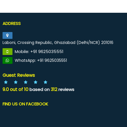
ADDRESS
Laboni, Crossing Republic, Ghaziabad (Delhi/NCR) 201016
Mobile: +91 9625035551
WhatsApp: +91 9625035551
Guest Reviews
9.0
out of
10
312
based on
reviews
FIND US ON FACEBOOK