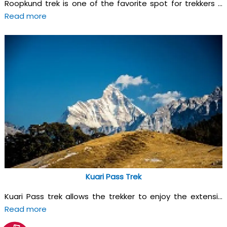
Roopkund trek is one of the favorite spot for trekkers ...
Read more
Kuari Pass Trek
Kuari Pass trek allows the trekker to enjoy the extensi...
Read more