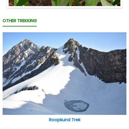
OTHER TREKKING
Roopkund Trek