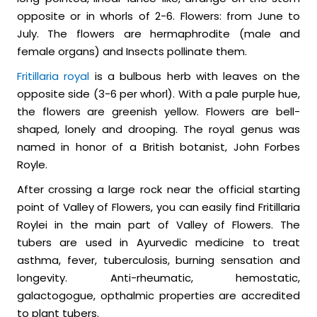
opposite or in whorls of 2-6. Flowers: from June to
July. The flowers are hermaphrodite (male and
female organs) and Insects pollinate them.
Fritillaria royal
is a bulbous herb with leaves on the
opposite side (3-6 per whorl). With a pale purple hue,
the flowers are greenish yellow. Flowers are bell-
shaped, lonely and drooping. The royal genus was
named in honor of a British botanist, John Forbes
Royle.
After crossing a large rock near the official starting
point of Valley of Flowers, you can easily find Fritillaria
Roylei in the main part of Valley of Flowers. The
tubers are used in Ayurvedic medicine to treat
asthma, fever, tuberculosis, burning sensation and
longevity. Anti-rheumatic, hemostatic,
galactogogue, opthalmic properties are accredited
to plant tubers.