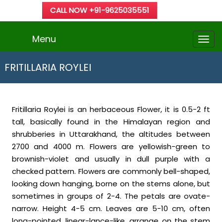
CALL NOW +91-9625035551
Menu
FRITILLARIA ROYLEI
Fritillaria Roylei is an herbaceous Flower, it is 0.5-2 ft
tall, basically found in the Himalayan region and
shrubberies in Uttarakhand, the altitudes between
2700 and 4000 m. Flowers are yellowish-green to
brownish-violet and usually in dull purple with a
checked pattern. Flowers are commonly bell-shaped,
looking down hanging, borne on the stems alone, but
sometimes in groups of 2-4. The petals are ovate-
narrow. Height 4-5 cm. Leaves are 5-10 cm, often
long-pointed, linear-lance-like, arrange on the stem