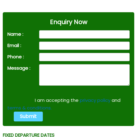
Enquiry Now
Name :
Email :
Phone :
Message :
I am accepting the
privacy policy
and
terms & conditions.
FIXED DEPARTURE DATES