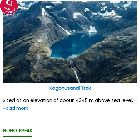
Kagbhusandi Trek
Sited at an elevation of about 4345 m above sea level, ...
Read more
GUEST SPEAK