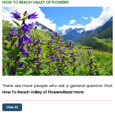
HOW TO REACH VALLEY OF FLOWERS
There are more people who ask a general question that
How To Reach Valley of Flowers
Read more
View All