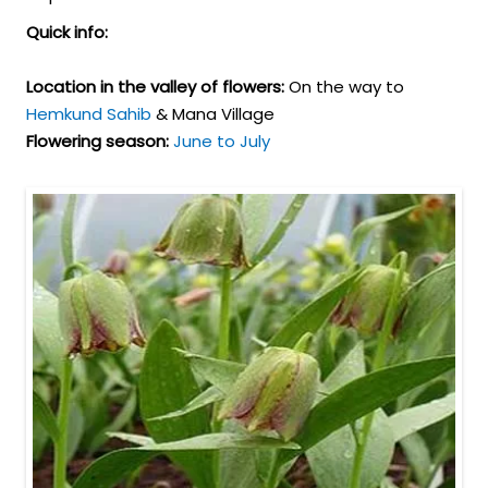
Quick info:
Location in the valley of flowers:
On the way to
Hemkund Sahib
& Mana Village
Flowering season:
June to July