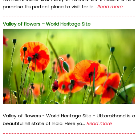
paradise. Its perfect place to visit for tr...
Read more
Valley of flowers – World Heritage Site
Valley of flowers - World Heritage Site - Uttarakhand is a
beautiful hill state of India. Here yo...
Read more