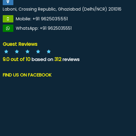
Laboni, Crossing Republic, Ghaziabad (Delhi/NCR) 201016
Mobile: +91 9625035551
WhatsApp: +91 9625035551
Guest Reviews
9.0
out of
10
312
based on
reviews
FIND US ON FACEBOOK