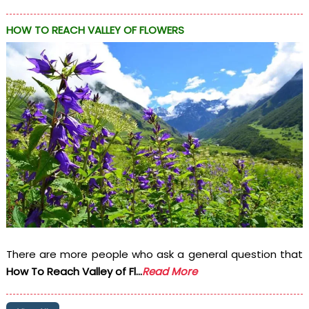
HOW TO REACH VALLEY OF FLOWERS
There are more people who ask a general question that
How To Reach Valley of Fl...
Read More