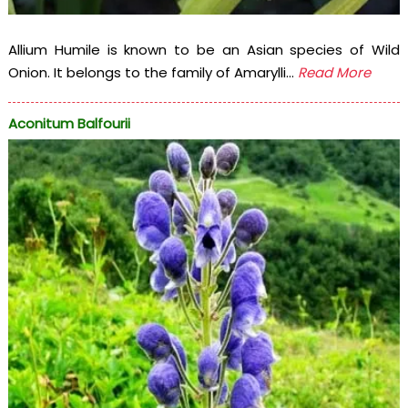
Allium Humile is known to be an Asian species of Wild
Onion. It belongs to the family of Amarylli...
Read More
Aconitum Balfourii