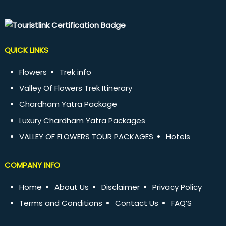
QUICK LINKS
Flowers
Trek info
Valley Of Flowers Trek Itinerary
Chardham Yatra Package
Luxury Chardham Yatra Packages
VALLEY OF FLOWERS TOUR PACKAGES
Hotels
COMPANY INFO
Home
About Us
Disclaimer
Privacy Policy
Terms and Conditions
Contact Us
FAQ’S