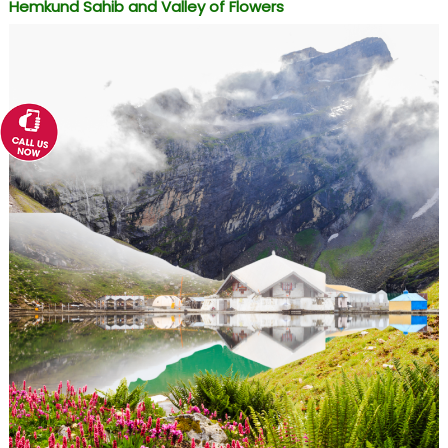
Hemkund Sahib and Valley of Flowers