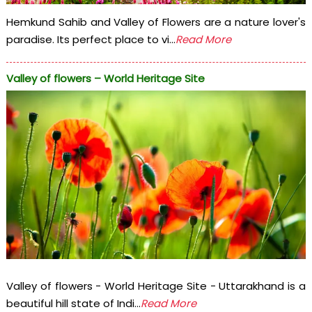
Hemkund Sahib and Valley of Flowers are a nature lover's
paradise. Its perfect place to vi...
Read More
Valley of flowers – World Heritage Site
Valley of flowers - World Heritage Site - Uttarakhand is a
beautiful hill state of Indi...
Read More