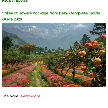
RECENT BLOGS
Valley of Flowers Package from Delhi: Complete Travel
Guide 2026
The Valle...
Read More