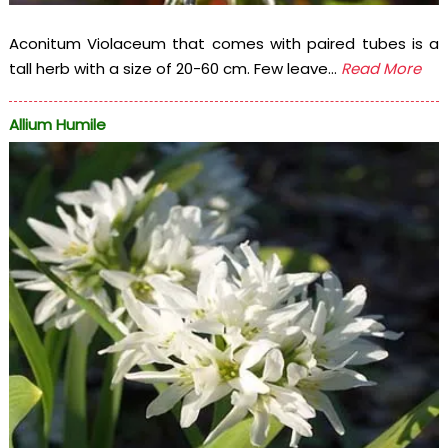
Aconitum Violaceum that comes with paired tubes is a
tall herb with a size of 20-60 cm. Few leave...
Read More
Allium Humile