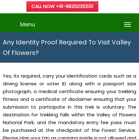
CALL NOW +91-9625035551
Menu
Any Identity Proof Required To Visit Valley
Of Flowers?
Yes, its required, carry your identification cards such as a
driving license or voter ID along with a passport size
photograph, a medical certificate ensuring your trekking
fitness and a certificate of disclaimer ensuring that your
submission to participate in this trek is voluntary. The
destination for trekking falls within the Valley of Flowers
National Park, and the mandatory entry fee pass must
be purchased at the checkpoint of the Forest Service.
Please plan your trip as camping inside is not allowed and