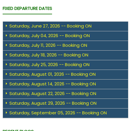
FIXED DEPARTURE DATES
Saturday, June 27, 2026 -- Booking ON
Saturday, July 04, 2026 -- Booking ON
Saturday, July 11, 2026 -- Booking ON
Saturday, July 18, 2026 -- Booking ON
Saturday, July 25, 2026 -- Booking ON
Saturday, August 01, 2026 -- Booking ON
Saturday, August 14, 2026 -- Booking ON
Saturday, August 22, 2026 -- Booking ON
Saturday, August 29, 2026 -- Booking ON
Saturday, September 05, 2026 -- Booking ON