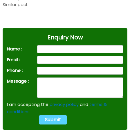
Similar post
Enquiry Now
Name :
Email :
Phone :
Message :
I am accepting the
privacy policy
and
terms &
conditions.