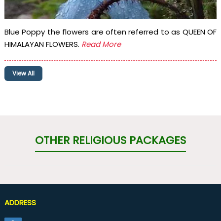
Blue Poppy the flowers are often referred to as QUEEN OF
HIMALAYAN FLOWERS.
Read More
View All
OTHER RELIGIOUS PACKAGES
ADDRESS