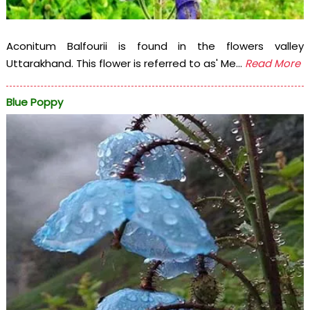
Aconitum Balfourii is found in the flowers valley
Uttarakhand. This flower is referred to as' Me...
Read More
Blue Poppy