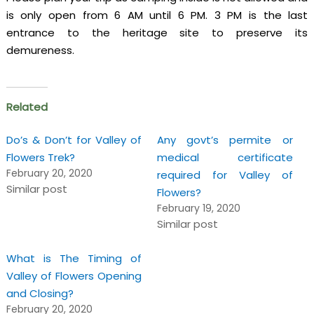
is only open from 6 AM until 6 PM. 3 PM is the last
entrance to the heritage site to preserve its
demureness.
Related
Do’s & Don’t for Valley of
Any govt’s permite or
Flowers Trek?
medical certificate
February 20, 2020
required for Valley of
Similar post
Flowers?
February 19, 2020
Similar post
What is The Timing of
Valley of Flowers Opening
and Closing?
February 20, 2020