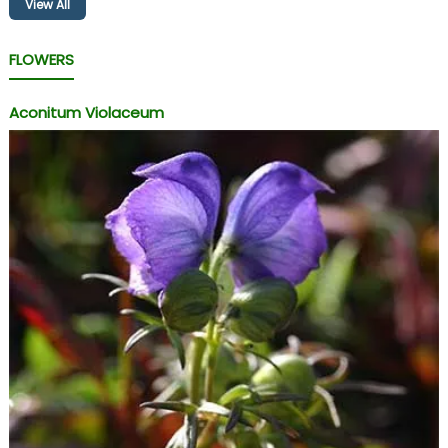
View All
FLOWERS
Aconitum Violaceum