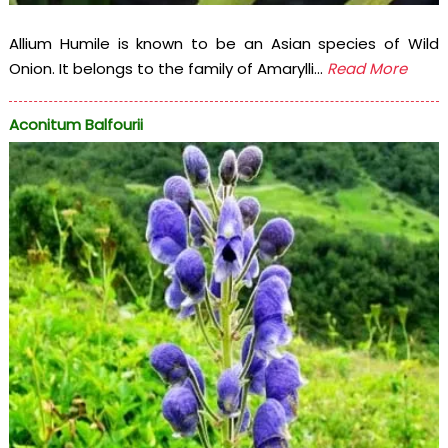
Allium Humile is known to be an Asian species of Wild
Onion. It belongs to the family of Amarylli...
Read More
Aconitum Balfourii