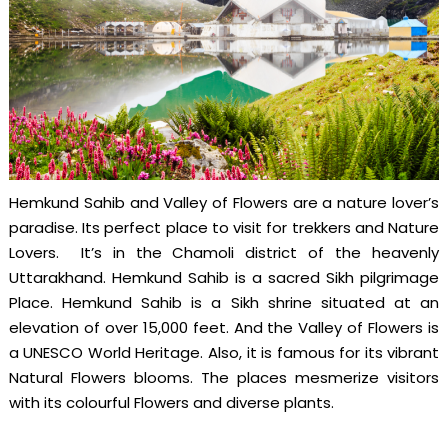
Hemkund Sahib and Valley of Flowers are a nature lover’s
paradise. Its perfect place to visit for trekkers and Nature
Lovers. It’s in the Chamoli district of the heavenly
Uttarakhand. Hemkund Sahib is a sacred Sikh pilgrimage
Place. Hemkund Sahib is a Sikh shrine situated at an
elevation of over 15,000 feet. And the Valley of Flowers is
a UNESCO World Heritage. Also, it is famous for its vibrant
Natural Flowers blooms. The places mesmerize visitors
with its colourful Flowers and diverse plants.