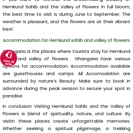
Hemkund Sahib and the Valley of Flowers in full bloom,
the best time to visit is during June to September. The
weather is pleasant, and the flowers are at their vibrant
best.
Accommodation for Hemkund sahib and valley of flowers.
Ghangaria is the places where tourists stay for Hemkund
sahib and valley of flowers. Ghangaria have various
options for accommodation. Accommodation available
are guesthouses and camps. All Accomodation are
surrounded by nature’s Beauty. Make sure to book in
advance during the peak season to secure your spot in
paradise.
in conclusion Visiting Hemkund Sahib and the Valley of
Flowers is blend of spirituality, nature, and culture. By
visitin these places create unforgettable memories.
Whether seeking a spiritual pilgrimage, a trekking