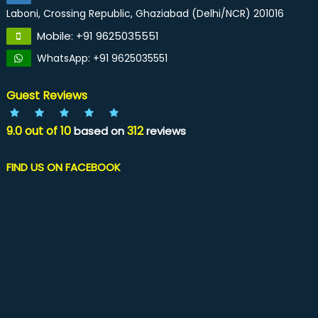
Laboni, Crossing Republic, Ghaziabad (Delhi/NCR) 201016
Mobile: +91 9625035551
WhatsApp: +91 9625035551
Guest Reviews
9.0
out of
10
312
based on
reviews
FIND US ON FACEBOOK