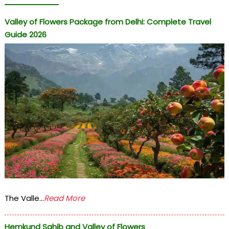
Valley of Flowers Package from Delhi: Complete Travel
Guide 2026
The Valle...
Read More
Hemkund Sahib and Valley of Flowers