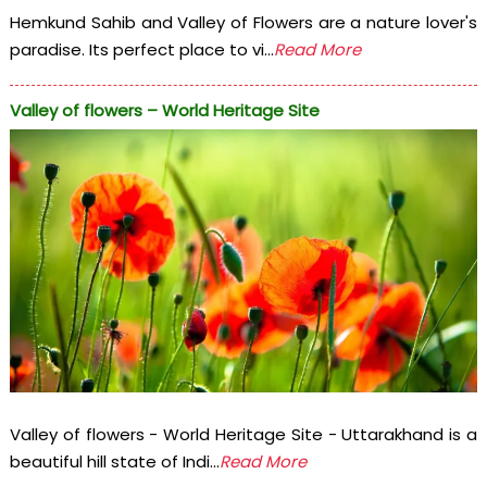
Hemkund Sahib and Valley of Flowers are a nature lover's
paradise. Its perfect place to vi...
Read More
Valley of flowers – World Heritage Site
Valley of flowers - World Heritage Site - Uttarakhand is a
beautiful hill state of Indi...
Read More