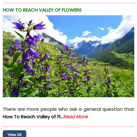
HOW TO REACH VALLEY OF FLOWERS
There are more people who ask a general question that
How To Reach Valley of Fl...
Read More
View All