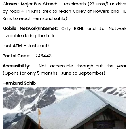
Closest Major Bus Stand:
– Joshimath (22 Kms/1 Hr drive
by road + 14 Kms trek to reach Valley of Flowers and 16
Kms to reach Hemkund sahib)
Mobile Network/Internet:
Only BSNL and Joi Network
available during the trek
Last ATM:
– Joshimath
Postal Code:
– 246443
Accessibility:
– Not accessible through-out the year
(Opens for only 5 months- June to September)
Hemkund Sahib