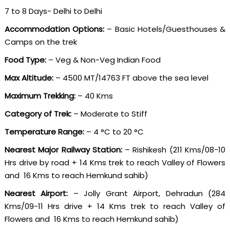
7 to 8 Days- Delhi to Delhi
Accommodation Options:
– Basic Hotels/Guesthouses &
Camps on the trek
Food Type:
– Veg & Non-Veg Indian Food
Max Altitude:
– 4500 MT/14763 FT above the sea level
Maximum Trekking:
– 40 Kms
Category of Trek:
– Moderate to Stiff
Temperature Range:
– 4 °C to 20 °C
Nearest Major Railway Station:
– Rishikesh (211 Kms/08-10
Hrs drive by road + 14 Kms trek to reach Valley of Flowers
and 16 Kms to reach Hemkund sahib)
Nearest Airport:
– Jolly Grant Airport, Dehradun (284
Kms/09-11 Hrs drive + 14 Kms trek to reach Valley of
Flowers and 16 Kms to reach Hemkund sahib)