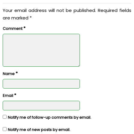
Your email address will not be published.
Required fields
are marked
*
*
Comment
*
Name
*
Email
Notify me of follow-up comments by email.
Notify me of new posts by email.