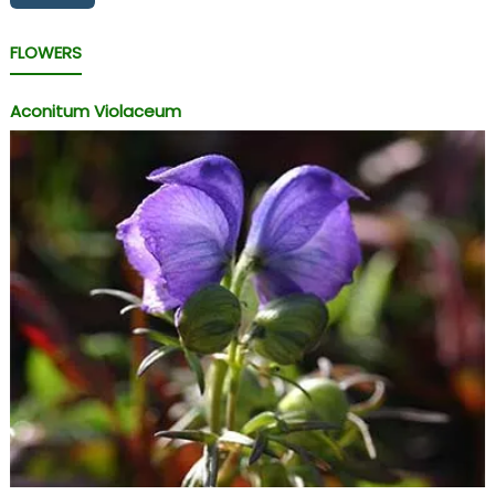
FLOWERS
Aconitum Violaceum