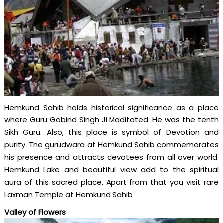
Hemkund Sahib holds historical significance as a place
where Guru Gobind Singh Ji Maditated. He was the tenth
Sikh Guru. Also, this place is symbol of Devotion and
purity. The gurudwara at Hemkund Sahib commemorates
his presence and attracts devotees from all over world.
Hemkund Lake and beautiful view add to the spiritual
aura of this sacred place. Apart from that you visit rare
Laxman Temple at Hemkund Sahib
Valley of Flowers