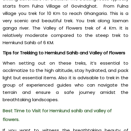
starts from Fulna Village of Govindghat. From Fulna
village you trek for 10 Km to reach Ghangaria. This is a
very scenic and beautiful trek. You trek along laxman
ganga river. The Valley of Flowers trek of 4 Km. It is
relatively moderate compared to the steep trek to
Hemkund Sahib of 6 KM.
Tips for Trekking to Hemkund Sahib and Valley of Flowers
When setting out on these treks, it’s essential to
acclimatize to the high altitude, stay hydrated, and pack
light but essential items. Also it is advisable to trek in the
group of experienced guides who can navigate the
terrain and ensure a safe journey amidst the
breathtaking landscapes.
Best Time to Visit for Hemkund sahib and valley of
flowers.
If you want to witness the breathtaking beauty of