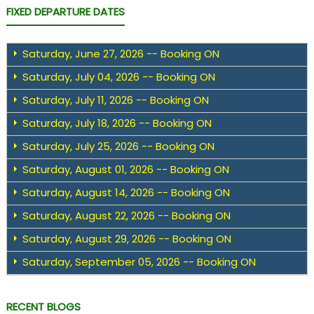
FIXED DEPARTURE DATES
Saturday, June 27, 2026 -- Booking ON
Saturday, July 04, 2026 -- Booking ON
Saturday, July 11, 2026 -- Booking ON
Saturday, July 18, 2026 -- Booking ON
Saturday, July 25, 2026 -- Booking ON
Saturday, August 01, 2026 -- Booking ON
Saturday, August 14, 2026 -- Booking ON
Saturday, August 22, 2026 -- Booking ON
Saturday, August 29, 2026 -- Booking ON
Saturday, September 05, 2026 -- Booking ON
RECENT BLOGS