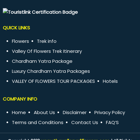
QUICK LINKS
Flowers
Trek info
Valley Of Flowers Trek Itinerary
Chardham Yatra Package
Luxury Chardham Yatra Packages
VALLEY OF FLOWERS TOUR PACKAGES
Hotels
COMPANY INFO
Home
About Us
Disclaimer
Privacy Policy
Terms and Conditions
Contact Us
FAQ’S