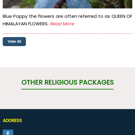
Blue Poppy the flowers are often referred to as QUEEN OF
HIMALAYAN FLOWERS.
Read More
View All
OTHER RELIGIOUS PACKAGES
ADDRESS