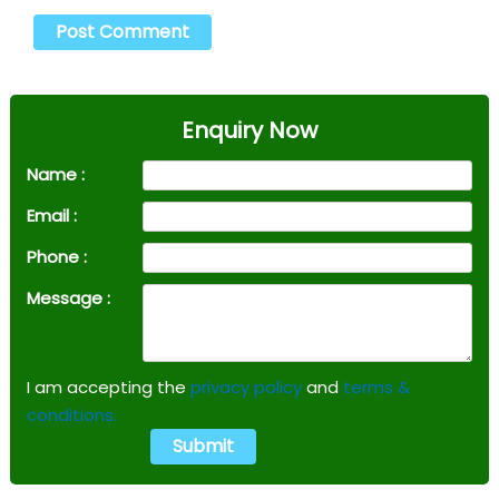
Enquiry Now
Name :
Email :
Phone :
Message :
I am accepting the
privacy policy
and
terms &
conditions.