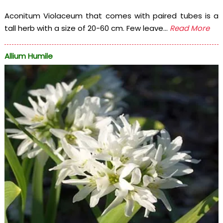
Aconitum Violaceum that comes with paired tubes is a
tall herb with a size of 20-60 cm. Few leave...
Read More
Allium Humile