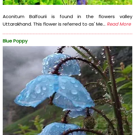
Aconitum Balfourii is found in the flowers valley
Uttarakhand. This flower is referred to as' Me...
Read More
Blue Poppy