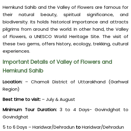
Hemkund Sahib and the Valley of Flowers are famous for
their natural beauty, spiritual significance, and
biodiversity. Its holds historical importance and attracts
pilgrims from around the world. In other hand, the Valley
of Flowers, a UNESCO World Heritage Site. The visit of
these two gems, offers history, ecology, trekking, cultural
experiences.
Important Details of Valley of Flowers and
Hemkund Sahib
Location:
– Chamoli District of Uttarakhand (Garhwal
Region)
Best time to visit:
– July & August
Minimum Tour Duration:
3 to 4 Days- Govindghat to
Govindghat
5 to 6 Days – Haridwar/Dehradun
to
Haridwar/Dehradun