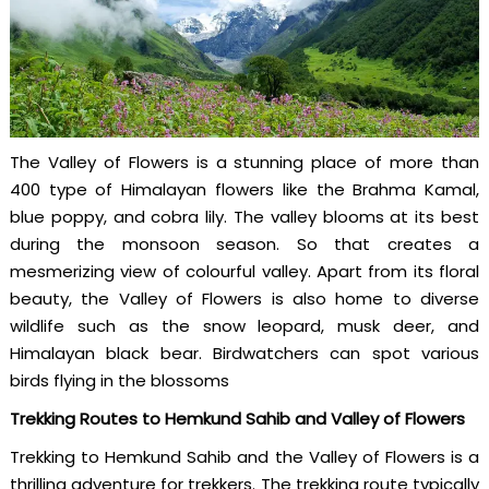
The Valley of Flowers is a stunning place of more than
400 type of Himalayan flowers like the Brahma Kamal,
blue poppy, and cobra lily. The valley blooms at its best
during the monsoon season. So that creates a
mesmerizing view of colourful valley. Apart from its floral
beauty, the Valley of Flowers is also home to diverse
wildlife such as the snow leopard, musk deer, and
Himalayan black bear. Birdwatchers can spot various
birds flying in the blossoms
Trekking Routes to Hemkund Sahib and Valley of Flowers
Trekking to Hemkund Sahib and the Valley of Flowers is a
thrilling adventure for trekkers. The trekking route typically