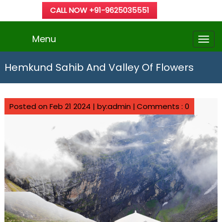
CALL NOW +91-9625035551
Menu
Hemkund Sahib And Valley Of Flowers
Posted on Feb 21 2024 | by:admin |
Comments : 0