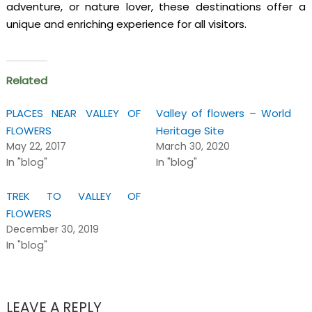
adventure, or nature lover, these destinations offer a
unique and enriching experience for all visitors.
Related
PLACES NEAR VALLEY OF
Valley of flowers – World
FLOWERS
Heritage Site
May 22, 2017
March 30, 2020
In "blog"
In "blog"
TREK TO VALLEY OF
FLOWERS
December 30, 2019
In "blog"
LEAVE A REPLY