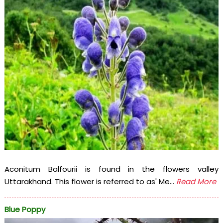
Aconitum Balfourii is found in the flowers valley
Uttarakhand. This flower is referred to as' Me...
Read More
Blue Poppy