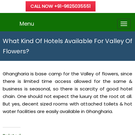
CALL NOW +91-9625035551
Menu
What Kind Of Hotels Available For Valley Of
Flowers?
Ghangharia is base camp for the Valley of flowers, since
there is limited time access allowed for the same &
business is seasonal, so there is scarcity of good hotel
chain. One should not expect the luxury at the root at all.
But yes, decent sized rooms with attached toilets & hot
water facilities are easily available in Ghangharia.