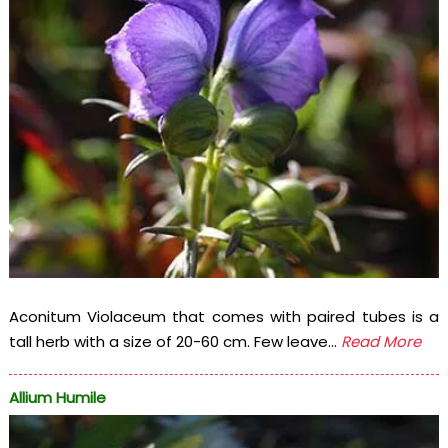
Aconitum Violaceum that comes with paired tubes is a
tall herb with a size of 20-60 cm. Few leave...
Read More
Allium Humile