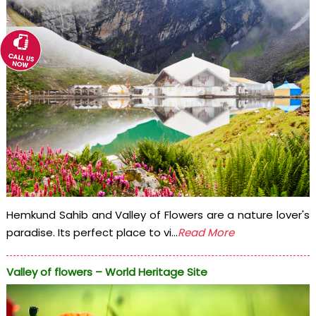
Hemkund Sahib and Valley of Flowers are a nature lover's
paradise. Its perfect place to vi...
Read More
Valley of flowers – World Heritage Site