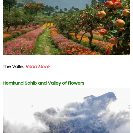
The Valle...
Read More
Hemkund Sahib and Valley of Flowers