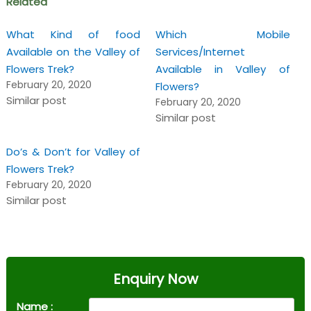
Related
What Kind of food
Which Mobile
Available on the Valley of
Services/Internet
Flowers Trek?
Available in Valley of
February 20, 2020
Flowers?
Similar post
February 20, 2020
Similar post
Do’s & Don’t for Valley of
Flowers Trek?
February 20, 2020
Similar post
Enquiry Now
Name :