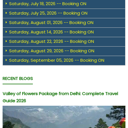
Saturday, July 18, 2026 -- Booking ON
Saturday, July 25, 2026 -- Booking ON
Saturday, August 01, 2026 -- Booking ON
Saturday, August 14, 2026 -- Booking ON
Saturday, August 22, 2026 -- Booking ON
Saturday, August 29, 2026 -- Booking ON
Saturday, September 05, 2026 -- Booking ON
RECENT BLOGS
Valley of Flowers Package from Delhi: Complete Travel
Guide 2026