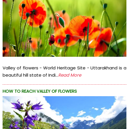
Valley of flowers - World Heritage Site - Uttarakhand is a
beautiful hill state of Indi...
Read More
HOW TO REACH VALLEY OF FLOWERS