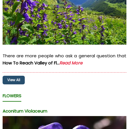
There are more people who ask a general question that
How To Reach Valley of Fl...
Read More
View All
FLOWERS
Aconitum Violaceum