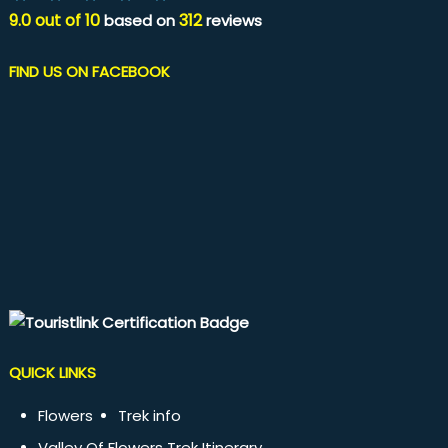
9.0
out of
10
312
based on
reviews
FIND US ON FACEBOOK
QUICK LINKS
Flowers
Trek info
Valley Of Flowers Trek Itinerary