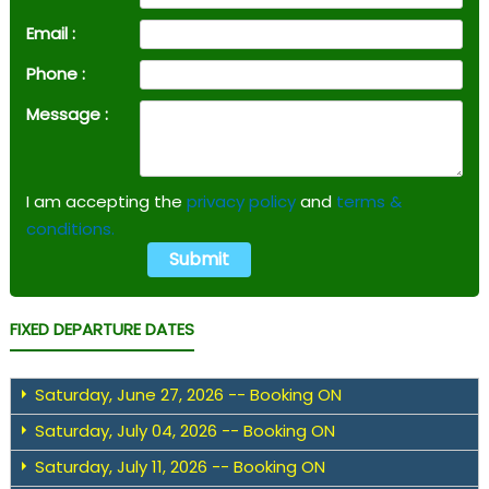
Email :
Phone :
Message :
I am accepting the
privacy policy
and
terms &
conditions.
FIXED DEPARTURE DATES
Saturday, June 27, 2026 -- Booking ON
Saturday, July 04, 2026 -- Booking ON
Saturday, July 11, 2026 -- Booking ON