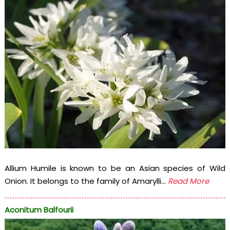
Allium Humile is known to be an Asian species of Wild
Onion. It belongs to the family of Amarylli...
Read More
Aconitum Balfourii