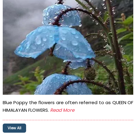
Blue Poppy the flowers are often referred to as QUEEN OF
HIMALAYAN FLOWERS.
Read More
View All