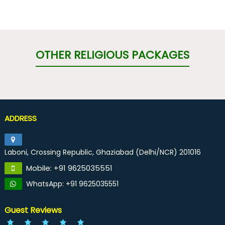
OTHER RELIGIOUS PACKAGES
ADDRESS
Laboni, Crossing Republic, Ghaziabad (Delhi/NCR) 201016
Mobile: +91 9625035551
WhatsApp: +91 9625035551
Guest Reviews