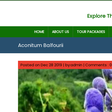
Explore Th
HOME
ABOUT US
TOUR PACKAGES
Aconitum Balfourii
Posted on Dec 28 2019 | by:admin |
Comments : 0