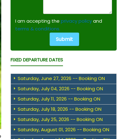
I am accepting the
privacy policy
and
terms & conditions.
FIXED DEPARTURE DATES
Saturday, June 27, 2026 -- Booking ON
Saturday, July 04, 2026 -- Booking ON
Saturday, July 11, 2026 -- Booking ON
Saturday, July 18, 2026 -- Booking ON
Saturday, July 25, 2026 -- Booking ON
Saturday, August 01, 2026 -- Booking ON
e