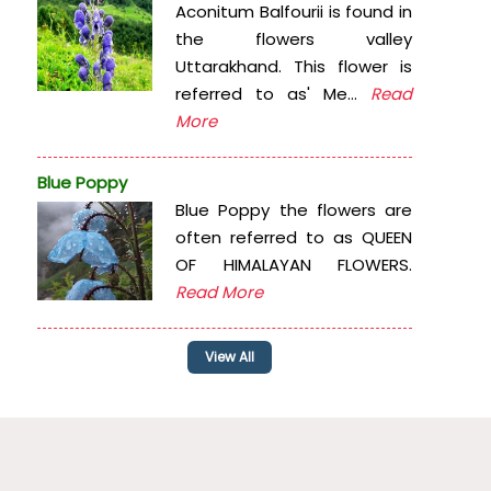
Aconitum Balfourii is found in
the flowers valley
Uttarakhand. This flower is
referred to as' Me...
Read
More
Blue Poppy
Blue Poppy the flowers are
often referred to as QUEEN
OF HIMALAYAN FLOWERS.
Read More
View All