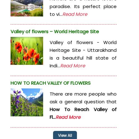
paradise. Its perfect place
to vi...
Read More
Valley of flowers – World Heritage Site
Valley of flowers - World
Heritage Site - Uttarakhand
is a beautiful hill state of
Indi...
Read More
HOW TO REACH VALLEY OF FLOWERS
There are more people who
ask a general question that
How To Reach Valley of
Fl...
Read More
View All