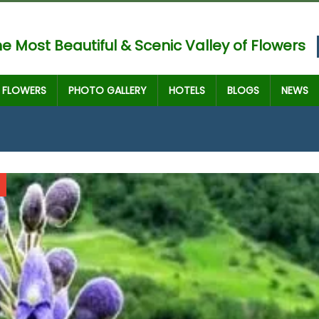
e Most Beautiful & Scenic Valley of Flowers
FLOWERS
PHOTO GALLERY
HOTELS
BLOGS
NEWS