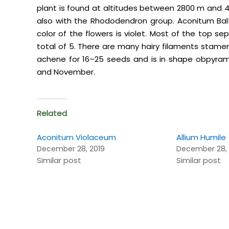
plant is found at altitudes between 2800 m and 4
also with the Rhododendron group. Aconitum Balfou
color of the flowers is violet. Most of the top se
total of 5. There are many hairy filaments stamens.
achene for 16–25 seeds and is in shape obpyram
and November.
Related
Aconitum Violaceum
Allium Humile
December 28, 2019
December 28, 
Similar post
Similar post