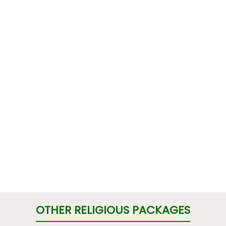
OTHER RELIGIOUS PACKAGES