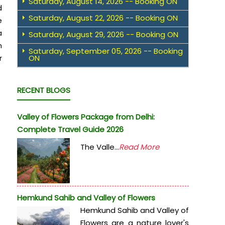
Saturday, August 14, 2026 -- Booking ON
d
Saturday, August 22, 2026 -- Booking ON
e
a
Saturday, August 29, 2026 -- Booking ON
n
Saturday, September 05, 2026 -- Booking
r
ON
RECENT BLOGS
Valley of Flowers Package from Delhi:
Complete Travel Guide 2026
The Valle...
Read More
Hemkund Sahib and Valley of Flowers
Hemkund Sahib and Valley of
Flowers are a nature lover's