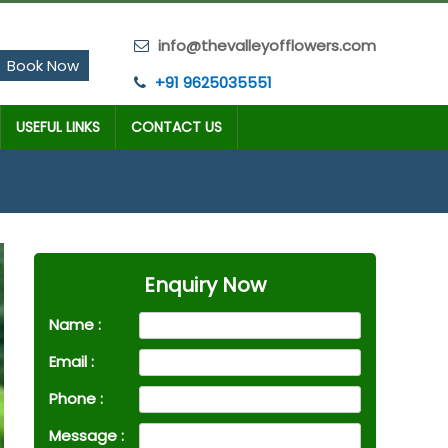
info@thevalleyofflowers.com
Book Now
+91 9625035551
USEFUL LINKS
CONTACT US
Enquiry Now
Name :
Email :
Phone :
Message :