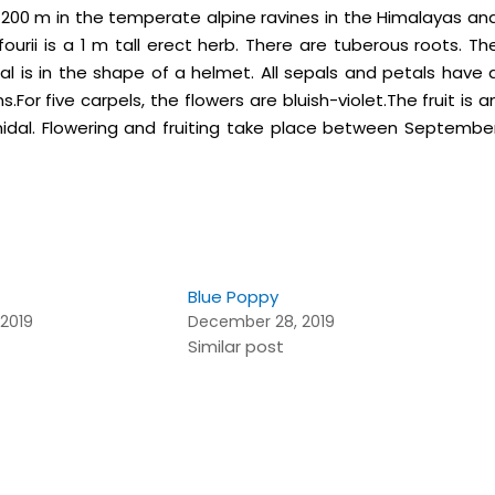
200 m in the temperate alpine ravines in the Himalayas an
rii is a 1 m tall erect herb. There are tuberous roots. Th
pal is in the shape of a helmet. All sepals and petals have 
For five carpels, the flowers are bluish-violet.The fruit is a
idal. Flowering and fruiting take place between Septembe
Blue Poppy
2019
December 28, 2019
Similar post