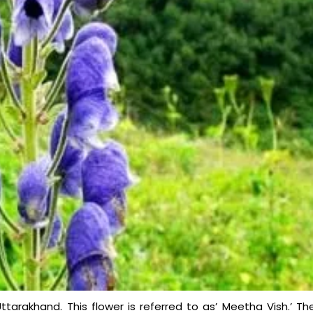
Uttarakhand. This flower is referred to as’ Meetha Vish.’ Th