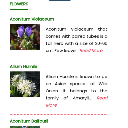
FLOWERS
Aconitum Violaceum
Aconitum Violaceum that
comes with paired tubes is a
tall herb with a size of 20-60
cm. Few leave...
Read More
Allium Humile
Allium Humile is known to be
an Asian species of Wild
Onion. It belongs to the
family of Amarylli...
Read
More
Aconitum Balfourii