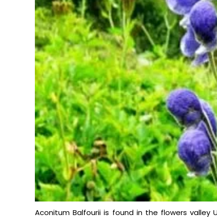
Aconitum Balfourii is found in the flowers valley 