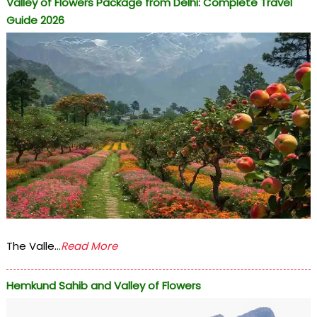
Valley of Flowers Package from Delhi: Complete Travel
Guide 2026
The Valle...
Read More
Hemkund Sahib and Valley of Flowers