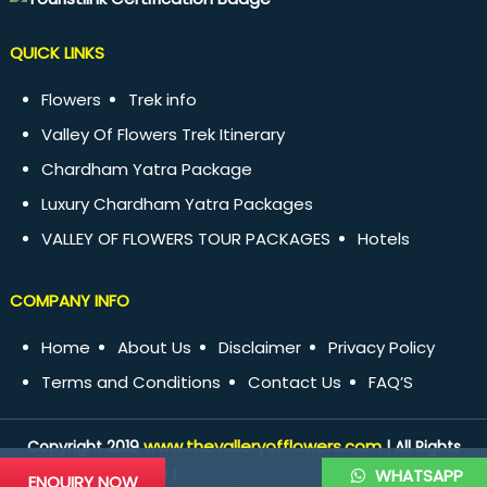
QUICK LINKS
Flowers
Trek info
Valley Of Flowers Trek Itinerary
Chardham Yatra Package
Luxury Chardham Yatra Packages
VALLEY OF FLOWERS TOUR PACKAGES
Hotels
COMPANY INFO
Home
About Us
Disclaimer
Privacy Policy
Terms and Conditions
Contact Us
FAQ’S
www.thevalleryofflowers.com
Copyright 2019
| All Rights
Developed & Marketed by
Reserved |
WHATSAPP
ENQUIRY NOW