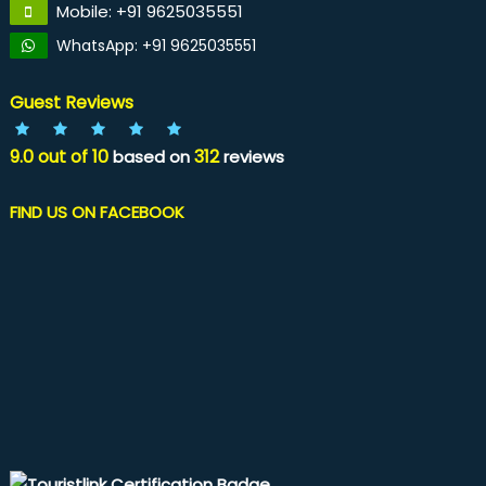
Mobile: +91 9625035551
WhatsApp: +91 9625035551
Guest Reviews
9.0
out of
10
312
based on
reviews
FIND US ON FACEBOOK