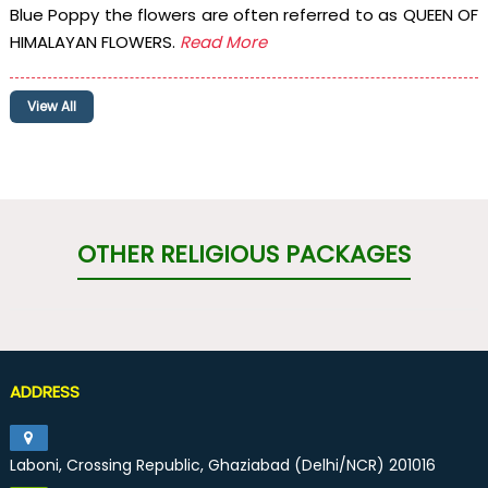
Blue Poppy the flowers are often referred to as QUEEN OF
HIMALAYAN FLOWERS.
Read More
View All
OTHER RELIGIOUS PACKAGES
ADDRESS
Laboni, Crossing Republic, Ghaziabad (Delhi/NCR) 201016