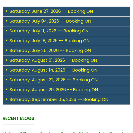
Saturday, June 27, 2026 -- Booking ON
Saturday, July 04, 2026 -- Booking ON
Saturday, July 11, 2026 -- Booking ON
Saturday, July 18, 2026 -- Booking ON
Saturday, July 25, 2026 -- Booking ON
Saturday, August 01, 2026 -- Booking ON
Saturday, August 14, 2026 -- Booking ON
Saturday, August 22, 2026 -- Booking ON
Saturday, August 29, 2026 -- Booking ON
Saturday, September 05, 2026 -- Booking ON
RECENT BLOGS