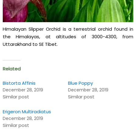
Himalayan Slipper Orchid is a terrestrial orchid found in
the Himalayas, at altitudes of 3000-4300, from
Uttarakhand to SE Tibet.
Related
Bistorta Affinis
Blue Poppy
December 28, 2019
December 28, 2019
Similar post
Similar post
Erigeron Multiradiatus
December 28, 2019
Similar post