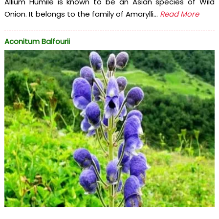
Allium Humile is known to be an Asian species of Wild
Onion. It belongs to the family of Amarylli...
Read More
Aconitum Balfourii