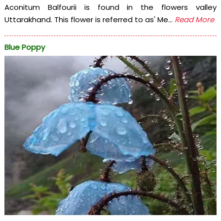
Aconitum Balfourii is found in the flowers valley
Uttarakhand. This flower is referred to as' Me...
Read More
Blue Poppy