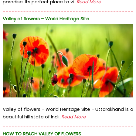
paradise. Its perfect place to vi...
Read More
Valley of flowers – World Heritage Site
Valley of flowers - World Heritage Site - Uttarakhand is a
beautiful hill state of Indi...
Read More
HOW TO REACH VALLEY OF FLOWERS