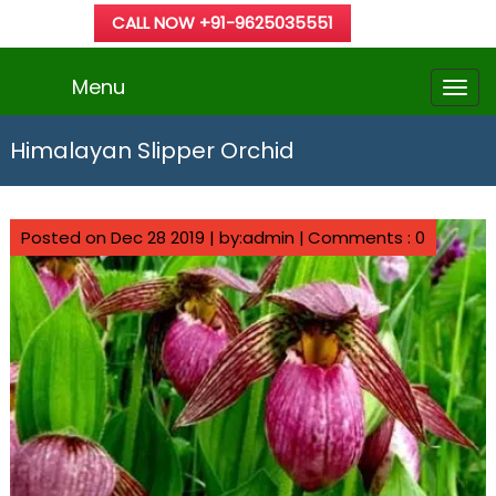
CALL NOW +91-9625035551
Menu
Himalayan Slipper Orchid
Posted on Dec 28 2019 | by:admin |
Comments : 0