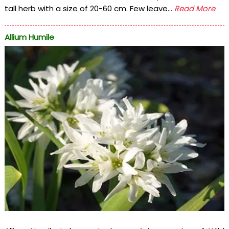
tall herb with a size of 20-60 cm. Few leave...
Read More
Allium Humile