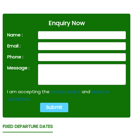
Enquiry Now
Name :
Email :
Phone :
Message :
I am accepting the
privacy policy
and
terms &
conditions.
FIXED DEPARTURE DATES