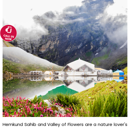
Hemkund Sahib and Valley of Flowers are a nature lover's