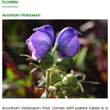
FLOWERS
Aconitum Violaceum
Aconitum Violaceum that comes with paired tubes is a