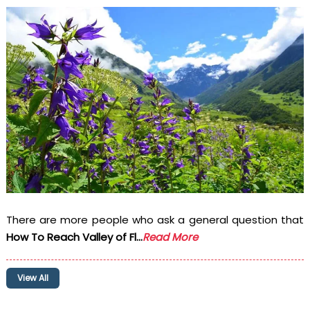
There are more people who ask a general question that
How To Reach Valley of Fl...
Read More
View All