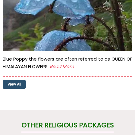
Blue Poppy the flowers are often referred to as QUEEN OF
HIMALAYAN FLOWERS.
Read More
View All
OTHER RELIGIOUS PACKAGES