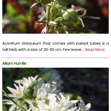
Aconitum Violaceum that comes with paired tubes is a
tall herb with a size of 20-60 cm. Few leave...
Read More
Allium Humile