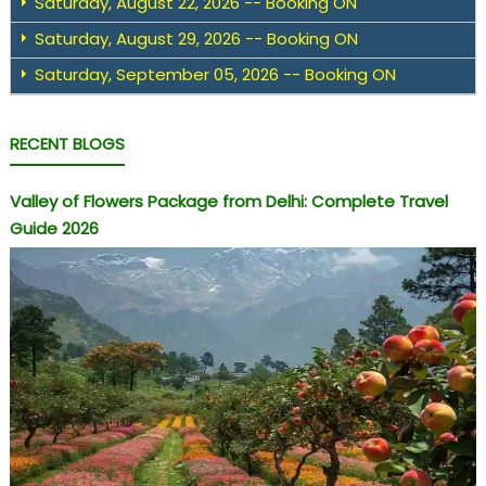
Saturday, August 22, 2026 -- Booking ON
Saturday, August 29, 2026 -- Booking ON
Saturday, September 05, 2026 -- Booking ON
RECENT BLOGS
Valley of Flowers Package from Delhi: Complete Travel
Guide 2026