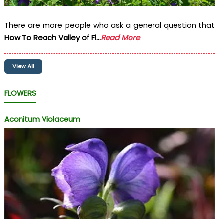
There are more people who ask a general question that
How To Reach Valley of Fl...
Read More
View All
FLOWERS
Aconitum Violaceum