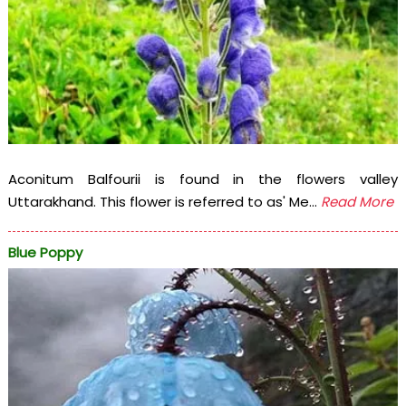
Aconitum Balfourii is found in the flowers valley
Uttarakhand. This flower is referred to as' Me...
Read More
Blue Poppy