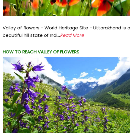
Valley of flowers - World Heritage Site - Uttarakhand is a
beautiful hill state of Indi...
Read More
HOW TO REACH VALLEY OF FLOWERS