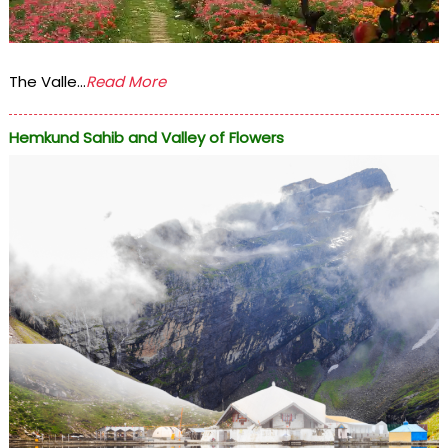
The Valle...
Read More
Hemkund Sahib and Valley of Flowers