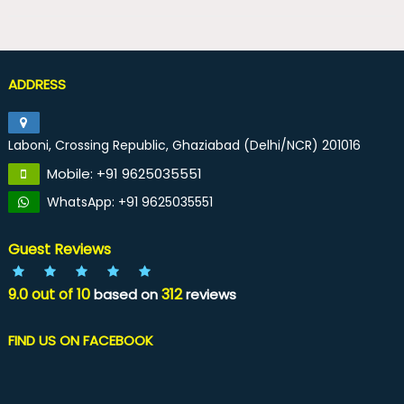
ADDRESS
Laboni, Crossing Republic, Ghaziabad (Delhi/NCR) 201016
Mobile: +91 9625035551
WhatsApp: +91 9625035551
Guest Reviews
9.0
out of
10
312
based on
reviews
FIND US ON FACEBOOK