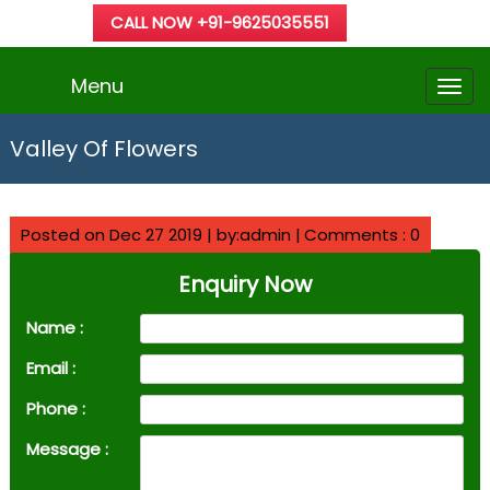
CALL NOW +91-9625035551
Menu
Valley Of Flowers
Posted on Dec 27 2019 | by:admin |
Comments : 0
Enquiry Now
Name :
Email :
Phone :
Message :