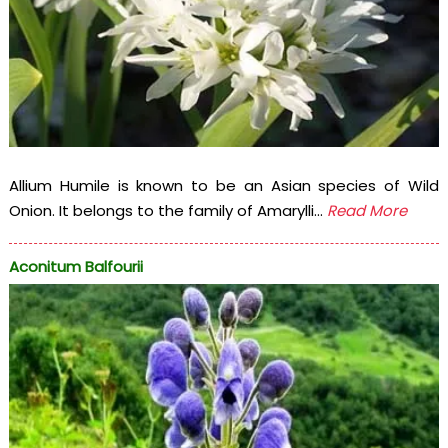
Allium Humile is known to be an Asian species of Wild
Onion. It belongs to the family of Amarylli...
Read More
Aconitum Balfourii