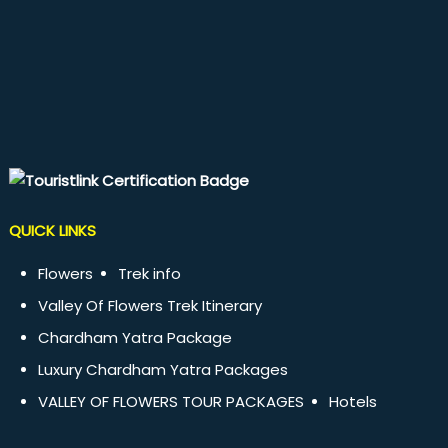
QUICK LINKS
Flowers
Trek info
Valley Of Flowers Trek Itinerary
Chardham Yatra Package
Luxury Chardham Yatra Packages
VALLEY OF FLOWERS TOUR PACKAGES
Hotels