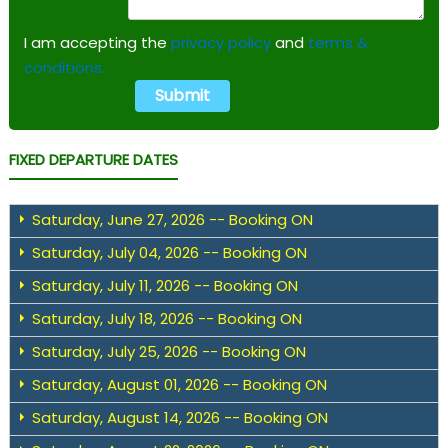
I am accepting the
privacy policy
and
terms &
conditions.
FIXED DEPARTURE DATES
Saturday, June 27, 2026 -- Booking ON
Saturday, July 04, 2026 -- Booking ON
Saturday, July 11, 2026 -- Booking ON
Saturday, July 18, 2026 -- Booking ON
Saturday, July 25, 2026 -- Booking ON
Saturday, August 01, 2026 -- Booking ON
Saturday, August 14, 2026 -- Booking ON