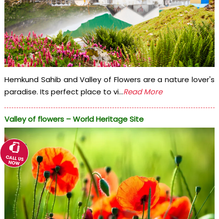
Hemkund Sahib and Valley of Flowers are a nature lover's
paradise. Its perfect place to vi...
Read More
Valley of flowers – World Heritage Site