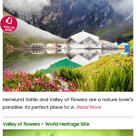
Hemkund Sahib and Valley of Flowers are a nature lover's
paradise. Its perfect place to vi...
Read More
Valley of flowers – World Heritage Site