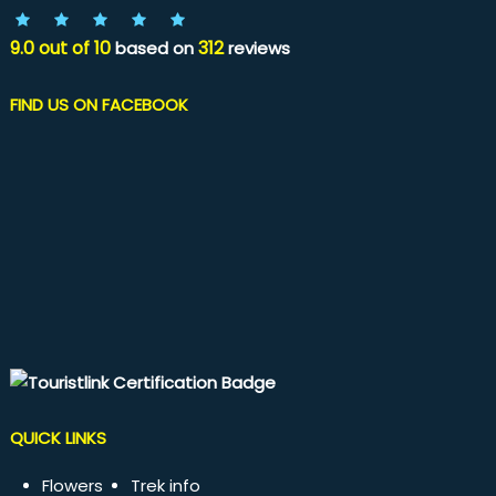
9.0
out of
10
312
based on
reviews
FIND US ON FACEBOOK
QUICK LINKS
Flowers
Trek info