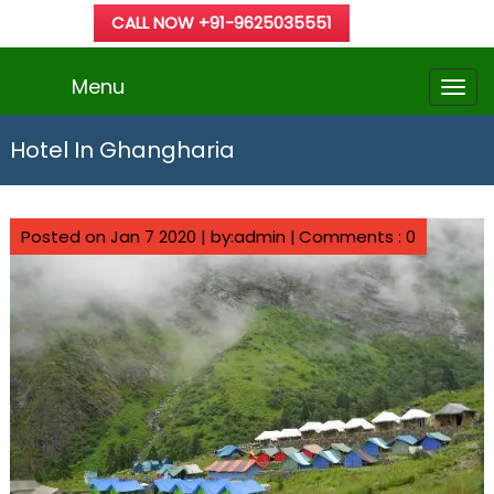
CALL NOW +91-9625035551
Menu
Hotel In Ghangharia
Posted on Jan 7 2020 | by:admin |
Comments : 0