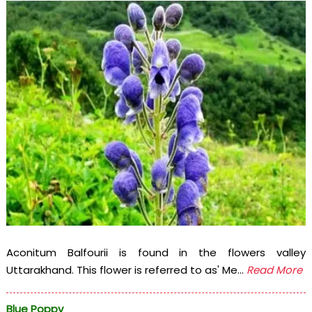
Aconitum Balfourii is found in the flowers valley
Uttarakhand. This flower is referred to as' Me...
Read More
Blue Poppy