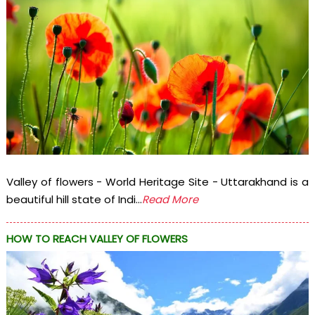
Valley of flowers - World Heritage Site - Uttarakhand is a
beautiful hill state of Indi...
Read More
HOW TO REACH VALLEY OF FLOWERS