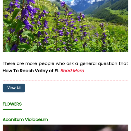
There are more people who ask a general question that
How To Reach Valley of Fl...
Read More
View All
FLOWERS
Aconitum Violaceum