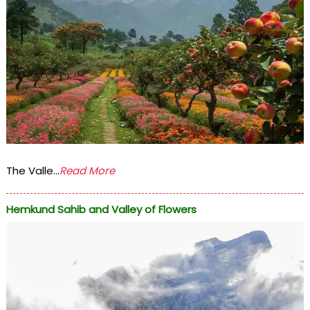
The Valle...
Read More
Hemkund Sahib and Valley of Flowers