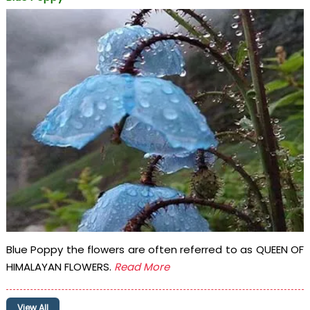
Blue Poppy the flowers are often referred to as QUEEN OF
HIMALAYAN FLOWERS.
Read More
View All