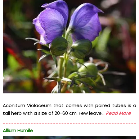
Aconitum Violaceum that comes with paired tubes is a
tall herb with a size of 20-60 cm. Few leave...
Read More
Allium Humile