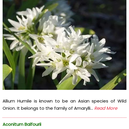
Allium Humile is known to be an Asian species of Wild
Onion. It belongs to the family of Amarylli...
Read More
Aconitum Balfourii