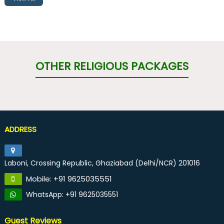
OTHER RELIGIOUS PACKAGES
ADDRESS
Laboni, Crossing Republic, Ghaziabad (Delhi/NCR) 201016
Mobile: +91 9625035551
WhatsApp: +91 9625035551
Guest Reviews