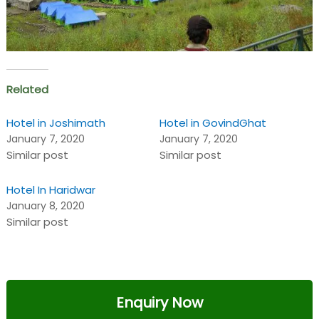
Related
Hotel in Joshimath
Hotel in GovindGhat
January 7, 2020
January 7, 2020
Similar post
Similar post
Hotel In Haridwar
January 8, 2020
Similar post
Enquiry Now