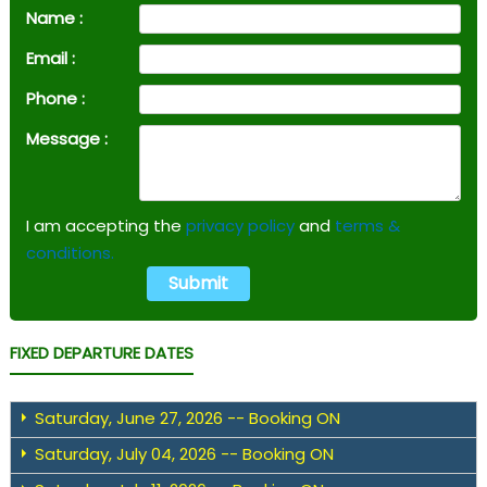
Name :
Email :
Phone :
Message :
I am accepting the
privacy policy
and
terms &
conditions.
FIXED DEPARTURE DATES
Saturday, June 27, 2026 -- Booking ON
Saturday, July 04, 2026 -- Booking ON