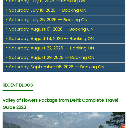
Saturday, July 11, 2026 -- Booking ON
Saturday, July 18, 2026 -- Booking ON
Saturday, July 25, 2026 -- Booking ON
Saturday, August 01, 2026 -- Booking ON
Saturday, August 14, 2026 -- Booking ON
Saturday, August 22, 2026 -- Booking ON
Saturday, August 29, 2026 -- Booking ON
Saturday, September 05, 2026 -- Booking ON
RECENT BLOGS
Valley of Flowers Package from Delhi: Complete Travel
Guide 2026