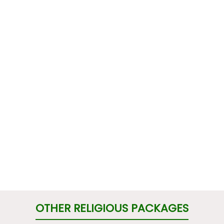
OTHER RELIGIOUS PACKAGES