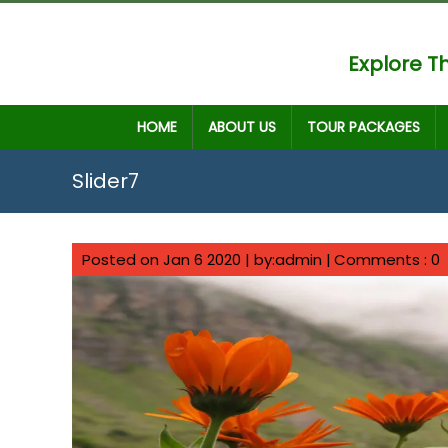
Explore Th
HOME
ABOUT US
TOUR PACKAGES
Slider7
Posted on Jan 6 2020 | by:admin |
Comments : 0