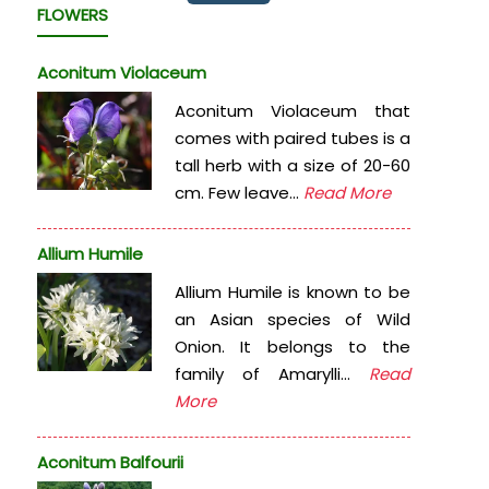
FLOWERS
Aconitum Violaceum
Aconitum Violaceum that
comes with paired tubes is a
tall herb with a size of 20-60
cm. Few leave...
Read More
Allium Humile
Allium Humile is known to be
an Asian species of Wild
Onion. It belongs to the
family of Amarylli...
Read
More
Aconitum Balfourii