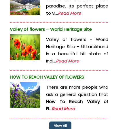
paradise. Its perfect place
to vi...
Read More
Valley of flowers – World Heritage Site
Valley of flowers - World
Heritage Site - Uttarakhand
is a beautiful hill state of
Indi...
Read More
HOW TO REACH VALLEY OF FLOWERS
There are more people who
ask a general question that
How To Reach Valley of
Fl...
Read More
View All