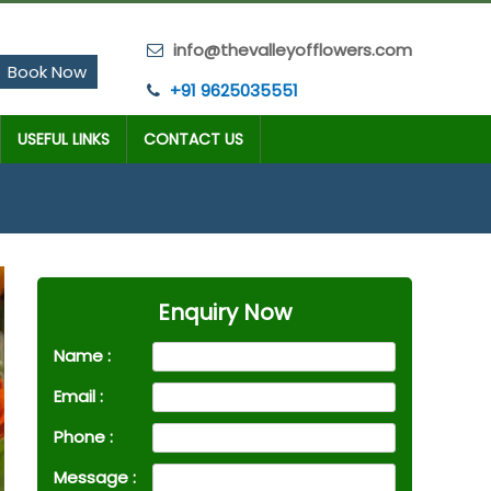
info@thevalleyofflowers.com
Book Now
+91 9625035551
USEFUL LINKS
CONTACT US
Enquiry Now
Name :
Email :
Phone :
Message :