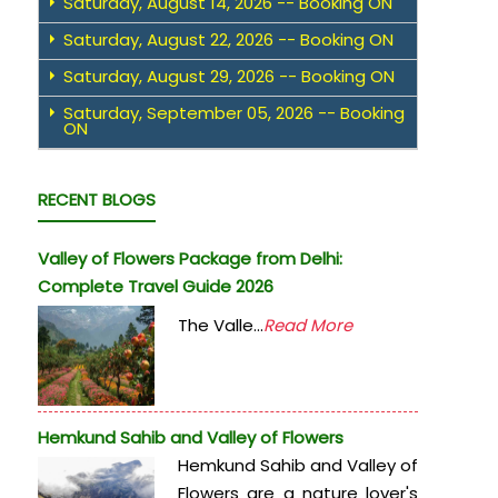
Saturday, August 14, 2026 -- Booking ON
Saturday, August 22, 2026 -- Booking ON
Saturday, August 29, 2026 -- Booking ON
Saturday, September 05, 2026 -- Booking
ON
RECENT BLOGS
Valley of Flowers Package from Delhi:
Complete Travel Guide 2026
The Valle...
Read More
Hemkund Sahib and Valley of Flowers
Hemkund Sahib and Valley of
Flowers are a nature lover's