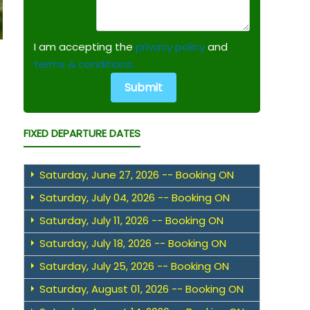
I am accepting the
privacy policy
and
terms & conditions.
FIXED DEPARTURE DATES
Saturday, June 27, 2026 -- Booking ON
Saturday, July 04, 2026 -- Booking ON
Saturday, July 11, 2026 -- Booking ON
Saturday, July 18, 2026 -- Booking ON
Saturday, July 25, 2026 -- Booking ON
Saturday, August 01, 2026 -- Booking ON