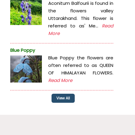
Aconitum Balfourii is found in
the flowers valley
Uttarakhand. This flower is
referred to as' Me...
Read
More
Blue Poppy
Blue Poppy the flowers are
often referred to as QUEEN
OF HIMALAYAN FLOWERS.
Read More
View All