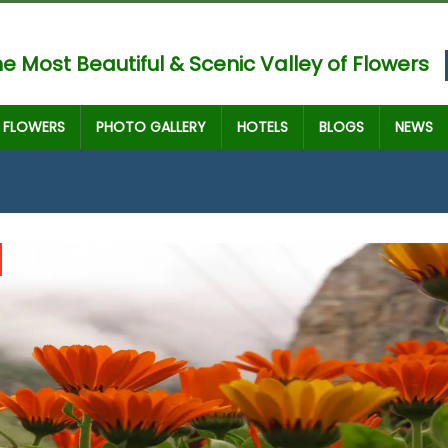
e Most Beautiful & Scenic Valley of Flowers
FLOWERS
PHOTO GALLERY
HOTELS
BLOGS
NEWS