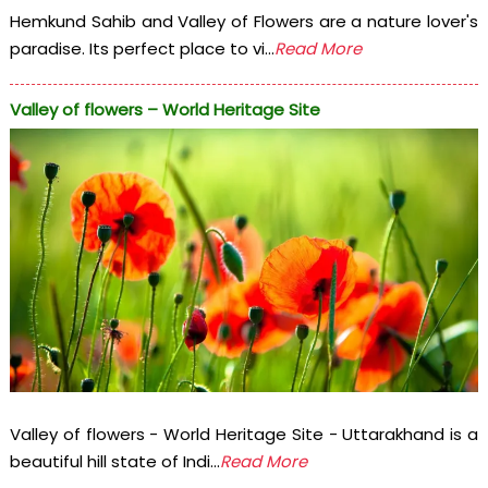
Hemkund Sahib and Valley of Flowers are a nature lover's
paradise. Its perfect place to vi...
Read More
Valley of flowers – World Heritage Site
Valley of flowers - World Heritage Site - Uttarakhand is a
beautiful hill state of Indi...
Read More