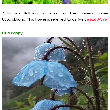
Aconitum Balfourii is found in the flowers valley
Uttarakhand. This flower is referred to as' Me...
Read More
Blue Poppy