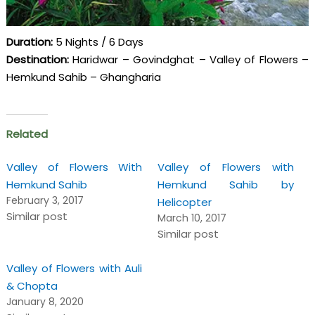
Duration:
5 Nights / 6 Days
Destination:
Haridwar – Govindghat – Valley of Flowers –
Hemkund Sahib – Ghangharia
Related
Valley of Flowers With
Valley of Flowers with
Hemkund Sahib
Hemkund Sahib by
February 3, 2017
Helicopter
Similar post
March 10, 2017
Similar post
Valley of Flowers with Auli
& Chopta
January 8, 2020