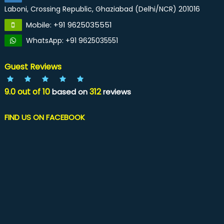
Laboni, Crossing Republic, Ghaziabad (Delhi/NCR) 201016
Mobile: +91 9625035551
WhatsApp: +91 9625035551
Guest Reviews
9.0
out of
10
312
based on
reviews
FIND US ON FACEBOOK