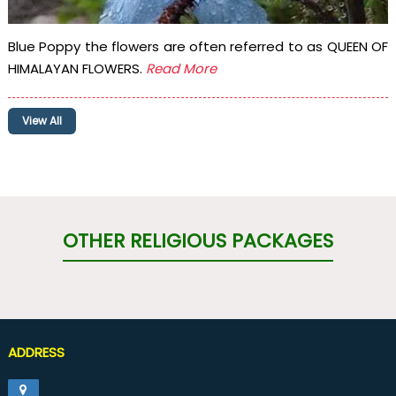
Blue Poppy the flowers are often referred to as QUEEN OF
HIMALAYAN FLOWERS.
Read More
View All
OTHER RELIGIOUS PACKAGES
ADDRESS