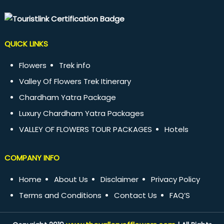
QUICK LINKS
Flowers
Trek info
Valley Of Flowers Trek Itinerary
Chardham Yatra Package
Luxury Chardham Yatra Packages
VALLEY OF FLOWERS TOUR PACKAGES
Hotels
COMPANY INFO
Home
About Us
Disclaimer
Privacy Policy
Terms and Conditions
Contact Us
FAQ’S