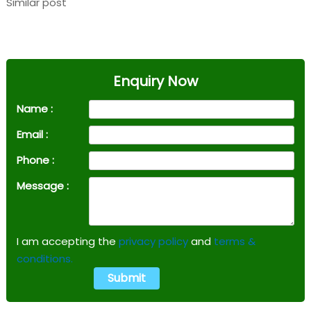
Similar post
Enquiry Now
Name :
Email :
Phone :
Message :
I am accepting the
privacy policy
and
terms &
conditions.