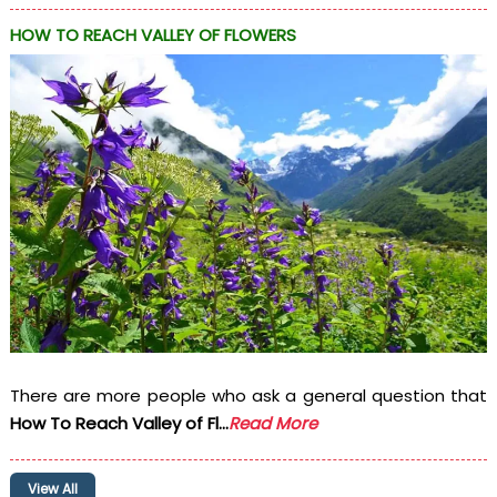
HOW TO REACH VALLEY OF FLOWERS
There are more people who ask a general question that
How To Reach Valley of Fl...
Read More
View All