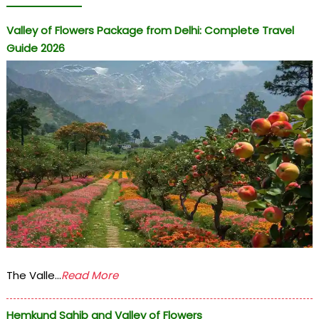
Valley of Flowers Package from Delhi: Complete Travel
Guide 2026
The Valle...
Read More
Hemkund Sahib and Valley of Flowers