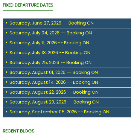
FIXED DEPARTURE DATES
Saturday, June 27, 2026 -- Booking ON
Saturday, July 04, 2026 -- Booking ON
Saturday, July 11, 2026 -- Booking ON
Saturday, July 18, 2026 -- Booking ON
Saturday, July 25, 2026 -- Booking ON
Saturday, August 01, 2026 -- Booking ON
Saturday, August 14, 2026 -- Booking ON
Saturday, August 22, 2026 -- Booking ON
Saturday, August 29, 2026 -- Booking ON
Saturday, September 05, 2026 -- Booking ON
RECENT BLOGS