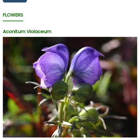
FLOWERS
Aconitum Violaceum