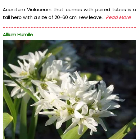
Aconitum Violaceum that comes with paired tubes is a
tall herb with a size of 20-60 cm. Few leave...
Read More
Allium Humile