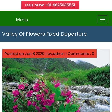
CALL NOW +91-9625035551
Menu
Valley Of Flowers Fixed Departure
Posted on Jan 8 2020 | by:admin |
Comments : 0