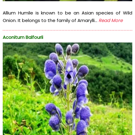
Allium Humile is known to be an Asian species of Wild
Onion. It belongs to the family of Amarylli...
Read More
Aconitum Balfourii