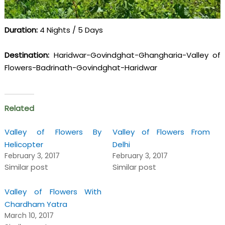
Duration:
4 Nights / 5 Days
Destination:
Haridwar-Govindghat-Ghangharia-Valley of
Flowers-Badrinath-Govindghat-Haridwar
Related
Valley of Flowers By
Valley of Flowers From
Helicopter
Delhi
February 3, 2017
February 3, 2017
Similar post
Similar post
Valley of Flowers With
Chardham Yatra
March 10, 2017