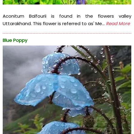
Aconitum Balfourii is found in the flowers valley
Uttarakhand. This flower is referred to as' Me...
Read More
Blue Poppy