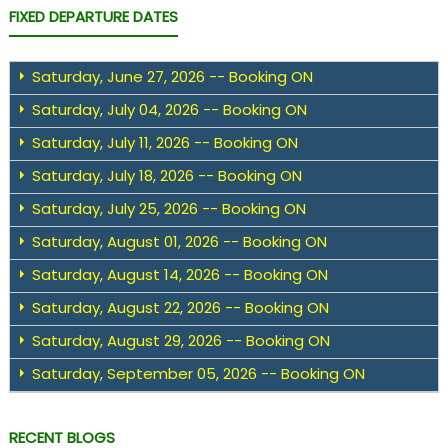
FIXED DEPARTURE DATES
Saturday, June 27, 2026 -- Booking ON
Saturday, July 04, 2026 -- Booking ON
Saturday, July 11, 2026 -- Booking ON
Saturday, July 18, 2026 -- Booking ON
Saturday, July 25, 2026 -- Booking ON
Saturday, August 01, 2026 -- Booking ON
Saturday, August 14, 2026 -- Booking ON
Saturday, August 22, 2026 -- Booking ON
Saturday, August 29, 2026 -- Booking ON
Saturday, September 05, 2026 -- Booking ON
RECENT BLOGS