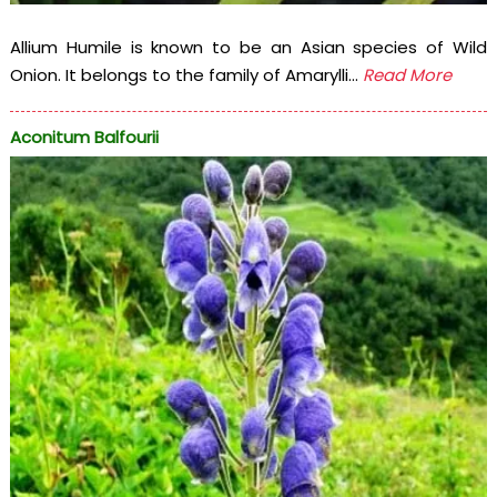
Allium Humile is known to be an Asian species of Wild
Onion. It belongs to the family of Amarylli...
Read More
Aconitum Balfourii