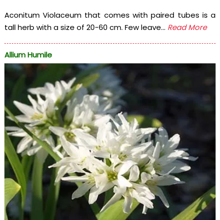
Aconitum Violaceum that comes with paired tubes is a
tall herb with a size of 20-60 cm. Few leave...
Read More
Allium Humile