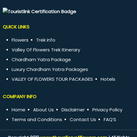
QUICK LINKS
Flowers
Trek info
Valley Of Flowers Trek Itinerary
Chardham Yatra Package
Luxury Chardham Yatra Packages
VALLEY OF FLOWERS TOUR PACKAGES
Hotels
COMPANY INFO
Home
About Us
Disclaimer
Privacy Policy
Terms and Conditions
Contact Us
FAQ’S