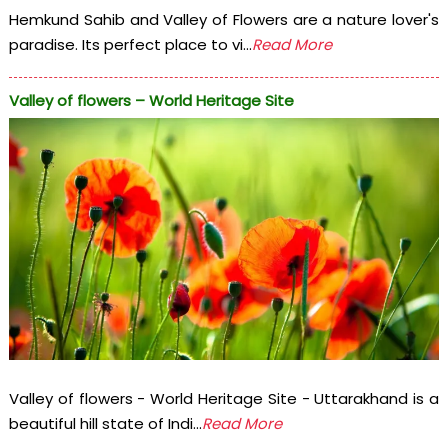
Hemkund Sahib and Valley of Flowers are a nature lover's
paradise. Its perfect place to vi...
Read More
Valley of flowers – World Heritage Site
Valley of flowers - World Heritage Site - Uttarakhand is a
beautiful hill state of Indi...
Read More