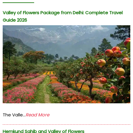
Valley of Flowers Package from Delhi: Complete Travel
Guide 2026
The Valle...
Read More
Hemkund Sahib and Valley of Flowers