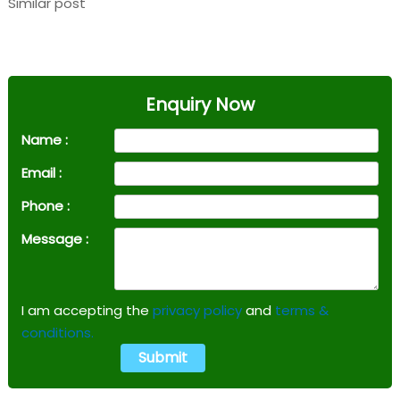
Similar post
Enquiry Now
Name :
Email :
Phone :
Message :
I am accepting the
privacy policy
and
terms &
conditions.