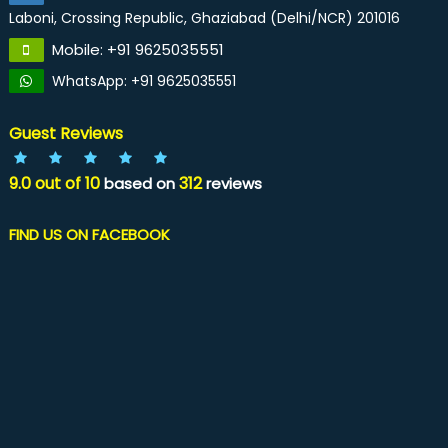
Laboni, Crossing Republic, Ghaziabad (Delhi/NCR) 201016
Mobile: +91 9625035551
WhatsApp: +91 9625035551
Guest Reviews
9.0
out of
10
312
based on
reviews
FIND US ON FACEBOOK