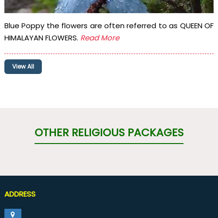
Blue Poppy the flowers are often referred to as QUEEN OF
HIMALAYAN FLOWERS.
Read More
View All
OTHER RELIGIOUS PACKAGES
ADDRESS