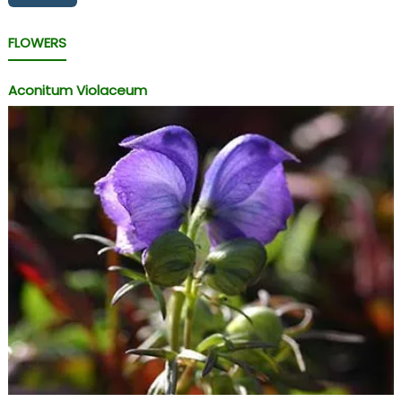
FLOWERS
Aconitum Violaceum