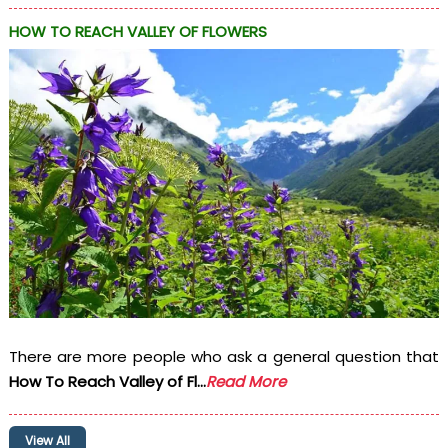
HOW TO REACH VALLEY OF FLOWERS
There are more people who ask a general question that
How To Reach Valley of Fl...
Read More
View All