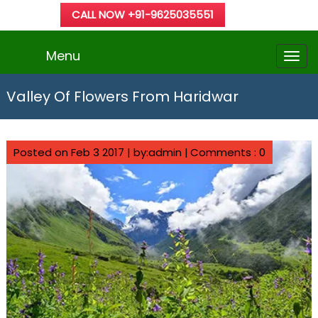
CALL NOW +91-9625035551
Menu
Valley Of Flowers From Haridwar
Posted on Feb 3 2017 | by:admin |
Comments : 0