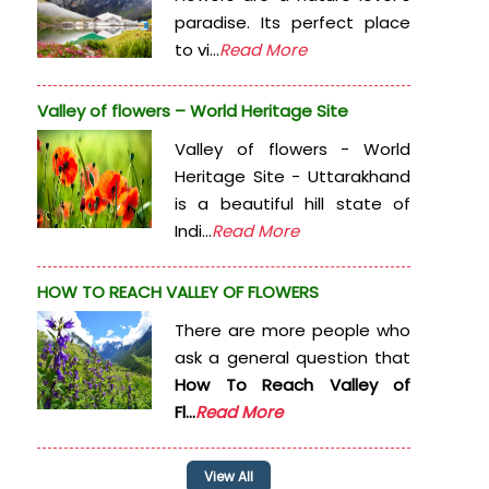
paradise. Its perfect place
to vi...
Read More
Valley of flowers – World Heritage Site
Valley of flowers - World
Heritage Site - Uttarakhand
is a beautiful hill state of
Indi...
Read More
HOW TO REACH VALLEY OF FLOWERS
There are more people who
ask a general question that
How To Reach Valley of
Fl...
Read More
View All