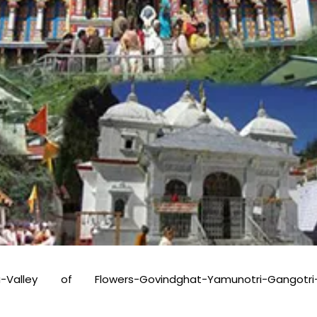
-Valley of Flowers-Govindghat-Yamunotri-Gangotri