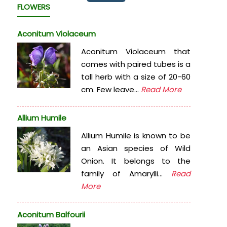
FLOWERS
Aconitum Violaceum
Aconitum Violaceum that
comes with paired tubes is a
tall herb with a size of 20-60
cm. Few leave...
Read More
Allium Humile
Allium Humile is known to be
an Asian species of Wild
Onion. It belongs to the
family of Amarylli...
Read
More
Aconitum Balfourii