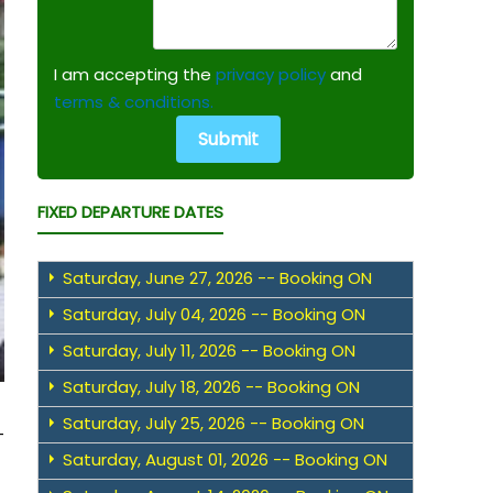
I am accepting the
privacy policy
and
terms & conditions.
FIXED DEPARTURE DATES
Saturday, June 27, 2026 -- Booking ON
Saturday, July 04, 2026 -- Booking ON
Saturday, July 11, 2026 -- Booking ON
Saturday, July 18, 2026 -- Booking ON
Saturday, July 25, 2026 -- Booking ON
-
Saturday, August 01, 2026 -- Booking ON