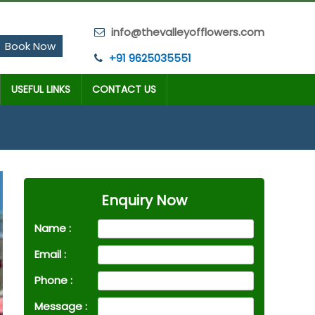
info@thevalleyofflowers.com
Book Now
+91 9625035551
USEFUL LINKS
CONTACT US
Enquiry Now
Name :
Email :
Phone :
Message :