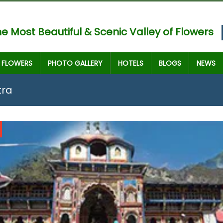
e Most Beautiful & Scenic Valley of Flowers
FLOWERS
PHOTO GALLERY
HOTELS
BLOGS
NEWS
tra