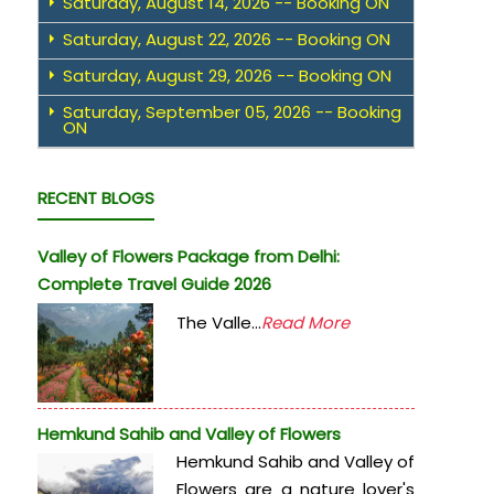
Saturday, August 14, 2026 -- Booking ON
Saturday, August 22, 2026 -- Booking ON
Saturday, August 29, 2026 -- Booking ON
Saturday, September 05, 2026 -- Booking
ON
RECENT BLOGS
Valley of Flowers Package from Delhi:
Complete Travel Guide 2026
The Valle...
Read More
Hemkund Sahib and Valley of Flowers
Hemkund Sahib and Valley of
Flowers are a nature lover's