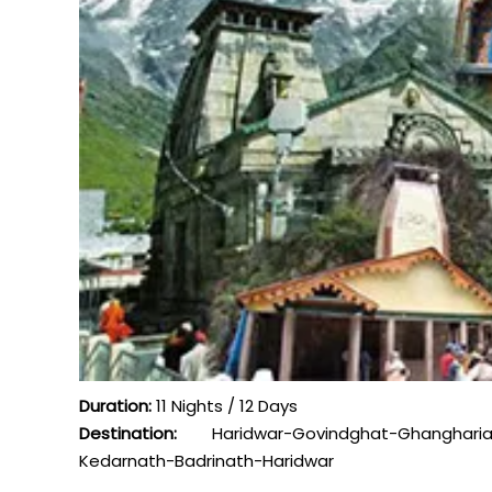
Duration:
11 Nights / 12 Days
Destination:
Haridwar-Govindghat-Ghangharia
Kedarnath-Badrinath-Haridwar