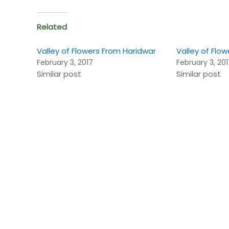
Related
Valley of Flowers From Haridwar
Valley of Flow
February 3, 2017
February 3, 20
Similar post
Similar post