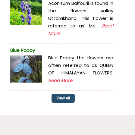
Aconitum Balfourii is found in
the flowers valley
Uttarakhand. This flower is
referred to as' Me...
Read
More
Blue Poppy
Blue Poppy the flowers are
often referred to as QUEEN
OF HIMALAYAN FLOWERS.
Read More
View All