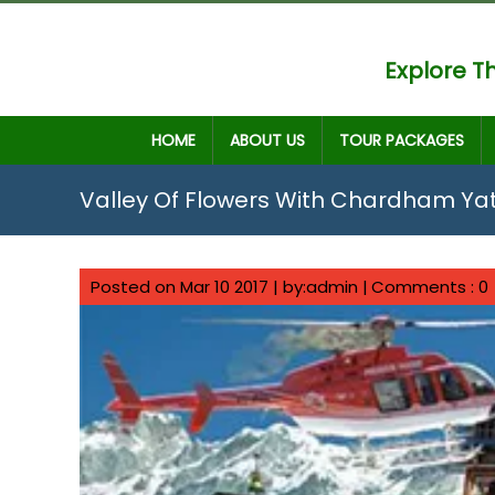
Explore Th
HOME
ABOUT US
TOUR PACKAGES
Valley Of Flowers With Chardham Ya
Posted on Mar 10 2017 | by:admin |
Comments : 0