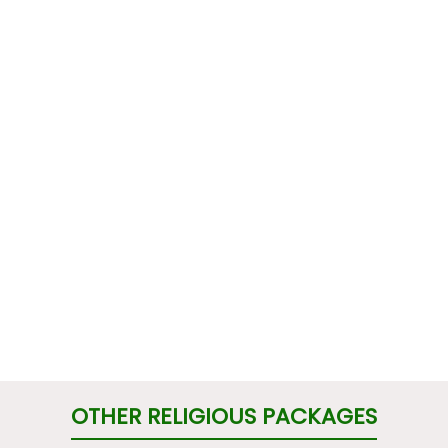
OTHER RELIGIOUS PACKAGES