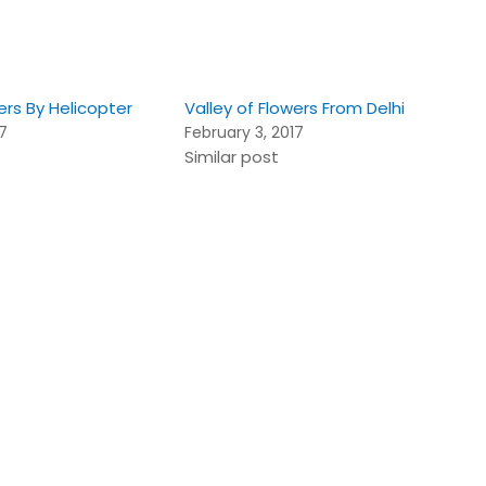
ers By Helicopter
Valley of Flowers From Delhi
17
February 3, 2017
Similar post