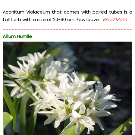
Aconitum Violaceum that comes with paired tubes is a
tall herb with a size of 20-60 cm. Few leave...
Read More
Allium Humile