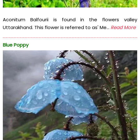
Aconitum Balfourii is found in the flowers valley
Uttarakhand. This flower is referred to as' Me...
Read More
Blue Poppy