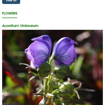
View All
FLOWERS
Aconitum Violaceum