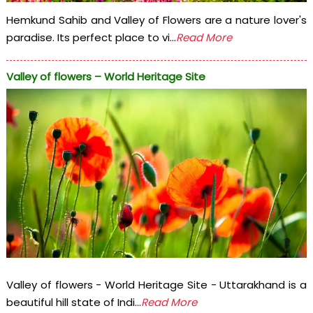
Hemkund Sahib and Valley of Flowers are a nature lover's
paradise. Its perfect place to vi...
Read More
Valley of flowers – World Heritage Site
Valley of flowers - World Heritage Site - Uttarakhand is a
beautiful hill state of Indi...
Read More