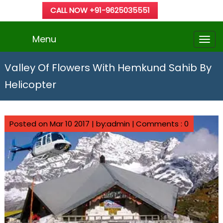
CALL NOW +91-9625035551
Menu
Valley Of Flowers With Hemkund Sahib By
Helicopter
Posted on Mar 10 2017 | by:admin |
Comments : 0