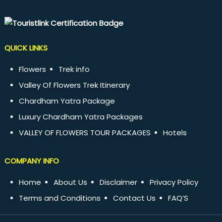
QUICK LINKS
Flowers
Trek info
Valley Of Flowers Trek Itinerary
Chardham Yatra Package
Luxury Chardham Yatra Packages
VALLEY OF FLOWERS TOUR PACKAGES
Hotels
COMPANY INFO
Home
About Us
Disclaimer
Privacy Policy
Terms and Conditions
Contact Us
FAQ’S