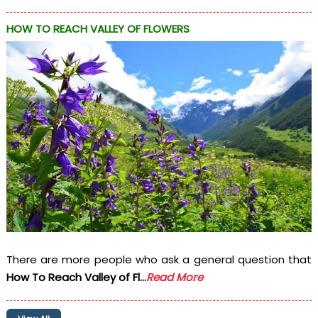
HOW TO REACH VALLEY OF FLOWERS
There are more people who ask a general question that
How To Reach Valley of Fl...
Read More