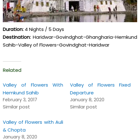
Duration:
4 Nights / 5 Days
Destination:
Haridwar-Govindghat-Ghangharia-Hemkund
Sahib-Valley of Flowers-Govindghat-Haridwar
Related
Valley of Flowers With
Valley of Flowers Fixed
Hemkund Sahib
Departure
February 3, 2017
January 8, 2020
Similar post
Similar post
Valley of Flowers with Auli
& Chopta
January 8, 2020