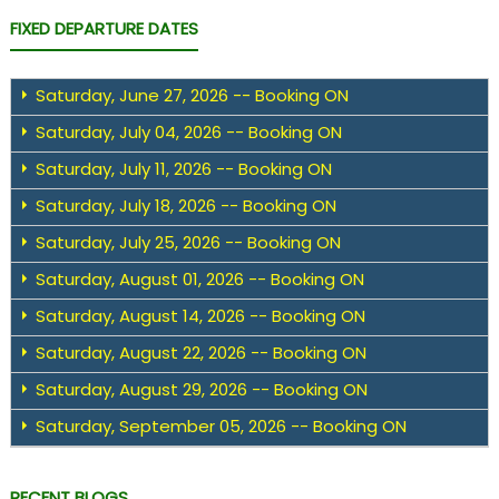
FIXED DEPARTURE DATES
Saturday, June 27, 2026 -- Booking ON
Saturday, July 04, 2026 -- Booking ON
Saturday, July 11, 2026 -- Booking ON
Saturday, July 18, 2026 -- Booking ON
Saturday, July 25, 2026 -- Booking ON
Saturday, August 01, 2026 -- Booking ON
Saturday, August 14, 2026 -- Booking ON
Saturday, August 22, 2026 -- Booking ON
Saturday, August 29, 2026 -- Booking ON
Saturday, September 05, 2026 -- Booking ON
RECENT BLOGS