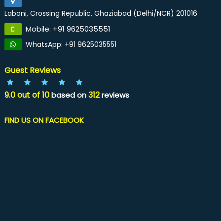
Laboni, Crossing Republic, Ghaziabad (Delhi/NCR) 201016
Mobile: +91 9625035551
WhatsApp: +91 9625035551
Guest Reviews
9.0
out of
10
312
based on
reviews
FIND US ON FACEBOOK