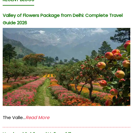
Valley of Flowers Package from Delhi: Complete Travel
Guide 2026
The Valle...
Read More