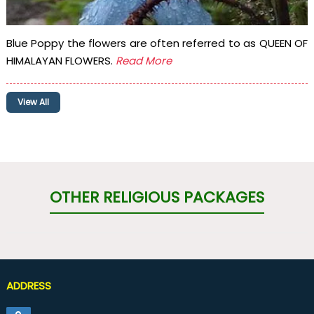
Blue Poppy the flowers are often referred to as QUEEN OF
HIMALAYAN FLOWERS.
Read More
View All
OTHER RELIGIOUS PACKAGES
ADDRESS