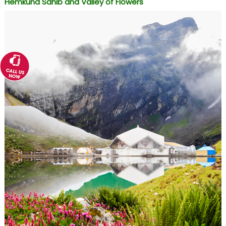
Hemkund Sahib and Valley of Flowers