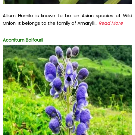
Allium Humile is known to be an Asian species of Wild
Onion. It belongs to the family of Amarylli...
Read More
Aconitum Balfourii