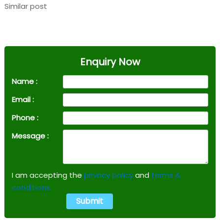
Similar post
Enquiry Now
Name :
Email :
Phone :
Message :
I am accepting the
privacy policy
and
terms &
conditions.