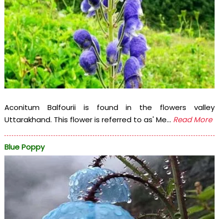
Aconitum Balfourii is found in the flowers valley
Uttarakhand. This flower is referred to as' Me...
Read More
Blue Poppy