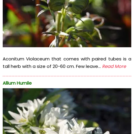
Aconitum Violaceum that comes with paired tubes is a
tall herb with a size of 20-60 cm. Few leave...
Read More
Allium Humile