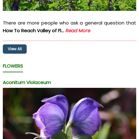
There are more people who ask a general question that
How To Reach Valley of Fl...
Read More
View All
FLOWERS
Aconitum Violaceum