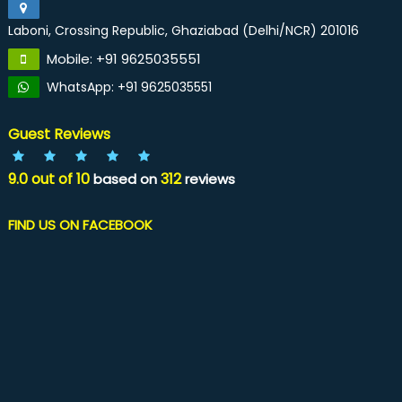
Laboni, Crossing Republic, Ghaziabad (Delhi/NCR) 201016
Mobile: +91 9625035551
WhatsApp: +91 9625035551
Guest Reviews
9.0
out of
10
312
based on
reviews
FIND US ON FACEBOOK