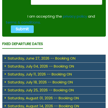
I am accepting the
privacy policy
and
terms & conditions.
FIXED DEPARTURE DATES
Saturday, June 27, 2026 -- Booking ON
Saturday, July 04, 2026 -- Booking ON
Saturday, July 11, 2026 -- Booking ON
Saturday, July 18, 2026 -- Booking ON
Saturday, July 25, 2026 -- Booking ON
Saturday, August 01, 2026 -- Booking ON
Saturday, August 14, 2026 -- Booking ON