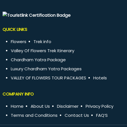
QUICK LINKS
Flowers
Trek info
Valley Of Flowers Trek Itinerary
Chardham Yatra Package
Luxury Chardham Yatra Packages
VALLEY OF FLOWERS TOUR PACKAGES
Hotels
COMPANY INFO
Home
About Us
Disclaimer
Privacy Policy
Terms and Conditions
Contact Us
FAQ’S