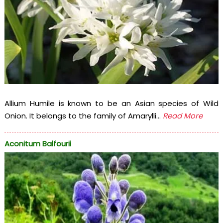
Allium Humile is known to be an Asian species of Wild
Onion. It belongs to the family of Amarylli...
Read More
Aconitum Balfourii