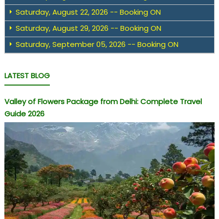
Saturday, August 22, 2026 -- Booking ON
Saturday, August 29, 2026 -- Booking ON
Saturday, September 05, 2026 -- Booking ON
LATEST BLOG
Valley of Flowers Package from Delhi: Complete Travel
Guide 2026