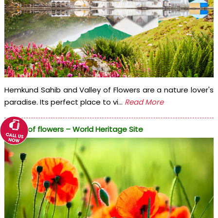
Hemkund Sahib and Valley of Flowers are a nature lover's
paradise. Its perfect place to vi...
Read More
Valley of flowers – World Heritage Site