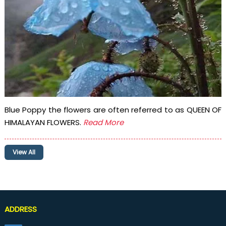
Blue Poppy the flowers are often referred to as QUEEN OF
HIMALAYAN FLOWERS.
Read More
View All
ADDRESS