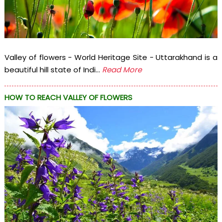
Valley of flowers - World Heritage Site - Uttarakhand is a
beautiful hill state of Indi...
Read More
HOW TO REACH VALLEY OF FLOWERS