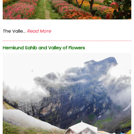
The Valle...
Read More
Hemkund Sahib and Valley of Flowers