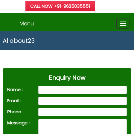
CALL NOW +91-9625035551
Menu
Allabout23
Enquiry Now
Name :
Email :
Phone :
Message :