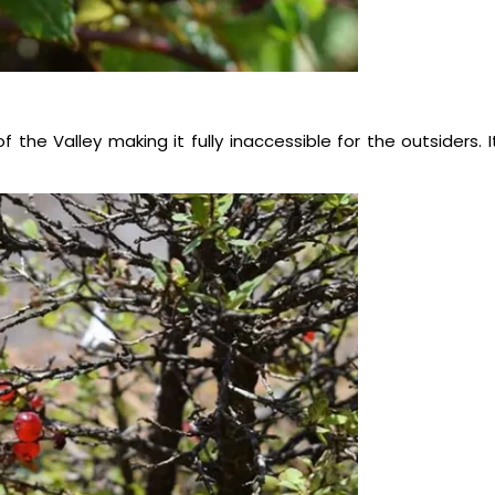
the Valley making it fully inaccessible for the outsiders. I