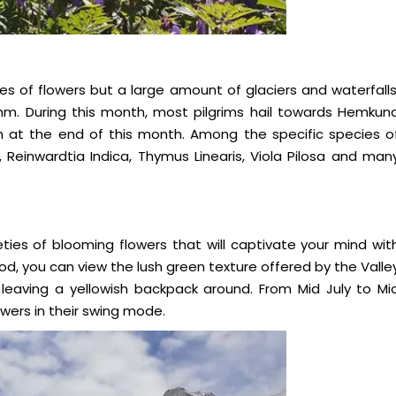
es of flowers but a large amount of glaciers and waterfalls
ythm. During this month, most pilgrims hail towards Hemkun
n at the end of this month. Among the specific species o
, Reinwardtia Indica, Thymus Linearis, Viola Pilosa and man
ties of blooming flowers that will captivate your mind wit
iod, you can view the lush green texture offered by the Valle
leaving a yellowish backpack around. From Mid July to Mi
ers in their swing mode.