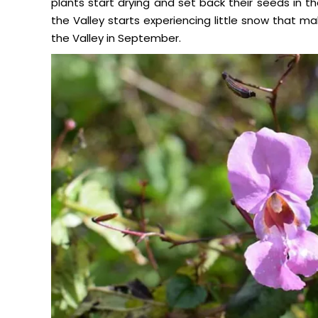
plants start drying and set back their seeds in t
the Valley starts experiencing little snow that make
the Valley in September.