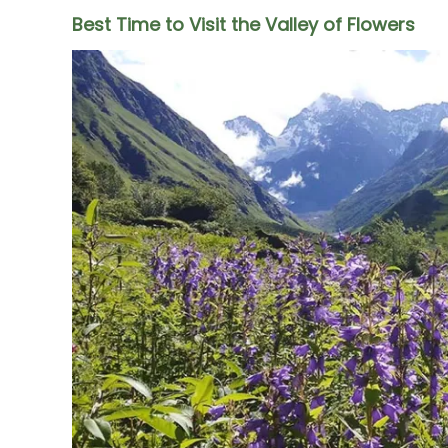
Best Time to Visit the Valley of Flowers