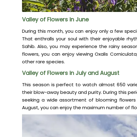
Valley of Flowers in June
During this month, you can enjoy only a few speci
That enthralls your soul with their enjoyable rh
Sahib. Also, you may experience the rainy seaso
flowers, you can enjoy viewing Oxalis Corniculata
other rare species.
Valley of Flowers in July and August
This season is perfect to watch almost 650 varie
their blow-away beauty and purity. During this per
seeking a wide assortment of blooming flowers 
August, you can enjoy the maximum number of flow