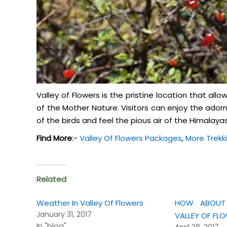
Valley of Flowers is the pristine location that all
of the Mother Nature. Visitors can enjoy the ador
of the birds and feel the pious air of the Himalayas
Find More
:-
Valley Of Flowers Packages
,
More Trekk
Related
Weather In Valley Of Flowers
HOW ABOUT 
January 31, 2017
VALLEY OF FL
In "blog"
April 28, 2017