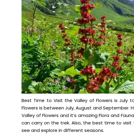
Best Time to Visit the Valley of Flowers is July
Flowers is between July, August and September. H
Valley of Flowers and it’s amazing Flora and Fa
can carry on the trek. Also, the best time to vis
see and explore in different seasons.