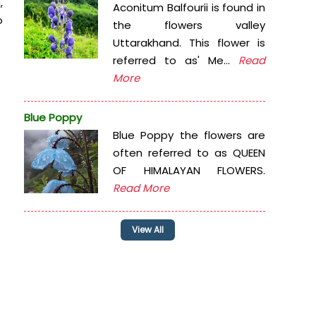
,
Aconitum Balfourii is found in
o
the flowers valley
Uttarakhand. This flower is
referred to as' Me...
Read
More
Blue Poppy
Blue Poppy the flowers are
often referred to as QUEEN
OF HIMALAYAN FLOWERS.
Read More
View All