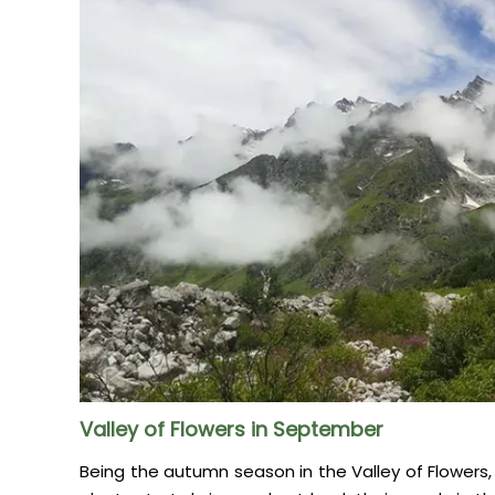
Valley of Flowers in September
Being the autumn season in the Valley of Flowers,