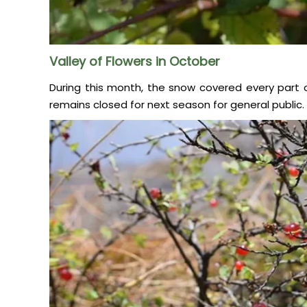
Valley of Flowers in October
During this month, the snow covered every part of 
remains closed for next season for general public.