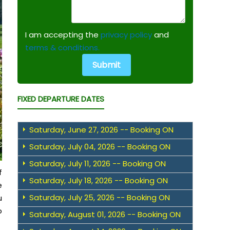
I am accepting the
privacy policy
and
terms & conditions.
FIXED DEPARTURE DATES
Saturday, June 27, 2026 -- Booking ON
Saturday, July 04, 2026 -- Booking ON
Saturday, July 11, 2026 -- Booking ON
f
Saturday, July 18, 2026 -- Booking ON
e
Saturday, July 25, 2026 -- Booking ON
u
o
Saturday, August 01, 2026 -- Booking ON