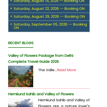
Saturday, August 14, 2026 -- Booking ON
Saturday, August 22, 2026 -- Booking ON
Saturday, August 29, 2026 -- Booking ON
Saturday, September 05, 2026 -- Booking
ON
RECENT BLOGS
Valley of Flowers Package from Delhi:
Complete Travel Guide 2026
The Valle...
Read More
Hemkund Sahib and Valley of Flowers
Hemkund Sahib and Valley of
Flowers are a nature lover's