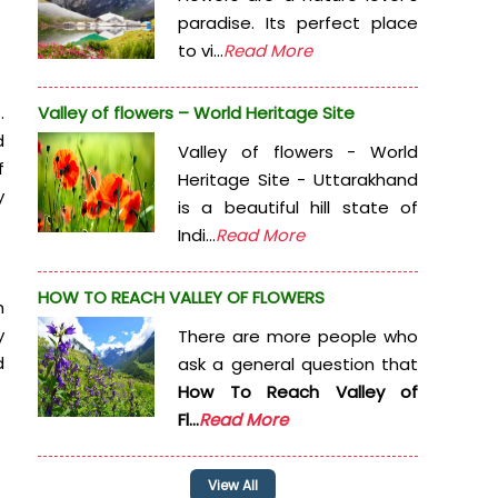
paradise. Its perfect place
to vi...
Read More
.
Valley of flowers – World Heritage Site
d
Valley of flowers - World
f
Heritage Site - Uttarakhand
y
is a beautiful hill state of
Indi...
Read More
HOW TO REACH VALLEY OF FLOWERS
h
y
There are more people who
d
ask a general question that
How To Reach Valley of
Fl...
Read More
View All