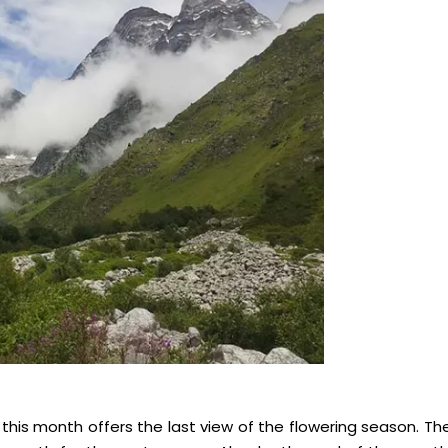
 this month offers the last view of the flowering season. Th