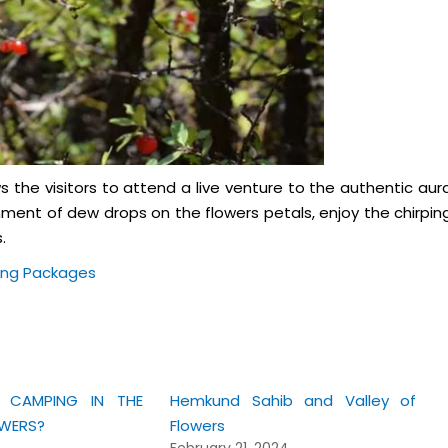
ows the visitors to attend a live venture to the authentic aur
nment of dew drops on the flowers petals, enjoy the chirpin
.
ing Packages
CAMPING IN THE
Hemkund Sahib and Valley of
OWERS?
Flowers
February 21, 2024