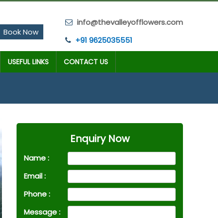
info@thevalleyofflowers.com
Book Now
+91 9625035551
USEFUL LINKS
CONTACT US
Enquiry Now
Name :
Email :
Phone :
Message :