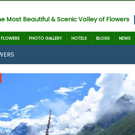
e Most Beautiful & Scenic Valley of Flowers
FLOWERS
PHOTO GALLERY
HOTELS
BLOGS
NEWS
OWERS