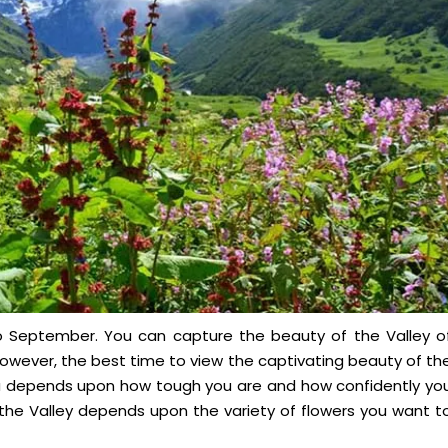
 to September. You can capture the beauty of the Valley o
owever, the best time to view the captivating beauty of th
una depends upon how tough you are and how confidently yo
it the Valley depends upon the variety of flowers you want t