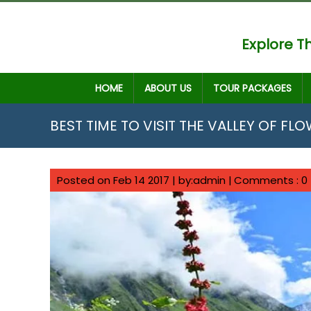
Explore Th
HOME
ABOUT US
TOUR PACKAGES
BEST TIME TO VISIT THE VALLEY OF FL
Posted on Feb 14 2017 | by:admin |
Comments : 0