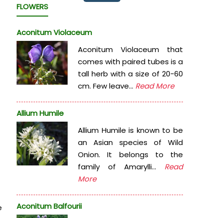
FLOWERS
Aconitum Violaceum
Aconitum Violaceum that
comes with paired tubes is a
tall herb with a size of 20-60
cm. Few leave...
Read More
Allium Humile
Allium Humile is known to be
an Asian species of Wild
Onion. It belongs to the
family of Amarylli...
Read
More
Aconitum Balfourii
e