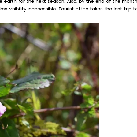
he earth for the next season. Also, by the end of the month
s visibility inaccessible. Tourist often takes the last trip t