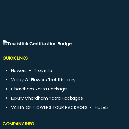
QUICK LINKS
Flowers
Trek info
Valley Of Flowers Trek Itinerary
Chardham Yatra Package
Luxury Chardham Yatra Packages
VALLEY OF FLOWERS TOUR PACKAGES
Hotels
COMPANY INFO