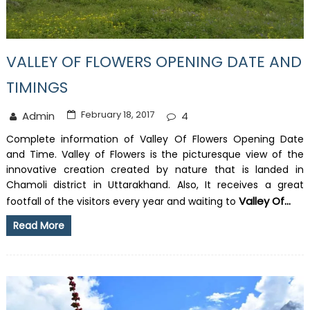
VALLEY OF FLOWERS OPENING DATE AND
TIMINGS
February 18, 2017
Admin
4
Complete information of Valley Of Flowers Opening Date
and Time. Valley of Flowers is the picturesque view of the
innovative creation created by nature that is landed in
Chamoli district in Uttarakhand. Also, It receives a great
Valley Of...
footfall of the visitors every year and waiting to
Read More