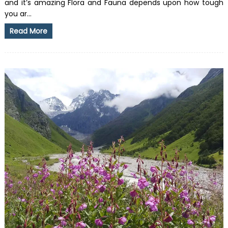
and it’s amazing Flora and Fauna depends upon how tough
you ar...
Read More