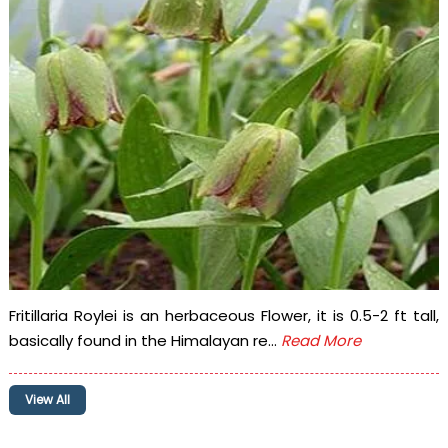
Fritillaria Roylei is an herbaceous Flower, it is 0.5-2 ft tall,
basically found in the Himalayan re...
Read More
View All