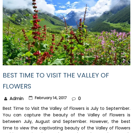
BEST TIME TO VISIT THE VALLEY OF
FLOWERS
February 14, 2017
Admin
0
Best Time to Visit the Valley of Flowers is July to September.
You can capture the beauty of the Valley of Flowers is
between July, August and September. However, the best
time to view the captivating beauty of the Valley of Flowers