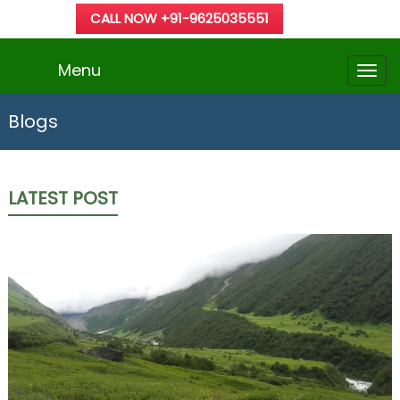
CALL NOW +91-9625035551
Menu
Blogs
LATEST POST