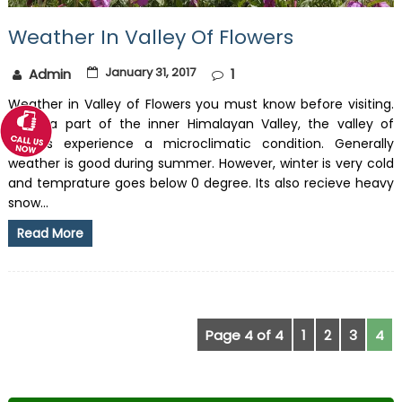
Weather In Valley Of Flowers
January 31, 2017
Admin
1
Weather in Valley of Flowers you must know before visiting.
Being a part of the inner Himalayan Valley, the valley of
flowers experience a microclimatic condition. Generally
weather is good during summer. However, winter is very cold
and temprature goes below 0 degree. Its also recieve heavy
snow...
Read More
Page 4 of 4
1
2
3
4