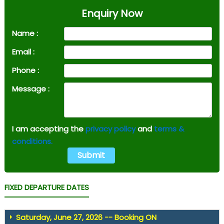
Enquiry Now
Name :
Email :
Phone :
Message :
I am accepting the
privacy policy
and
terms &
conditions.
FIXED DEPARTURE DATES
Saturday, June 27, 2026 -- Booking ON