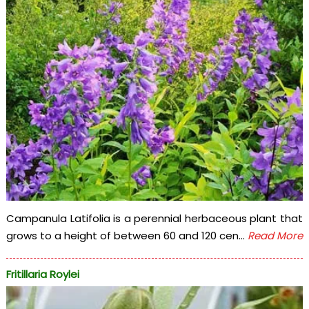
Campanula Latifolia is a perennial herbaceous plant that
grows to a height of between 60 and 120 cen...
Read More
Fritillaria Roylei