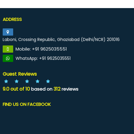
ADDRESS
Laboni, Crossing Republic, Ghaziabad (Delhi/NCR) 201016
Mobile: +91 9625035551
WhatsApp: +91 9625035551
Guest Reviews
9.0
out of
10
312
based on
reviews
FIND US ON FACEBOOK