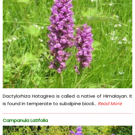
Dactylorhiza Hatagirea is called a native of Himalayan. It
is found in temperate to subalpine biocli...
Read More
Campanula Latifolia