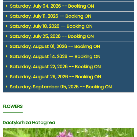
Saturday, July 04, 2026 -- Booking ON
Saturday, July 11, 2026 -- Booking ON
Saturday, July 18, 2026 -- Booking ON
Saturday, July 25, 2026 -- Booking ON
Saturday, August 01, 2026 -- Booking ON
Saturday, August 14, 2026 -- Booking ON
Saturday, August 22, 2026 -- Booking ON
Saturday, August 29, 2026 -- Booking ON
Saturday, September 05, 2026 -- Booking ON
FLOWERS
Dactylorhiza Hatagirea