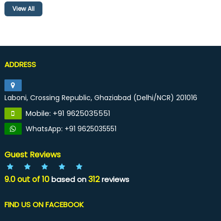
View All
ADDRESS
Laboni, Crossing Republic, Ghaziabad (Delhi/NCR) 201016
Mobile: +91 9625035551
WhatsApp: +91 9625035551
Guest Reviews
9.0
out of
10
312
based on
reviews
FIND US ON FACEBOOK