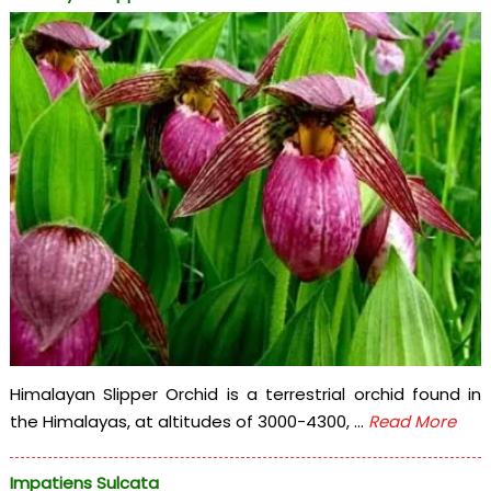
Himalayan Slipper Orchid is a terrestrial orchid found in
the Himalayas, at altitudes of 3000-4300, ...
Read More
Impatiens Sulcata