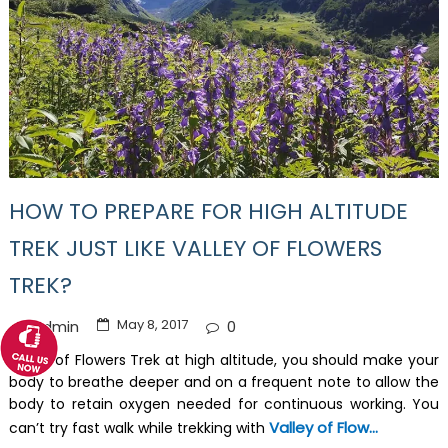
HOW TO PREPARE FOR HIGH ALTITUDE
TREK JUST LIKE VALLEY OF FLOWERS
TREK?
May 8, 2017
Admin
0
Valley of Flowers Trek at high altitude, you should make your
body to breathe deeper and on a frequent note to allow the
body to retain oxygen needed for continuous working. You
Valley of Flow...
can’t try fast walk while trekking with