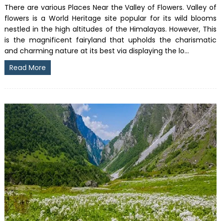
There are various Places Near the Valley of Flowers. Valley of
flowers is a World Heritage site popular for its wild blooms
nestled in the high altitudes of the Himalayas. However, This
is the magnificent fairyland that upholds the charismatic
and charming nature at its best via displaying the lo...
Read More