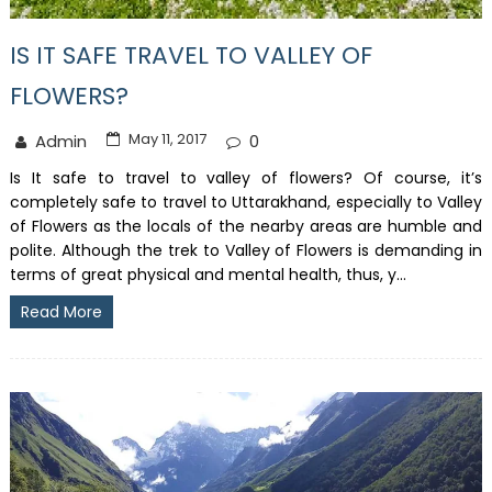
IS IT SAFE TRAVEL TO VALLEY OF
FLOWERS?
May 11, 2017
Admin
0
Is It safe to travel to valley of flowers? Of course, it’s
completely safe to travel to Uttarakhand, especially to Valley
of Flowers as the locals of the nearby areas are humble and
polite. Although the trek to Valley of Flowers is demanding in
terms of great physical and mental health, thus, y...
Read More