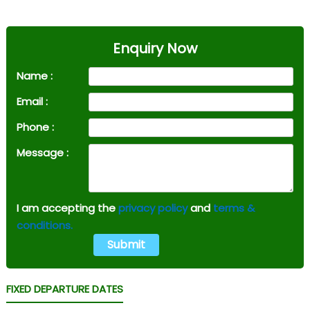
Enquiry Now
Name :
Email :
Phone :
Message :
I am accepting the
privacy policy
and
terms &
conditions.
FIXED DEPARTURE DATES