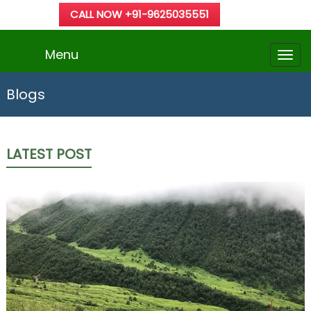
CALL NOW +91-9625035551
Menu
Blogs
LATEST POST