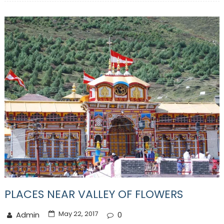
PLACES NEAR VALLEY OF FLOWERS
May 22, 2017
Admin
0