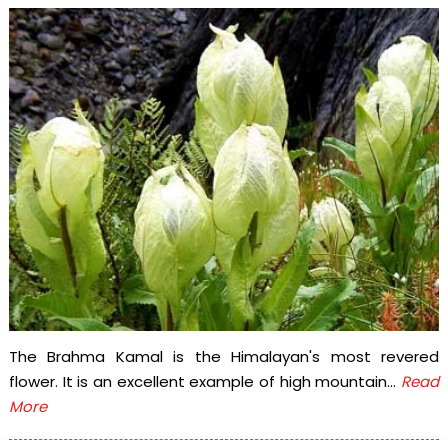
The Brahma Kamal is the Himalayan's most revered
flower. It is an excellent example of high mountain...
Read
More