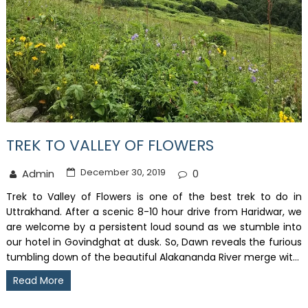
TREK TO VALLEY OF FLOWERS
December 30, 2019
Admin
0
Trek to Valley of Flowers is one of the best trek to do in
Uttrakhand. After a scenic 8-10 hour drive from Haridwar, we
are welcome by a persistent loud sound as we stumble into
our hotel in Govindghat at dusk. So, Dawn reveals the furious
tumbling down of the beautiful Alakananda River merge wit...
Read More