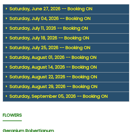
Saturday, June 27, 2026 -- Booking ON
Saturday, July 04, 2026 -- Booking ON
Saturday, July 11, 2026 -- Booking ON
Saturday, July 18, 2026 -- Booking ON
Saturday, July 25, 2026 -- Booking ON
Saturday, August 01, 2026 -- Booking ON
Saturday, August 14, 2026 -- Booking ON
Saturday, August 22, 2026 -- Booking ON
Saturday, August 29, 2026 -- Booking ON
Saturday, September 05, 2026 -- Booking ON
FLOWERS
Geranium Robertianum