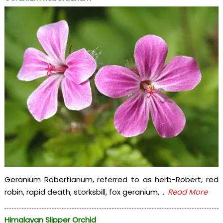
Geranium Robertianum, referred to as herb-Robert, red
robin, rapid death, storksbill, fox geranium, ...
Read More
Himalayan Slipper Orchid