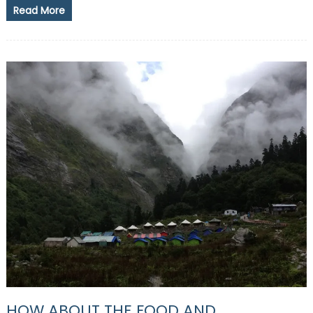
Read More
HOW ABOUT THE FOOD AND