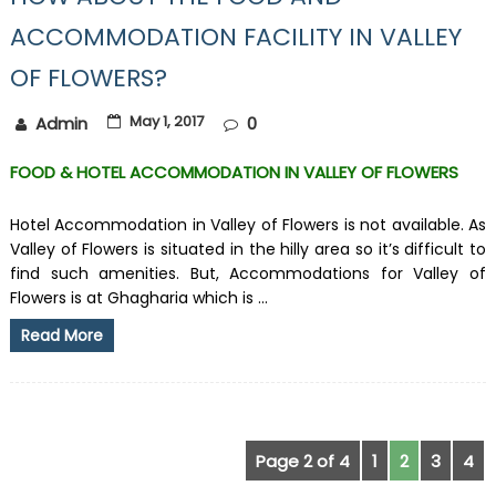
ACCOMMODATION FACILITY IN VALLEY
OF FLOWERS?
May 1, 2017
Admin
0
FOOD & HOTEL ACCOMMODATION IN VALLEY OF FLOWERS
Hotel Accommodation in Valley of Flowers is not available. As
Valley of Flowers is situated in the hilly area so it’s difficult to
find such amenities. But, Accommodations for Valley of
Flowers is at Ghagharia which is ...
Read More
Page 2 of 4
1
2
3
4