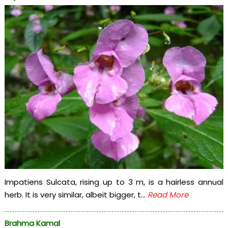
Impatiens Sulcata, rising up to 3 m, is a hairless annual
herb. It is very similar, albeit bigger, t...
Read More
Brahma Kamal