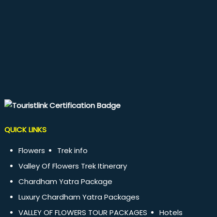
QUICK LINKS
Flowers
Trek info
Valley Of Flowers Trek Itinerary
Chardham Yatra Package
Luxury Chardham Yatra Packages
VALLEY OF FLOWERS TOUR PACKAGES
Hotels