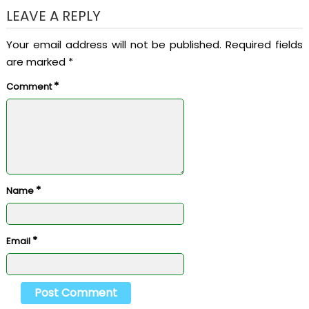
LEAVE A REPLY
Your email address will not be published.
Required fields
are marked
*
*
Comment
*
Name
*
Email