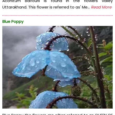
Aconitum Balfourii is found in the flowers valley
Uttarakhand. This flower is referred to as' Me...
Read More
Blue Poppy