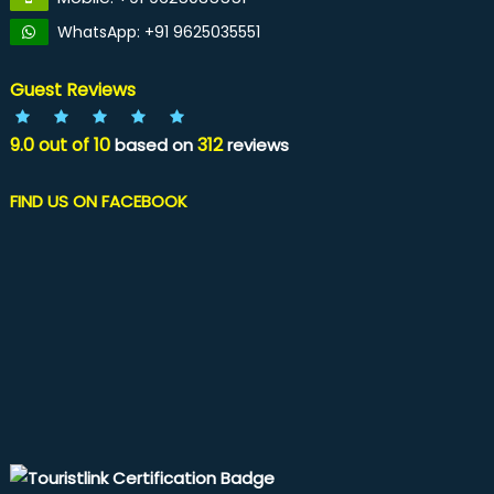
WhatsApp: +91 9625035551
Guest Reviews
9.0
out of
10
312
based on
reviews
FIND US ON FACEBOOK