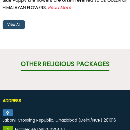
Blue Poppy the flowers are often referred to as QUEEN OF
HIMALAYAN FLOWERS.
Read More
View All
OTHER RELIGIOUS PACKAGES
ADDRESS
Laboni, Crossing Republic, Ghaziabad (Delhi/NCR) 201016
Mobile: +91 9625035551