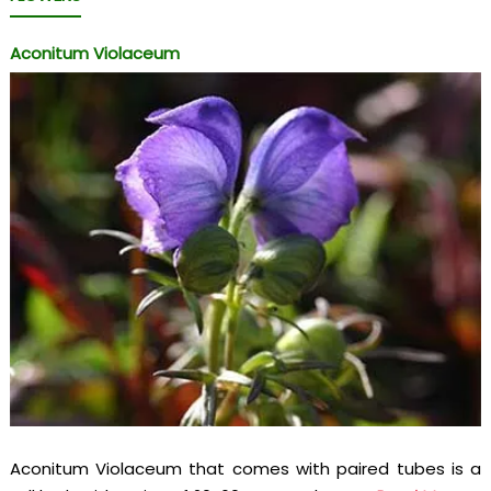
Aconitum Violaceum
Aconitum Violaceum that comes with paired tubes is a