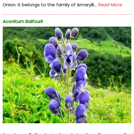
Onion. It belongs to the family of Amarylli...
Read More
Aconitum Balfourii