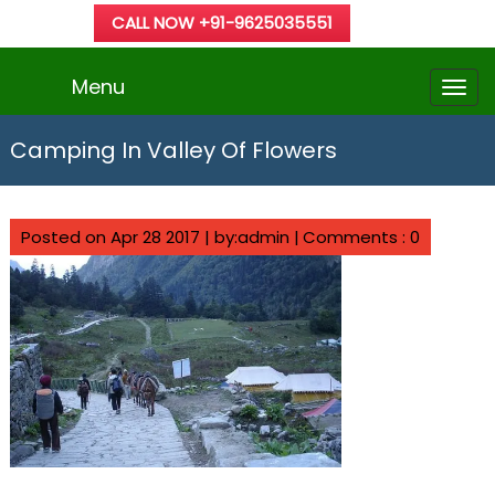
CALL NOW +91-9625035551
Menu
Camping In Valley Of Flowers
Posted on Apr 28 2017 | by:admin |
Comments : 0