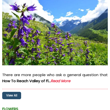
There are more people who ask a general question that
How To Reach Valley of Fl...
Read More
View All
FLOWERS