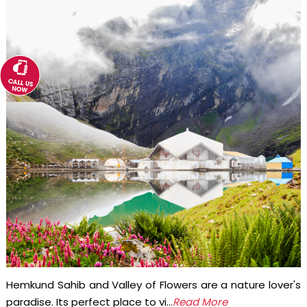
Hemkund Sahib and Valley of Flowers are a nature lover's
paradise. Its perfect place to vi...
Read More