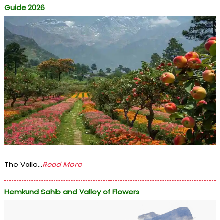
Guide 2026
The Valle...
Read More
Hemkund Sahib and Valley of Flowers