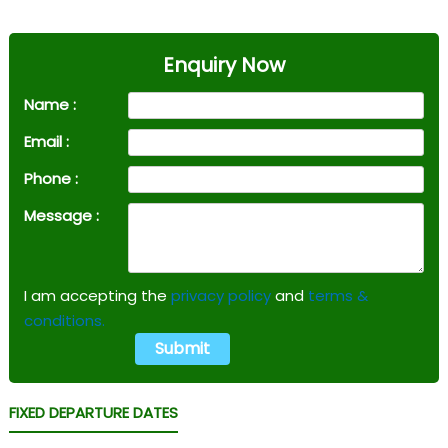
Enquiry Now
Name :
Email :
Phone :
Message :
I am accepting the
privacy policy
and
terms &
conditions.
FIXED DEPARTURE DATES