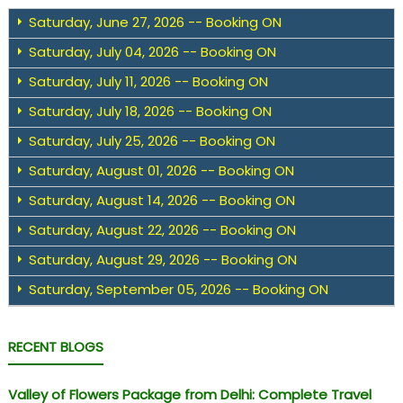
Saturday, June 27, 2026 -- Booking ON
Saturday, July 04, 2026 -- Booking ON
Saturday, July 11, 2026 -- Booking ON
Saturday, July 18, 2026 -- Booking ON
Saturday, July 25, 2026 -- Booking ON
Saturday, August 01, 2026 -- Booking ON
Saturday, August 14, 2026 -- Booking ON
Saturday, August 22, 2026 -- Booking ON
Saturday, August 29, 2026 -- Booking ON
Saturday, September 05, 2026 -- Booking ON
RECENT BLOGS
Valley of Flowers Package from Delhi: Complete Travel