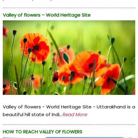
Valley of flowers – World Heritage Site
Valley of flowers - World Heritage Site - Uttarakhand is a
beautiful hill state of Indi...
Read More
HOW TO REACH VALLEY OF FLOWERS