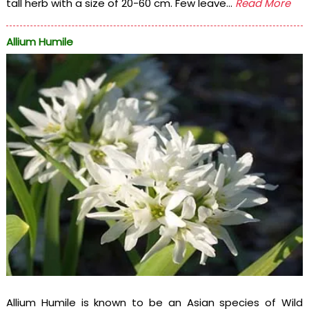
tall herb with a size of 20-60 cm. Few leave...
Read More
Allium Humile
Allium Humile is known to be an Asian species of Wild