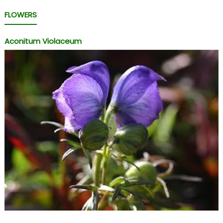
FLOWERS
Aconitum Violaceum