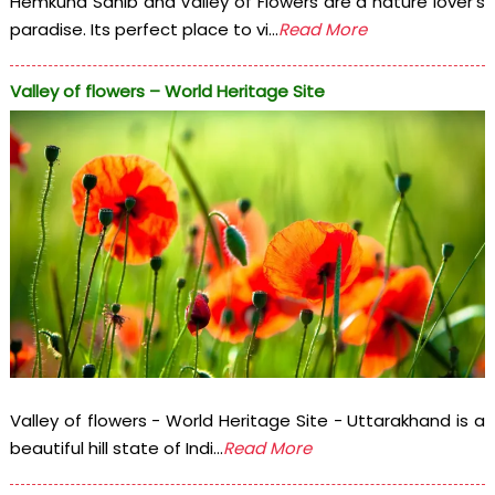
Hemkund Sahib and Valley of Flowers are a nature lover's
paradise. Its perfect place to vi...
Read More
Valley of flowers – World Heritage Site
Valley of flowers - World Heritage Site - Uttarakhand is a
beautiful hill state of Indi...
Read More