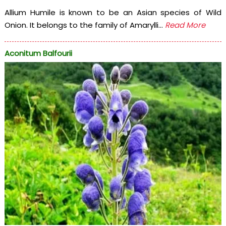
Allium Humile is known to be an Asian species of Wild
Onion. It belongs to the family of Amarylli...
Read More
Aconitum Balfourii