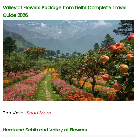
Valley of Flowers Package from Delhi: Complete Travel
Guide 2026
The Valle...
Read More
Hemkund Sahib and Valley of Flowers