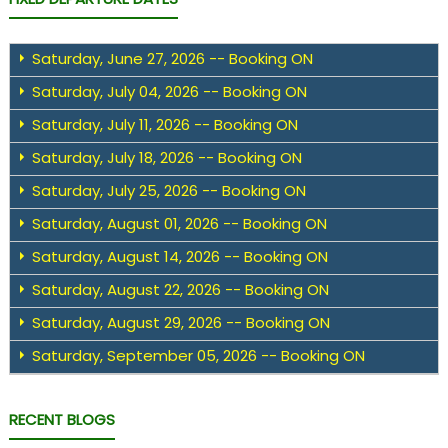
Saturday, June 27, 2026 -- Booking ON
Saturday, July 04, 2026 -- Booking ON
Saturday, July 11, 2026 -- Booking ON
Saturday, July 18, 2026 -- Booking ON
Saturday, July 25, 2026 -- Booking ON
Saturday, August 01, 2026 -- Booking ON
Saturday, August 14, 2026 -- Booking ON
Saturday, August 22, 2026 -- Booking ON
Saturday, August 29, 2026 -- Booking ON
Saturday, September 05, 2026 -- Booking ON
RECENT BLOGS