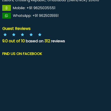
Laboni, Crossing Republic, Ghaziabad (Delhi/NCR) 201016
Mobile: +91 9625035551
WhatsApp: +91 9625035551
Guest Reviews
9.0
out of
10
312
based on
reviews
FIND US ON FACEBOOK