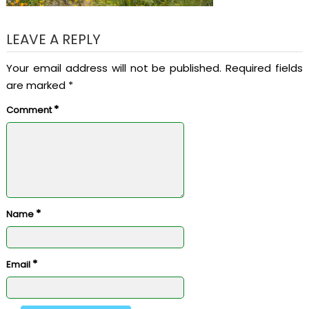
LEAVE A REPLY
Your email address will not be published.
Required fields
are marked
*
*
Comment
*
Name
*
Email