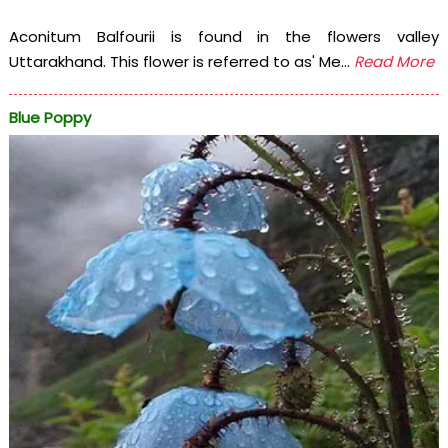
Aconitum Balfourii is found in the flowers valley
Uttarakhand. This flower is referred to as' Me...
Read More
Blue Poppy