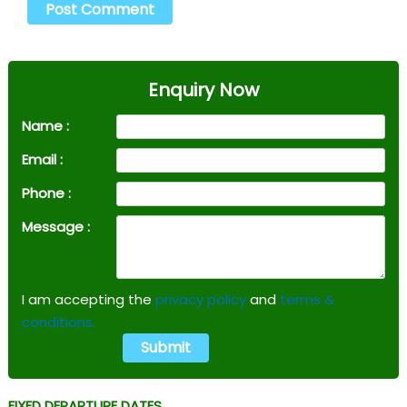
Enquiry Now
Name :
Email :
Phone :
Message :
I am accepting the
privacy policy
and
terms &
conditions.
FIXED DEPARTURE DATES