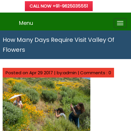
CALL NOW +91-9625035551
Menu
How Many Days Require Visit Valley Of
Flowers
Posted on Apr 29 2017 | by:admin |
Comments : 0