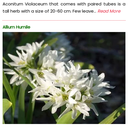
Aconitum Violaceum that comes with paired tubes is a
tall herb with a size of 20-60 cm. Few leave...
Read More
Allium Humile