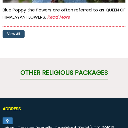
Blue Poppy the flowers are often referred to as QUEEN OF
HIMALAYAN FLOWERS.
Read More
View All
OTHER RELIGIOUS PACKAGES
ADDRESS