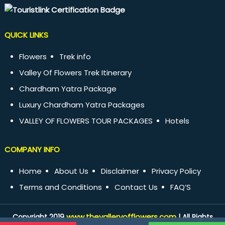
QUICK LINKS
Flowers
Trek info
Valley Of Flowers Trek Itinerary
Chardham Yatra Package
Luxury Chardham Yatra Packages
VALLEY OF FLOWERS TOUR PACKAGES
Hotels
COMPANY INFO
Home
About Us
Disclaimer
Privacy Policy
Terms and Conditions
Contact Us
FAQ’S
www.thevalleryofflowers.com
Copyright 2019
| All Rights