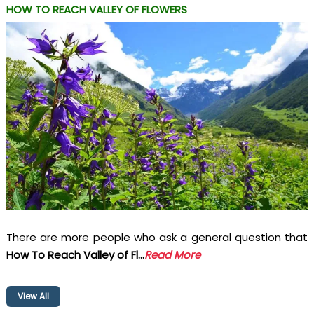
HOW TO REACH VALLEY OF FLOWERS
There are more people who ask a general question that
How To Reach Valley of Fl...
Read More
View All