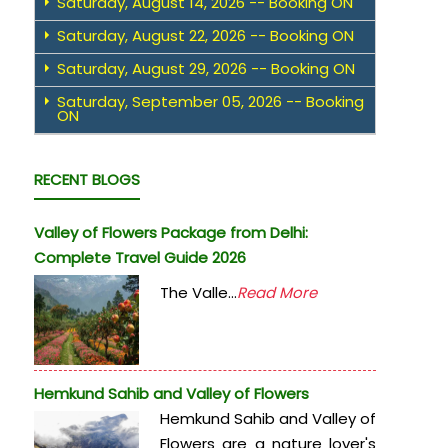
Saturday, August 14, 2026 -- Booking ON
Saturday, August 22, 2026 -- Booking ON
Saturday, August 29, 2026 -- Booking ON
Saturday, September 05, 2026 -- Booking
ON
RECENT BLOGS
Valley of Flowers Package from Delhi:
Complete Travel Guide 2026
The Valle...
Read More
Hemkund Sahib and Valley of Flowers
Hemkund Sahib and Valley of
Flowers are a nature lover's