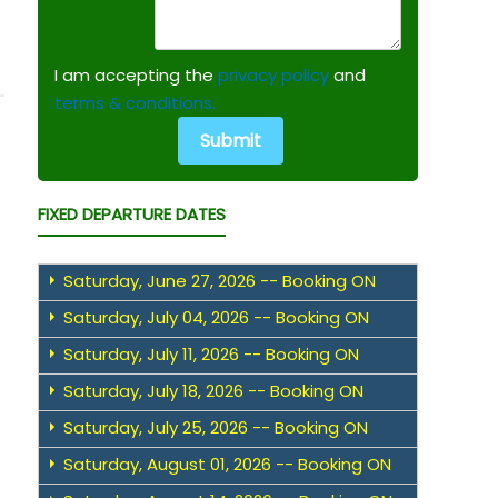
I am accepting the
privacy policy
and
terms & conditions.
FIXED DEPARTURE DATES
Saturday, June 27, 2026 -- Booking ON
Saturday, July 04, 2026 -- Booking ON
Saturday, July 11, 2026 -- Booking ON
Saturday, July 18, 2026 -- Booking ON
Saturday, July 25, 2026 -- Booking ON
Saturday, August 01, 2026 -- Booking ON