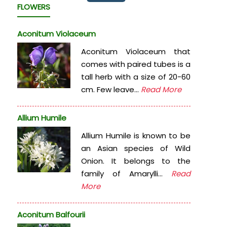
FLOWERS
Aconitum Violaceum
Aconitum Violaceum that
comes with paired tubes is a
tall herb with a size of 20-60
cm. Few leave...
Read More
Allium Humile
Allium Humile is known to be
an Asian species of Wild
Onion. It belongs to the
family of Amarylli...
Read
More
Aconitum Balfourii