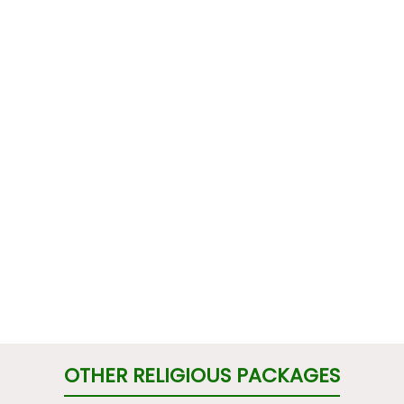
OTHER RELIGIOUS PACKAGES