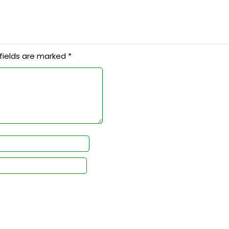
fields are marked
*