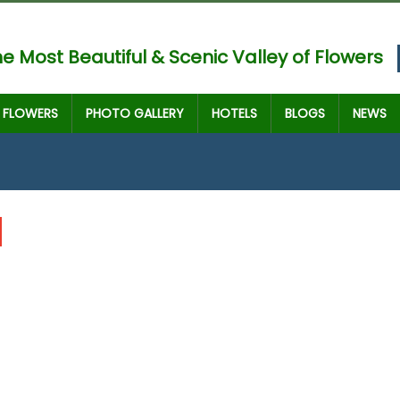
e Most Beautiful & Scenic Valley of Flowers
FLOWERS
PHOTO GALLERY
HOTELS
BLOGS
NEWS