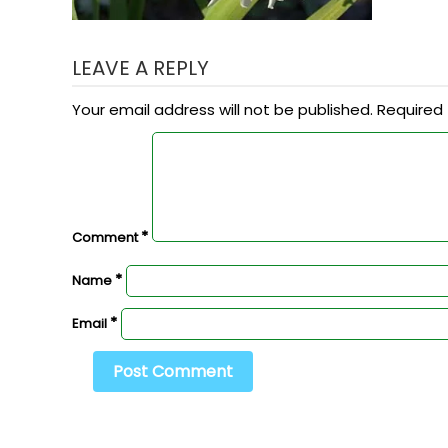
LEAVE A REPLY
Your email address will not be published.
Required 
*
Comment
*
Name
*
Email