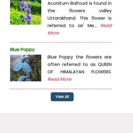
Aconitum Balfourii is found in
the flowers valley
Uttarakhand. This flower is
referred to as' Me...
Read
More
Blue Poppy
Blue Poppy the flowers are
often referred to as QUEEN
OF HIMALAYAN FLOWERS.
Read More
View All