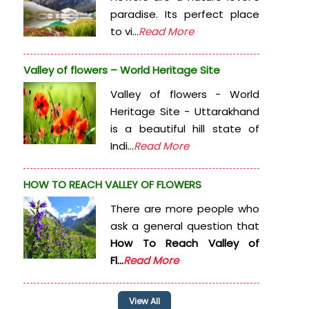
paradise. Its perfect place
to vi...
Read More
Valley of flowers – World Heritage Site
Valley of flowers - World
Heritage Site - Uttarakhand
is a beautiful hill state of
Indi...
Read More
HOW TO REACH VALLEY OF FLOWERS
There are more people who
ask a general question that
How To Reach Valley of
Fl...
Read More
View All