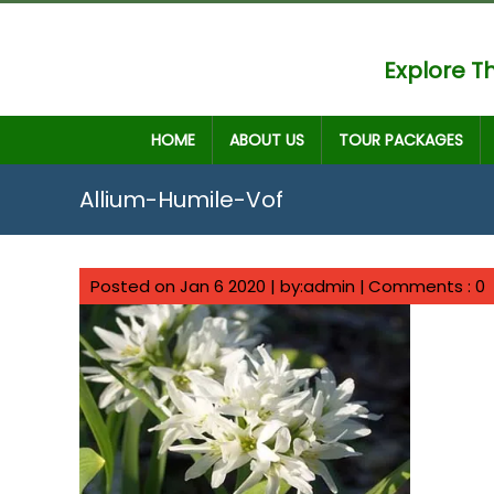
Explore Th
HOME
ABOUT US
TOUR PACKAGES
Allium-Humile-Vof
Posted on Jan 6 2020 | by:admin |
Comments : 0