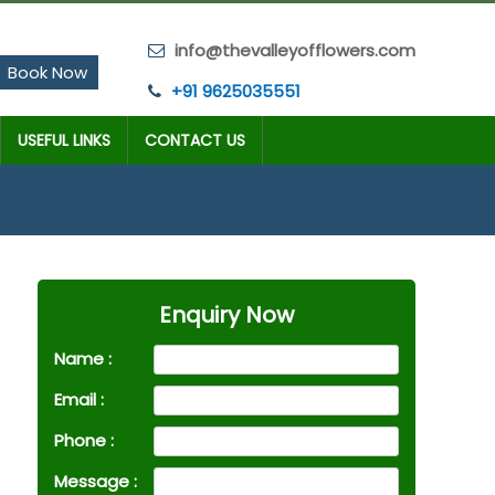
info@thevalleyofflowers.com
Book Now
+91 9625035551
USEFUL LINKS
CONTACT US
Enquiry Now
Name :
Email :
Phone :
Message :