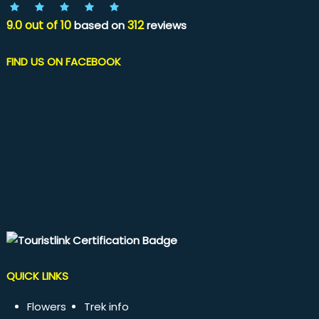
9.0
out of
10
312
based on
reviews
FIND US ON FACEBOOK
QUICK LINKS
Flowers
Trek info