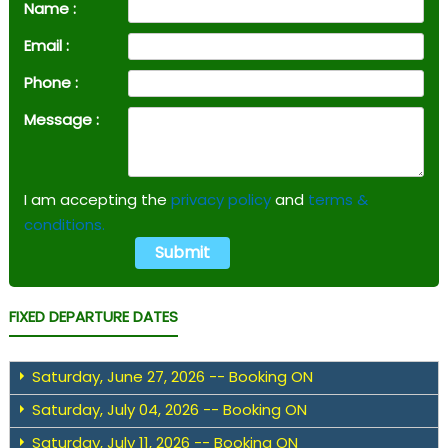
Name :
Email :
Phone :
Message :
I am accepting the
privacy policy
and
terms &
conditions.
FIXED DEPARTURE DATES
Saturday, June 27, 2026 -- Booking ON
Saturday, July 04, 2026 -- Booking ON
Saturday, July 11, 2026 -- Booking ON