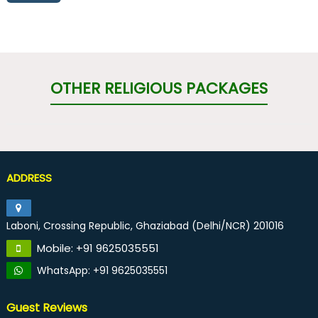
OTHER RELIGIOUS PACKAGES
ADDRESS
Laboni, Crossing Republic, Ghaziabad (Delhi/NCR) 201016
Mobile: +91 9625035551
WhatsApp: +91 9625035551
Guest Reviews