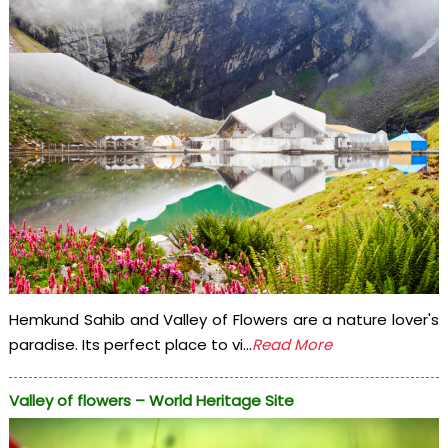
Hemkund Sahib and Valley of Flowers are a nature lover's
paradise. Its perfect place to vi...
Read More
Valley of flowers – World Heritage Site