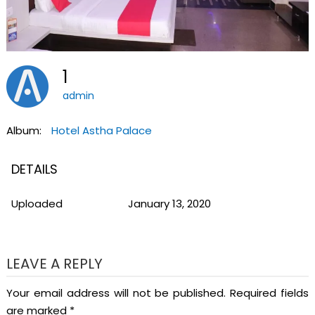
1
admin
Album:
Hotel Astha Palace
DETAILS
Uploaded
January 13, 2020
LEAVE A REPLY
Your email address will not be published.
Required fields
are marked
*