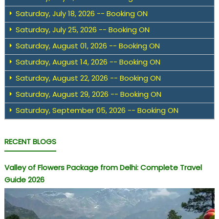
Saturday, July 18, 2026 -- Booking ON
Saturday, July 25, 2026 -- Booking ON
Saturday, August 01, 2026 -- Booking ON
Saturday, August 14, 2026 -- Booking ON
Saturday, August 22, 2026 -- Booking ON
Saturday, August 29, 2026 -- Booking ON
Saturday, September 05, 2026 -- Booking ON
RECENT BLOGS
Valley of Flowers Package from Delhi: Complete Travel
Guide 2026