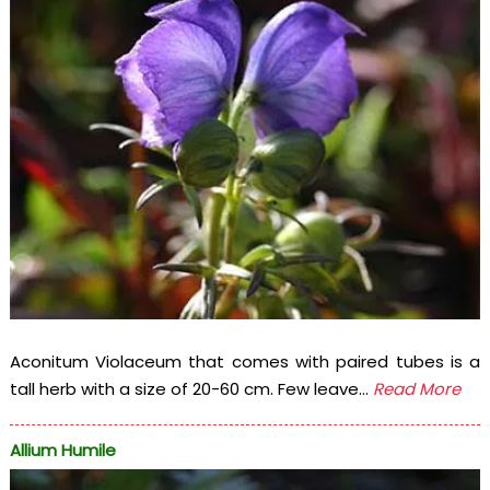
Aconitum Violaceum that comes with paired tubes is a
tall herb with a size of 20-60 cm. Few leave...
Read More
Allium Humile