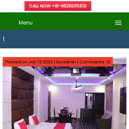
CALL NOW +91-9625035551
Menu
1
Posted on Jan 13 2020 | by:admin |
Comments : 0