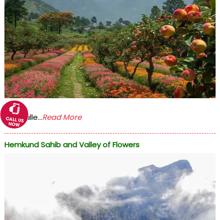
The Valle...
Read More
Hemkund Sahib and Valley of Flowers