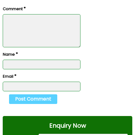
*
Comment
*
Name
*
Email
Enquiry Now