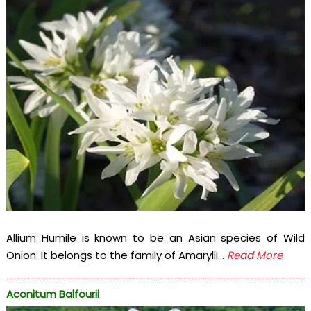
Allium Humile is known to be an Asian species of Wild
Onion. It belongs to the family of Amarylli...
Read More
Aconitum Balfourii