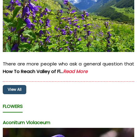
There are more people who ask a general question that
How To Reach Valley of Fl...
Read More
View All
FLOWERS
Aconitum Violaceum