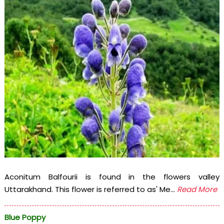
Aconitum Balfourii is found in the flowers valley
Uttarakhand. This flower is referred to as' Me...
Read More
Blue Poppy