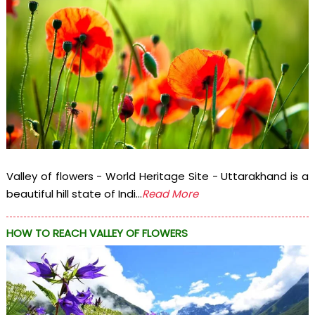
Valley of flowers - World Heritage Site - Uttarakhand is a
beautiful hill state of Indi...
Read More
HOW TO REACH VALLEY OF FLOWERS