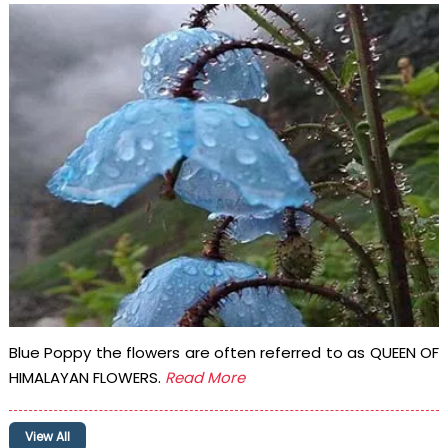
Blue Poppy the flowers are often referred to as QUEEN OF
HIMALAYAN FLOWERS.
Read More
View All