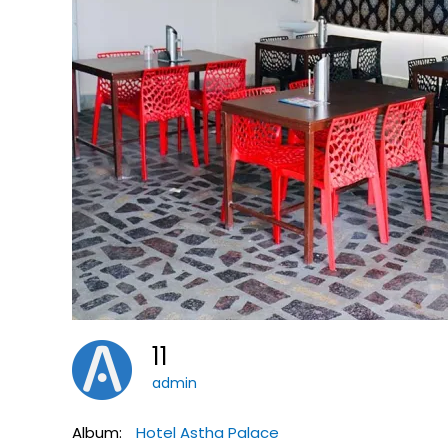
11
admin
Album:
Hotel Astha Palace