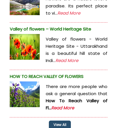
paradise. Its perfect place
to vi...
Read More
Valley of flowers – World Heritage Site
Valley of flowers - World
Heritage Site - Uttarakhand
is a beautiful hill state of
Indi...
Read More
HOW TO REACH VALLEY OF FLOWERS
There are more people who
ask a general question that
How To Reach Valley of
Fl...
Read More
View All