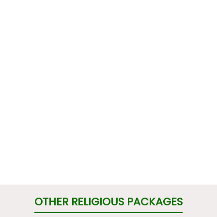
OTHER RELIGIOUS PACKAGES