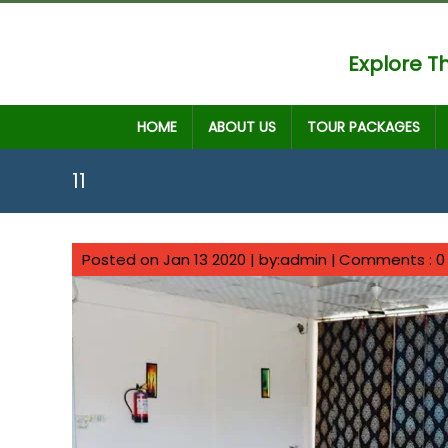
Explore Th
HOME
ABOUT US
TOUR PACKAGES
11
Posted on Jan 13 2020 | by:admin |
Comments : 0