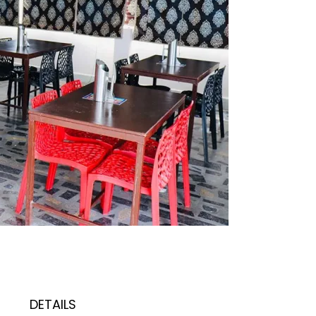
DETAILS