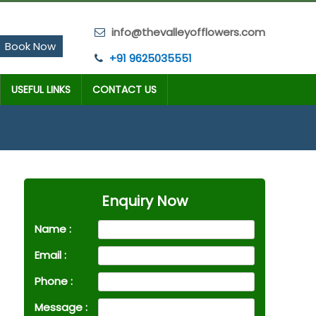
info@thevalleyofflowers.com
Book Now
+91 9625035551
USEFUL LINKS
CONTACT US
Enquiry Now
Name :
Email :
Phone :
Message :