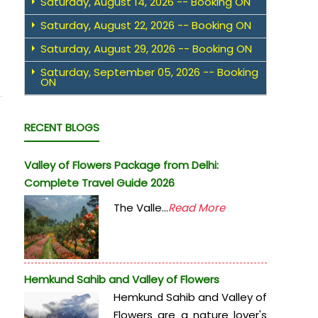
Saturday, August 14, 2026 -- Booking ON
Saturday, August 22, 2026 -- Booking ON
Saturday, August 29, 2026 -- Booking ON
Saturday, September 05, 2026 -- Booking
ON
RECENT BLOGS
Valley of Flowers Package from Delhi:
Complete Travel Guide 2026
The Valle...
Read More
Hemkund Sahib and Valley of Flowers
Hemkund Sahib and Valley of
Flowers are a nature lover's