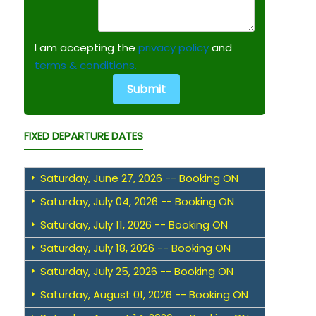
I am accepting the
privacy policy
and
terms & conditions.
FIXED DEPARTURE DATES
Saturday, June 27, 2026 -- Booking ON
Saturday, July 04, 2026 -- Booking ON
Saturday, July 11, 2026 -- Booking ON
Saturday, July 18, 2026 -- Booking ON
Saturday, July 25, 2026 -- Booking ON
Saturday, August 01, 2026 -- Booking ON