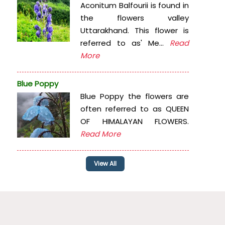
Aconitum Balfourii is found in
the flowers valley
Uttarakhand. This flower is
referred to as' Me...
Read
More
Blue Poppy
Blue Poppy the flowers are
often referred to as QUEEN
OF HIMALAYAN FLOWERS.
Read More
View All