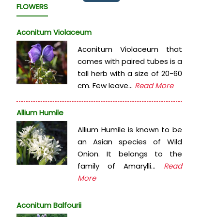
FLOWERS
Aconitum Violaceum
Aconitum Violaceum that
comes with paired tubes is a
tall herb with a size of 20-60
cm. Few leave...
Read More
Allium Humile
Allium Humile is known to be
an Asian species of Wild
Onion. It belongs to the
family of Amarylli...
Read
More
Aconitum Balfourii