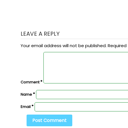
LEAVE A REPLY
Your email address will not be published.
Required 
*
Comment
*
Name
*
Email