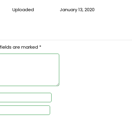
Uploaded
January 13, 2020
fields are marked
*