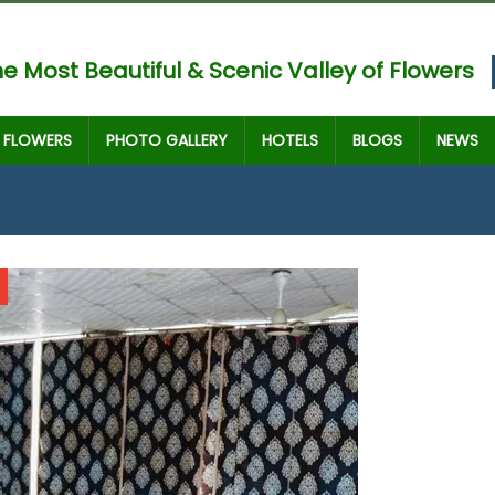
e Most Beautiful & Scenic Valley of Flowers
FLOWERS
PHOTO GALLERY
HOTELS
BLOGS
NEWS