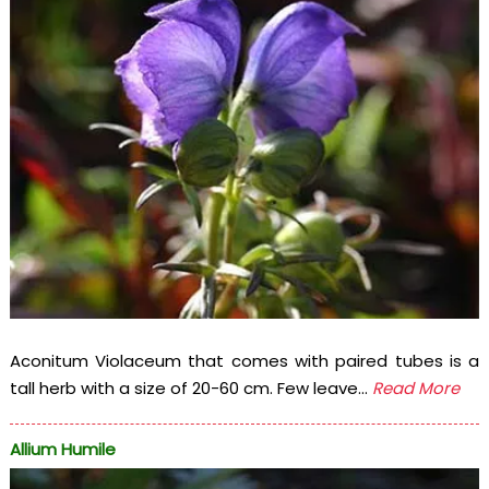
Aconitum Violaceum that comes with paired tubes is a
tall herb with a size of 20-60 cm. Few leave...
Read More
Allium Humile