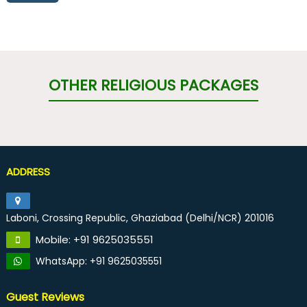
OTHER RELIGIOUS PACKAGES
ADDRESS
Laboni, Crossing Republic, Ghaziabad (Delhi/NCR) 201016
Mobile: +91 9625035551
WhatsApp: +91 9625035551
Guest Reviews