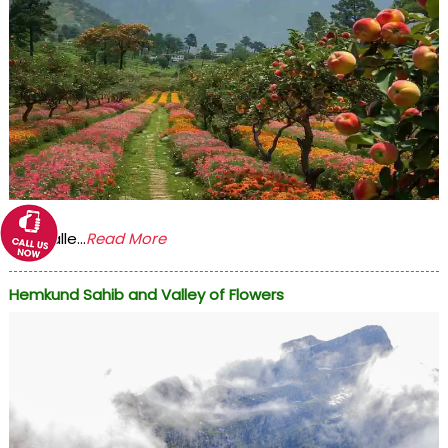
The Valle...
Read More
Hemkund Sahib and Valley of Flowers