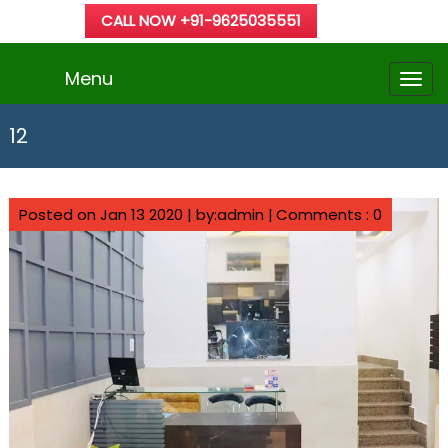
CALL NOW +91-9625035551
Menu
12
Posted on Jan 13 2020 | by:admin |
Comments : 0