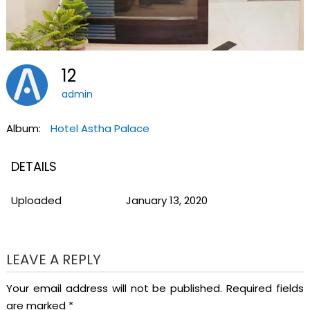
12
admin
Album:
Hotel Astha Palace
DETAILS
Uploaded
January 13, 2020
LEAVE A REPLY
Your email address will not be published.
Required fields
are marked
*