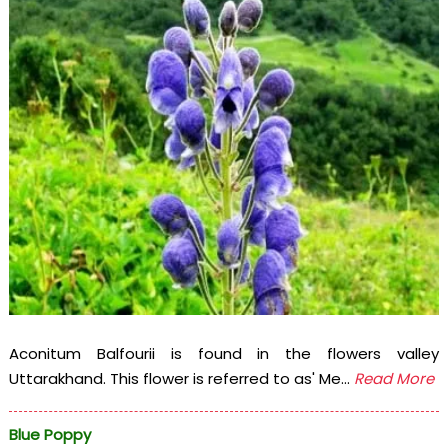
Aconitum Balfourii is found in the flowers valley
Uttarakhand. This flower is referred to as' Me...
Read More
Blue Poppy