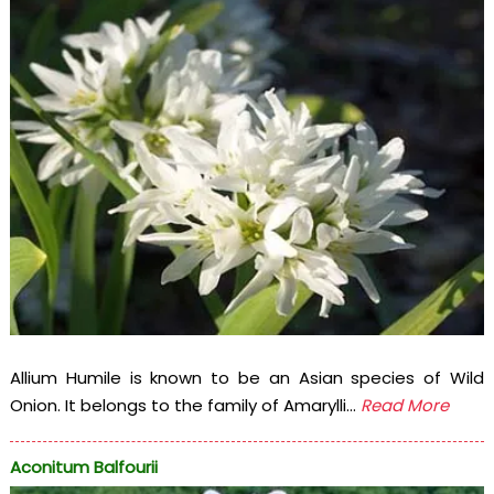
Allium Humile is known to be an Asian species of Wild
Onion. It belongs to the family of Amarylli...
Read More
Aconitum Balfourii