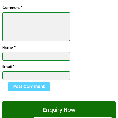
*
Comment
*
Name
*
Email
Enquiry Now