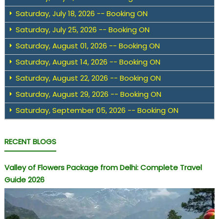
Saturday, July 18, 2026 -- Booking ON
Saturday, July 25, 2026 -- Booking ON
Saturday, August 01, 2026 -- Booking ON
Saturday, August 14, 2026 -- Booking ON
Saturday, August 22, 2026 -- Booking ON
Saturday, August 29, 2026 -- Booking ON
Saturday, September 05, 2026 -- Booking ON
RECENT BLOGS
Valley of Flowers Package from Delhi: Complete Travel
Guide 2026