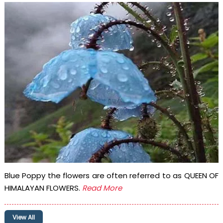
Blue Poppy the flowers are often referred to as QUEEN OF
HIMALAYAN FLOWERS.
Read More
View All