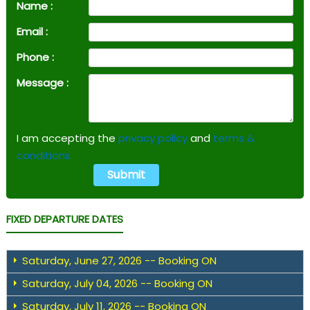
Name :
Email :
Phone :
Message :
I am accepting the
privacy policy
and
terms &
conditions.
FIXED DEPARTURE DATES
Saturday, June 27, 2026 -- Booking ON
Saturday, July 04, 2026 -- Booking ON
Saturday, July 11, 2026 -- Booking ON