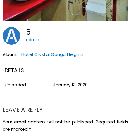
6
admin
Album:
Hotel Crystal Ganga Heights
DETAILS
Uploaded
January 13, 2020
LEAVE A REPLY
Your email address will not be published.
Required fields
are marked
*