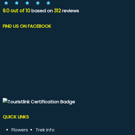
9.0
out of
10
312
based on
reviews
FIND US ON FACEBOOK
QUICK LINKS
Flowers
Trek info