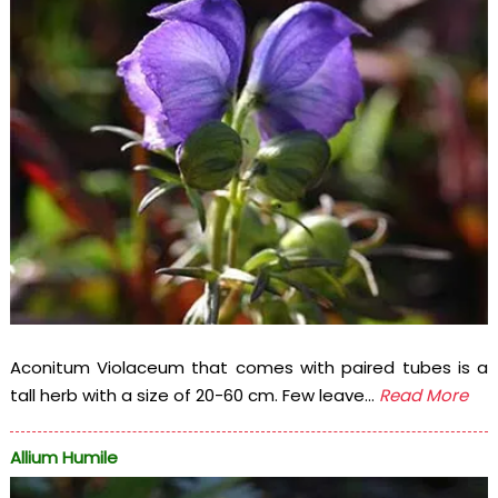
Aconitum Violaceum that comes with paired tubes is a
tall herb with a size of 20-60 cm. Few leave...
Read More
Allium Humile