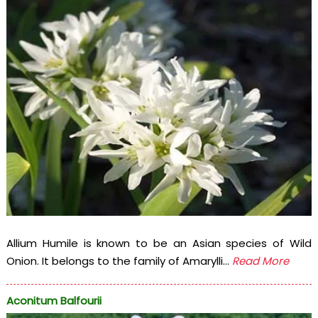
Allium Humile is known to be an Asian species of Wild
Onion. It belongs to the family of Amarylli...
Read More
Aconitum Balfourii