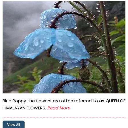
Blue Poppy the flowers are often referred to as QUEEN OF
HIMALAYAN FLOWERS.
Read More
View All