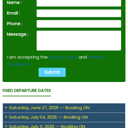
Name :
Email :
Phone :
Message :
I am accepting the
privacy policy
and
terms &
conditions.
FIXED DEPARTURE DATES
Saturday, June 27, 2026 -- Booking ON
Saturday, July 04, 2026 -- Booking ON
Saturday, July 11, 2026 -- Booking ON