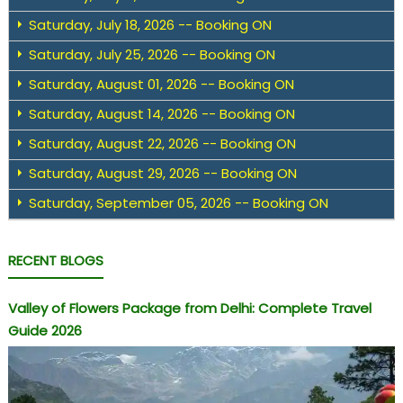
Saturday, July 18, 2026 -- Booking ON
Saturday, July 25, 2026 -- Booking ON
Saturday, August 01, 2026 -- Booking ON
Saturday, August 14, 2026 -- Booking ON
Saturday, August 22, 2026 -- Booking ON
Saturday, August 29, 2026 -- Booking ON
Saturday, September 05, 2026 -- Booking ON
RECENT BLOGS
Valley of Flowers Package from Delhi: Complete Travel
Guide 2026