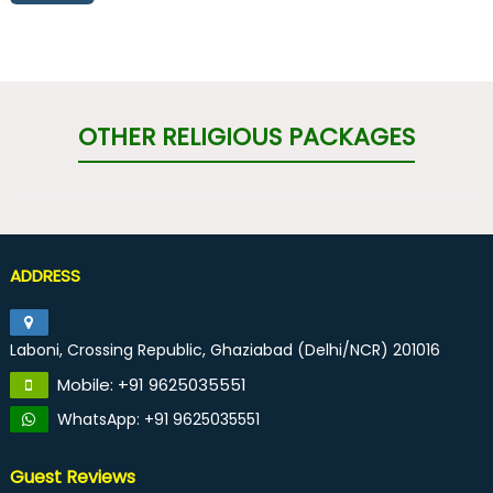
OTHER RELIGIOUS PACKAGES
ADDRESS
Laboni, Crossing Republic, Ghaziabad (Delhi/NCR) 201016
Mobile: +91 9625035551
WhatsApp: +91 9625035551
Guest Reviews