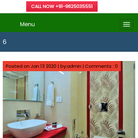
CALL NOW +91-9625035551
Menu
6
Posted on Jan 13 2020 | by:admin |
Comments : 0