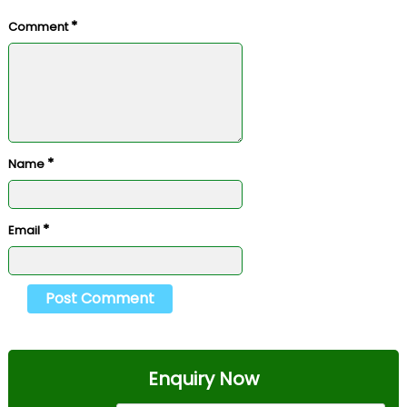
*
Comment
*
Name
*
Email
Enquiry Now