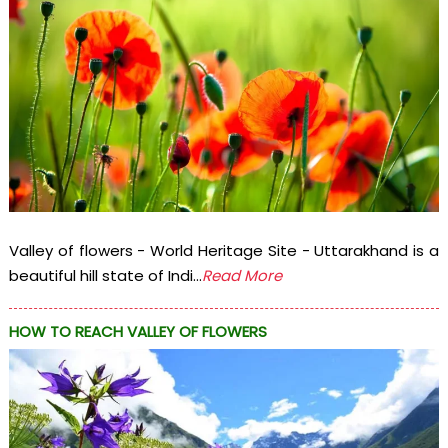
Valley of flowers - World Heritage Site - Uttarakhand is a
beautiful hill state of Indi...
Read More
HOW TO REACH VALLEY OF FLOWERS