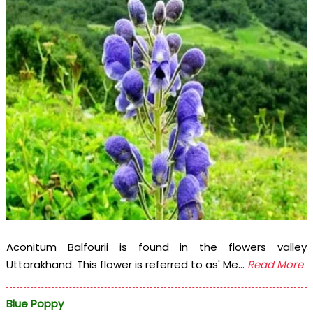
Aconitum Balfourii is found in the flowers valley
Uttarakhand. This flower is referred to as' Me...
Read More
Blue Poppy