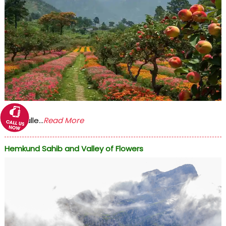
The Valle...
Read More
Hemkund Sahib and Valley of Flowers