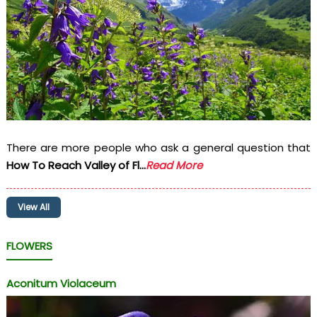
There are more people who ask a general question that
How To Reach Valley of Fl...
Read More
View All
FLOWERS
Aconitum Violaceum