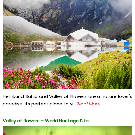
Hemkund Sahib and Valley of Flowers are a nature lover's
paradise. Its perfect place to vi...
Read More
Valley of flowers – World Heritage Site