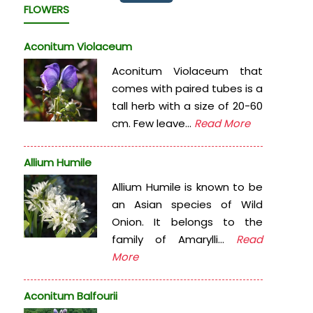
FLOWERS
Aconitum Violaceum
Aconitum Violaceum that
comes with paired tubes is a
tall herb with a size of 20-60
cm. Few leave...
Read More
Allium Humile
Allium Humile is known to be
an Asian species of Wild
Onion. It belongs to the
family of Amarylli...
Read
More
Aconitum Balfourii