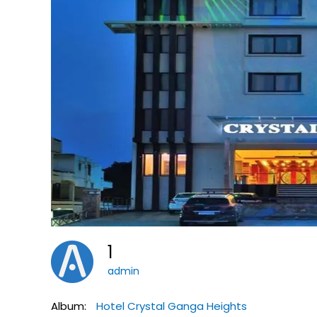
1
admin
Album:
Hotel Crystal Ganga Heights