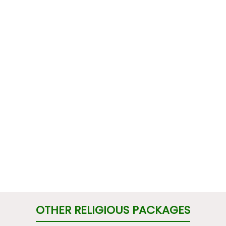
OTHER RELIGIOUS PACKAGES