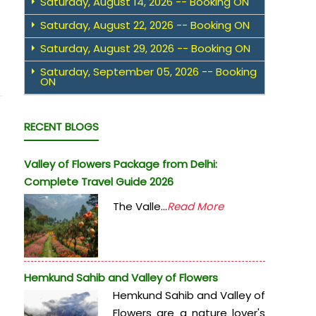
Saturday, August 14, 2026 -- Booking ON
Saturday, August 22, 2026 -- Booking ON
Saturday, August 29, 2026 -- Booking ON
Saturday, September 05, 2026 -- Booking
ON
RECENT BLOGS
Valley of Flowers Package from Delhi:
Complete Travel Guide 2026
The Valle...
Read More
Hemkund Sahib and Valley of Flowers
Hemkund Sahib and Valley of
Flowers are a nature lover's