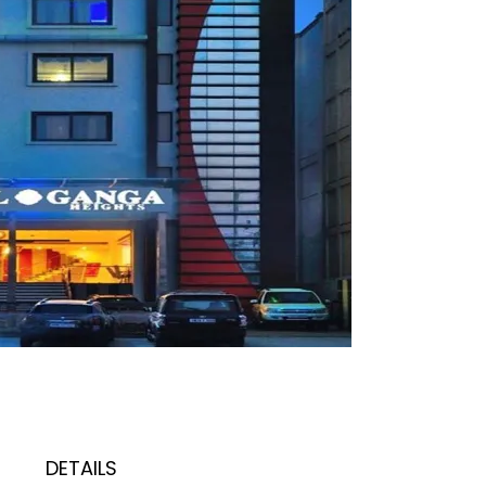
DETAILS