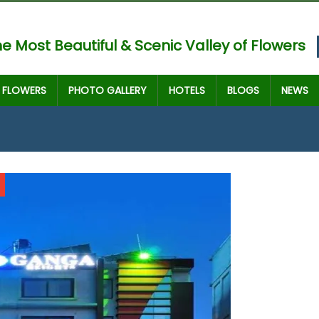
e Most Beautiful & Scenic Valley of Flowers
FLOWERS
PHOTO GALLERY
HOTELS
BLOGS
NEWS