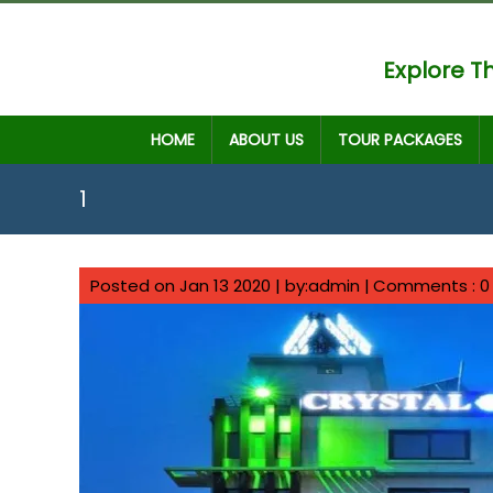
Explore Th
HOME
ABOUT US
TOUR PACKAGES
1
Posted on Jan 13 2020 | by:admin |
Comments : 0