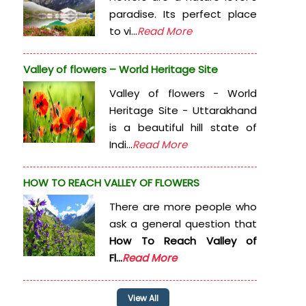
paradise. Its perfect place
to vi...
Read More
Valley of flowers – World Heritage Site
Valley of flowers - World
Heritage Site - Uttarakhand
is a beautiful hill state of
Indi...
Read More
HOW TO REACH VALLEY OF FLOWERS
There are more people who
ask a general question that
How To Reach Valley of
Fl...
Read More
View All