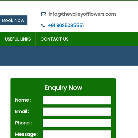
info@thevalleyofflowers.com
Book Now
+91 9625035551
USEFUL LINKS
CONTACT US
Enquiry Now
Name :
Email :
Phone :
Message :