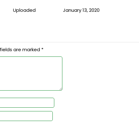
Uploaded
January 13, 2020
fields are marked
*