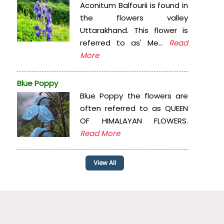
Aconitum Balfourii is found in
the flowers valley
Uttarakhand. This flower is
referred to as' Me...
Read
More
Blue Poppy
Blue Poppy the flowers are
often referred to as QUEEN
OF HIMALAYAN FLOWERS.
Read More
View All