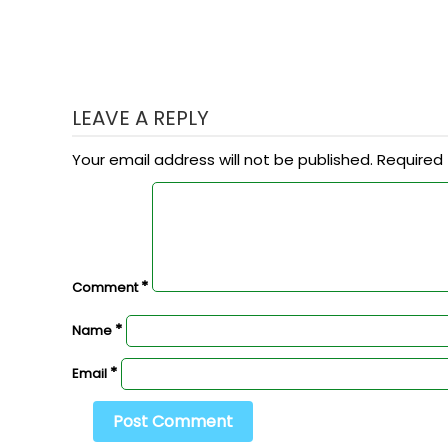
LEAVE A REPLY
Your email address will not be published.
Required 
*
Comment
*
Name
*
Email