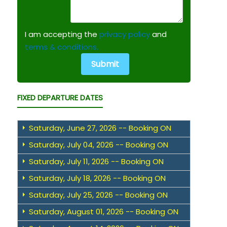
I am accepting the
privacy policy
and
terms & conditions.
FIXED DEPARTURE DATES
Saturday, June 27, 2026 -- Booking ON
Saturday, July 04, 2026 -- Booking ON
Saturday, July 11, 2026 -- Booking ON
Saturday, July 18, 2026 -- Booking ON
Saturday, July 25, 2026 -- Booking ON
Saturday, August 01, 2026 -- Booking ON