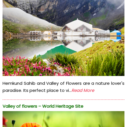
Hemkund Sahib and Valley of Flowers are a nature lover's
paradise. Its perfect place to vi...
Read More
Valley of flowers – World Heritage Site