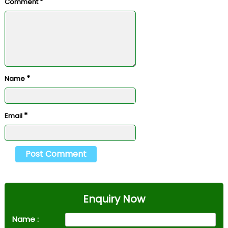
*
Comment
*
Name
*
Email
Enquiry Now
Name :