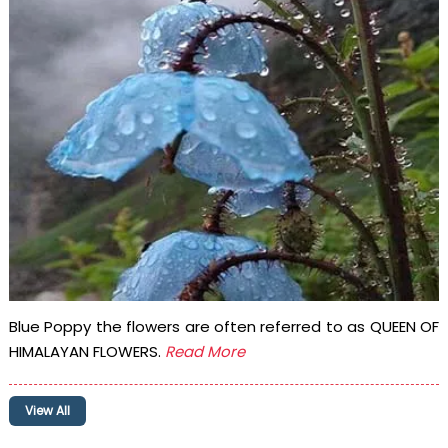
Blue Poppy the flowers are often referred to as QUEEN OF
HIMALAYAN FLOWERS.
Read More
View All