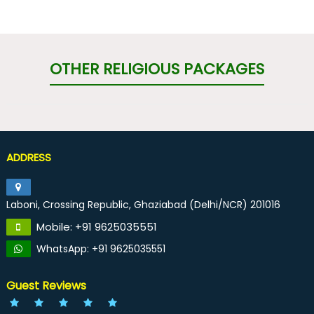
OTHER RELIGIOUS PACKAGES
ADDRESS
Laboni, Crossing Republic, Ghaziabad (Delhi/NCR) 201016
Mobile: +91 9625035551
WhatsApp: +91 9625035551
Guest Reviews