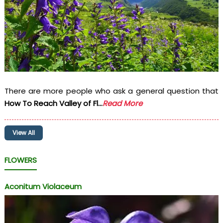
There are more people who ask a general question that
How To Reach Valley of Fl...
Read More
View All
FLOWERS
Aconitum Violaceum