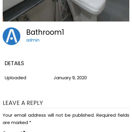
Bathroom1
admin
DETAILS
Uploaded
January 9, 2020
LEAVE A REPLY
Your email address will not be published.
Required fields
are marked
*