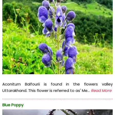
Aconitum Balfourii is found in the flowers valley
Uttarakhand. This flower is referred to as' Me...
Read More
Blue Poppy