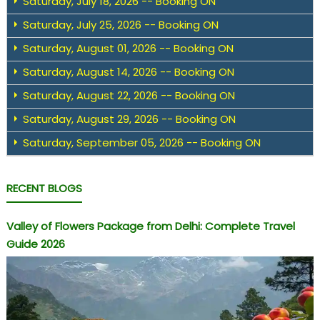
Saturday, July 18, 2026 -- Booking ON
Saturday, July 25, 2026 -- Booking ON
Saturday, August 01, 2026 -- Booking ON
Saturday, August 14, 2026 -- Booking ON
Saturday, August 22, 2026 -- Booking ON
Saturday, August 29, 2026 -- Booking ON
Saturday, September 05, 2026 -- Booking ON
RECENT BLOGS
Valley of Flowers Package from Delhi: Complete Travel
Guide 2026