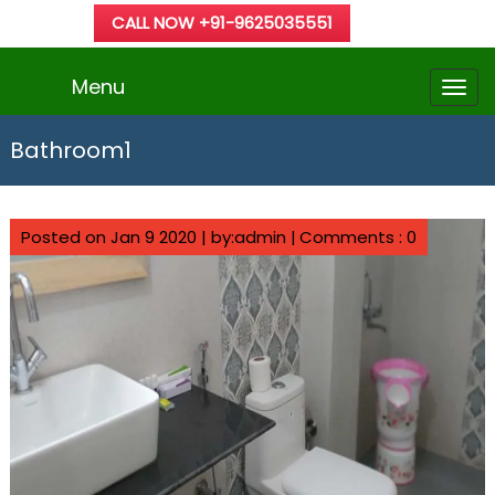
CALL NOW +91-9625035551
Menu
Bathroom1
Posted on Jan 9 2020 | by:admin |
Comments : 0