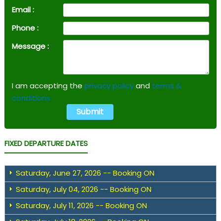
Email :
Phone :
Message :
I am accepting the
privacy policy
and
terms &
conditions.
FIXED DEPARTURE DATES
Saturday, June 27, 2026 -- Booking ON
Saturday, July 04, 2026 -- Booking ON
Saturday, July 11, 2026 -- Booking ON