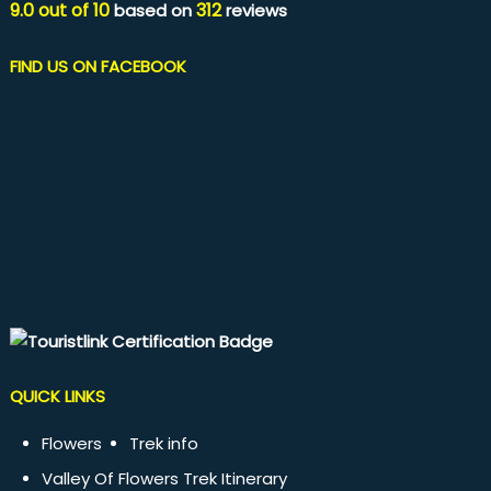
9.0
out of
10
312
based on
reviews
FIND US ON FACEBOOK
QUICK LINKS
Flowers
Trek info
Valley Of Flowers Trek Itinerary