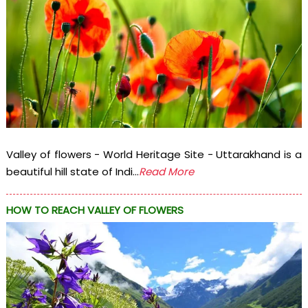
Valley of flowers - World Heritage Site - Uttarakhand is a
beautiful hill state of Indi...
Read More
HOW TO REACH VALLEY OF FLOWERS