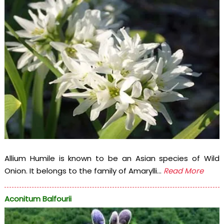
Allium Humile is known to be an Asian species of Wild
Onion. It belongs to the family of Amarylli...
Read More
Aconitum Balfourii