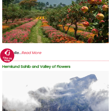
The Valle...
Read More
Hemkund Sahib and Valley of Flowers