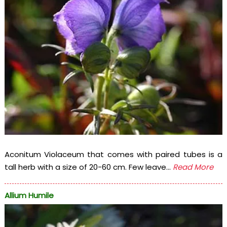
Aconitum Violaceum that comes with paired tubes is a
tall herb with a size of 20-60 cm. Few leave...
Read More
Allium Humile