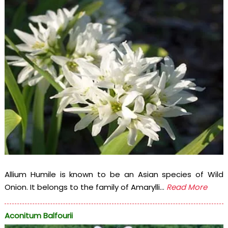
Allium Humile is known to be an Asian species of Wild
Onion. It belongs to the family of Amarylli...
Read More
Aconitum Balfourii