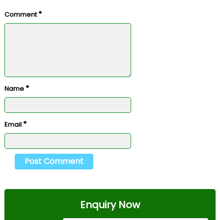
*
Comment
*
Name
*
Email
Enquiry Now