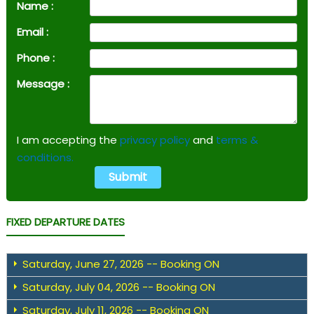
Name :
Email :
Phone :
Message :
I am accepting the
privacy policy
and
terms &
conditions.
FIXED DEPARTURE DATES
Saturday, June 27, 2026 -- Booking ON
Saturday, July 04, 2026 -- Booking ON
Saturday, July 11, 2026 -- Booking ON