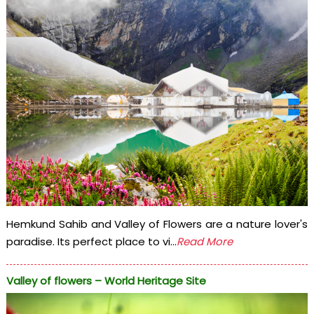
Hemkund Sahib and Valley of Flowers are a nature lover's
paradise. Its perfect place to vi...
Read More
Valley of flowers – World Heritage Site