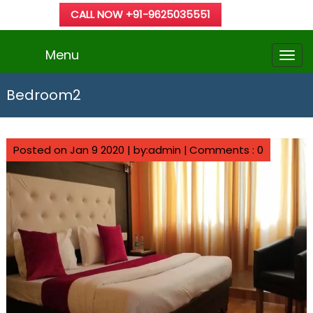
CALL NOW +91-9625035551
Menu
Bedroom2
Posted on Jan 9 2020 | by:admin |
Comments : 0