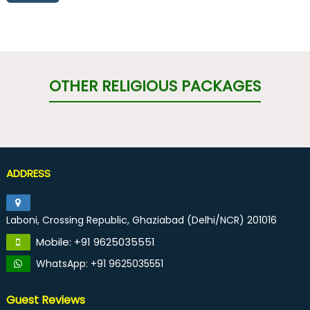
OTHER RELIGIOUS PACKAGES
ADDRESS
Laboni, Crossing Republic, Ghaziabad (Delhi/NCR) 201016
Mobile: +91 9625035551
WhatsApp: +91 9625035551
Guest Reviews