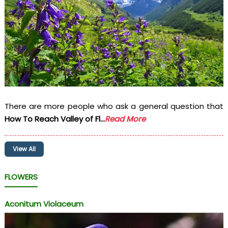
There are more people who ask a general question that
How To Reach Valley of Fl...
Read More
View All
FLOWERS
Aconitum Violaceum