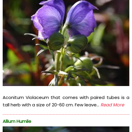
Aconitum Violaceum that comes with paired tubes is a
tall herb with a size of 20-60 cm. Few leave...
Read More
Allium Humile