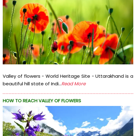
Valley of flowers - World Heritage Site - Uttarakhand is a
beautiful hill state of Indi...
Read More
HOW TO REACH VALLEY OF FLOWERS