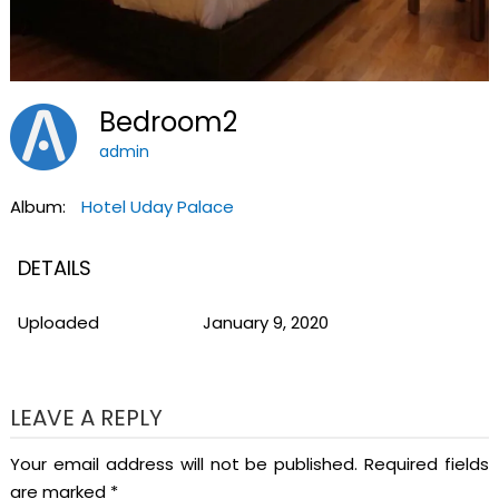
Bedroom2
admin
Album:
Hotel Uday Palace
DETAILS
Uploaded
January 9, 2020
LEAVE A REPLY
Your email address will not be published.
Required fields
are marked
*