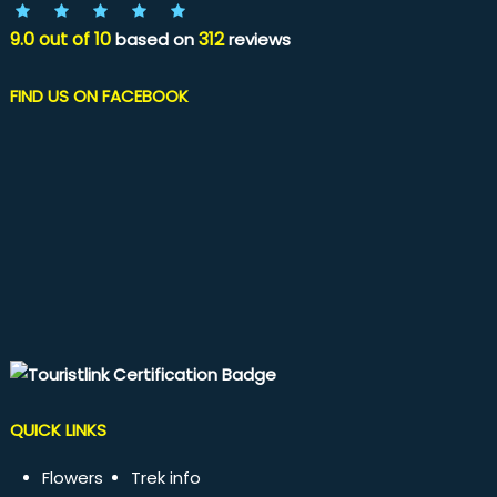
9.0
out of
10
312
based on
reviews
FIND US ON FACEBOOK
QUICK LINKS
Flowers
Trek info