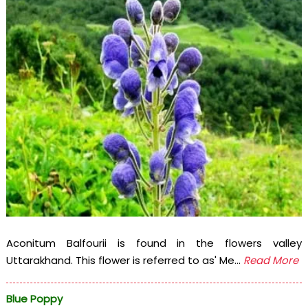
Aconitum Balfourii is found in the flowers valley
Uttarakhand. This flower is referred to as' Me...
Read More
Blue Poppy