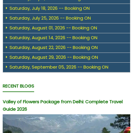
Saturday, July 18, 2026 -- Booking ON
Saturday, July 25, 2026 -- Booking ON
Saturday, August 01, 2026 -- Booking ON
Saturday, August 14, 2026 -- Booking ON
Saturday, August 22, 2026 -- Booking ON
Saturday, August 29, 2026 -- Booking ON
Saturday, September 05, 2026 -- Booking ON
RECENT BLOGS
Valley of Flowers Package from Delhi: Complete Travel
Guide 2026