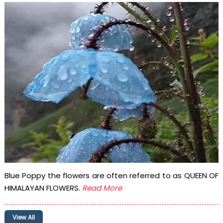
Blue Poppy the flowers are often referred to as QUEEN OF
HIMALAYAN FLOWERS.
Read More
View All