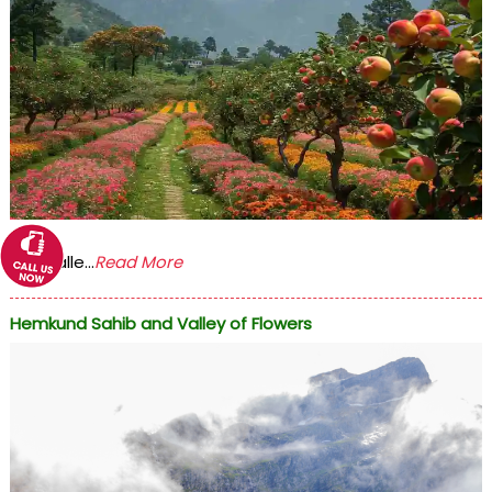
The Valle...
Read More
Hemkund Sahib and Valley of Flowers