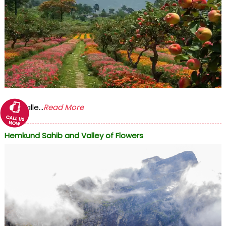
The Valle...
Read More
Hemkund Sahib and Valley of Flowers