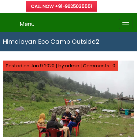
CALL NOW +91-9625035551
Menu
Himalayan Eco Camp Outside2
Posted on Jan 9 2020 | by:admin |
Comments : 0