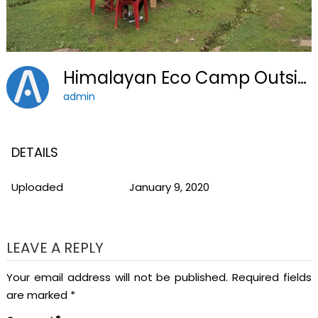
Himalayan Eco Camp Outside2
admin
DETAILS
Uploaded
January 9, 2020
LEAVE A REPLY
Your email address will not be published.
Required fields
are marked
*