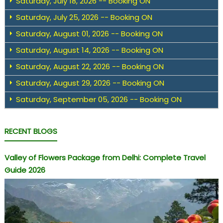
Saturday, July 18, 2026 -- Booking ON
Saturday, July 25, 2026 -- Booking ON
Saturday, August 01, 2026 -- Booking ON
Saturday, August 14, 2026 -- Booking ON
Saturday, August 22, 2026 -- Booking ON
Saturday, August 29, 2026 -- Booking ON
Saturday, September 05, 2026 -- Booking ON
RECENT BLOGS
Valley of Flowers Package from Delhi: Complete Travel
Guide 2026