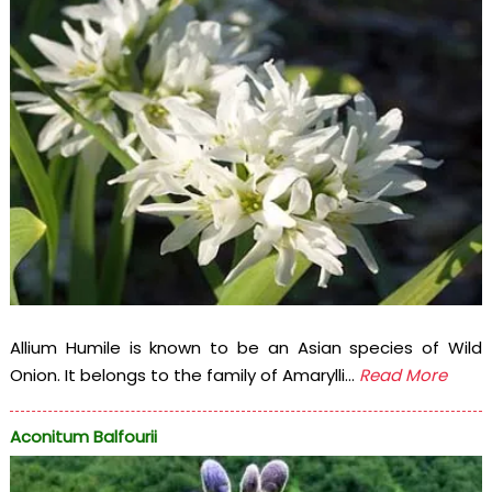
Allium Humile is known to be an Asian species of Wild
Onion. It belongs to the family of Amarylli...
Read More
Aconitum Balfourii