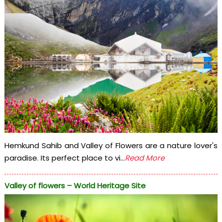
Hemkund Sahib and Valley of Flowers are a nature lover's
paradise. Its perfect place to vi...
Read More
Valley of flowers – World Heritage Site