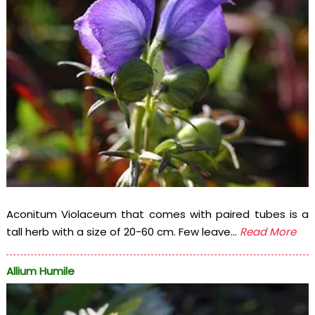
Aconitum Violaceum that comes with paired tubes is a
tall herb with a size of 20-60 cm. Few leave...
Read More
Allium Humile