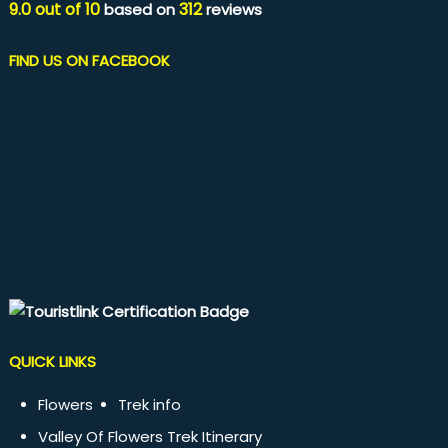
9.0
out of
10
312
based on
reviews
FIND US ON FACEBOOK
QUICK LINKS
Flowers
Trek info
Valley Of Flowers Trek Itinerary