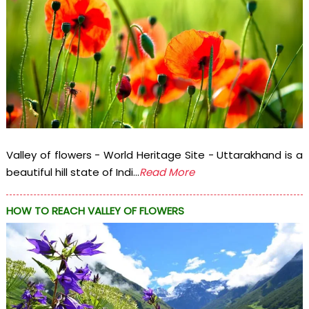
Valley of flowers - World Heritage Site - Uttarakhand is a
beautiful hill state of Indi...
Read More
HOW TO REACH VALLEY OF FLOWERS