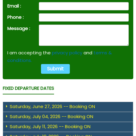
Email :
Phone :
Message :
I am accepting the
privacy policy
and
terms &
conditions.
FIXED DEPARTURE DATES
Saturday, June 27, 2026 -- Booking ON
Saturday, July 04, 2026 -- Booking ON
Saturday, July 11, 2026 -- Booking ON