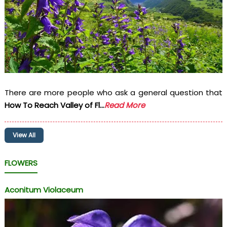
There are more people who ask a general question that
How To Reach Valley of Fl...
Read More
View All
FLOWERS
Aconitum Violaceum