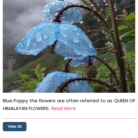
Blue Poppy the flowers are often referred to as QUEEN OF
HIMALAYAN FLOWERS.
Read More
View All