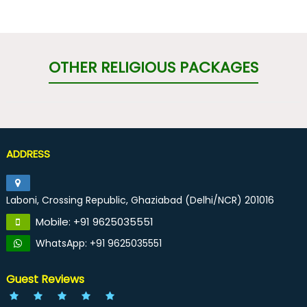
OTHER RELIGIOUS PACKAGES
ADDRESS
Laboni, Crossing Republic, Ghaziabad (Delhi/NCR) 201016
Mobile: +91 9625035551
WhatsApp: +91 9625035551
Guest Reviews