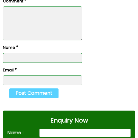
*
Comment
*
Name
*
Email
Enquiry Now
Name :