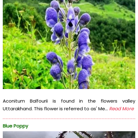
Aconitum Balfourii is found in the flowers valley
Uttarakhand. This flower is referred to as' Me...
Read More
Blue Poppy