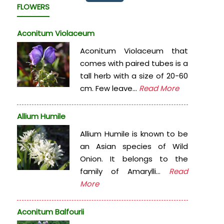
FLOWERS
Aconitum Violaceum
Aconitum Violaceum that
comes with paired tubes is a
tall herb with a size of 20-60
cm. Few leave...
Read More
Allium Humile
Allium Humile is known to be
an Asian species of Wild
Onion. It belongs to the
family of Amarylli...
Read
More
Aconitum Balfourii