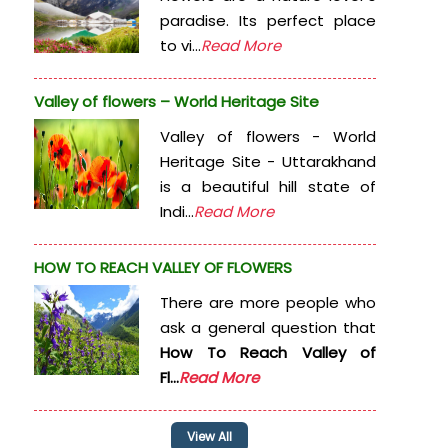
paradise. Its perfect place
to vi...
Read More
Valley of flowers – World Heritage Site
Valley of flowers - World
Heritage Site - Uttarakhand
is a beautiful hill state of
Indi...
Read More
HOW TO REACH VALLEY OF FLOWERS
There are more people who
ask a general question that
How To Reach Valley of
Fl...
Read More
View All