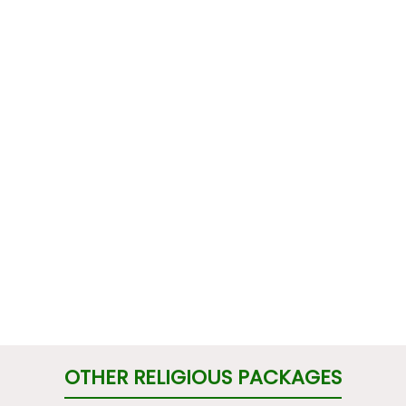
OTHER RELIGIOUS PACKAGES