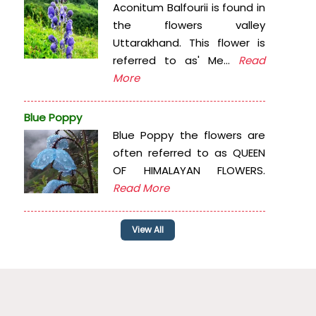
Aconitum Balfourii is found in
the flowers valley
Uttarakhand. This flower is
referred to as' Me...
Read
More
Blue Poppy
Blue Poppy the flowers are
often referred to as QUEEN
OF HIMALAYAN FLOWERS.
Read More
View All