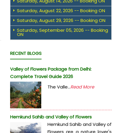
Saturday, August 14, 2026 -- Booking ON
Saturday, August 22, 2026 -- Booking ON
Saturday, August 29, 2026 -- Booking ON
Saturday, September 05, 2026 -- Booking
ON
RECENT BLOGS
Valley of Flowers Package from Delhi:
Complete Travel Guide 2026
The Valle...
Read More
Hemkund Sahib and Valley of Flowers
Hemkund Sahib and Valley of
Flowers are a nature lover's