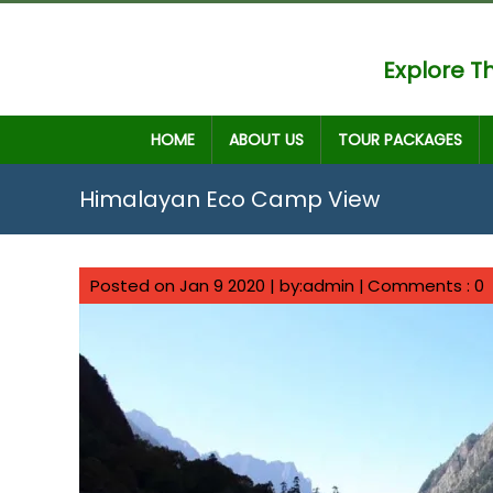
Explore Th
HOME
ABOUT US
TOUR PACKAGES
Himalayan Eco Camp View
Posted on Jan 9 2020 | by:admin |
Comments : 0