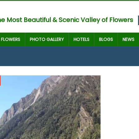
e Most Beautiful & Scenic Valley of Flowers
FLOWERS
PHOTO GALLERY
HOTELS
BLOGS
NEWS