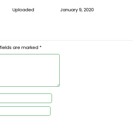
Uploaded
January 9, 2020
fields are marked
*