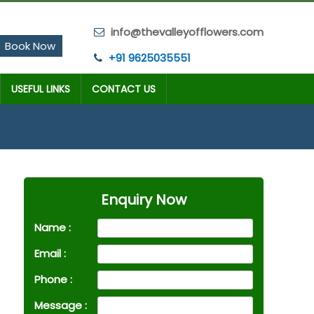
info@thevalleyofflowers.com
Book Now
+91 9625035551
USEFUL LINKS
CONTACT US
Enquiry Now
Name :
Email :
Phone :
Message :