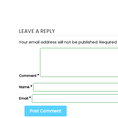
LEAVE A REPLY
Your email address will not be published.
Required 
*
Comment
*
Name
*
Email