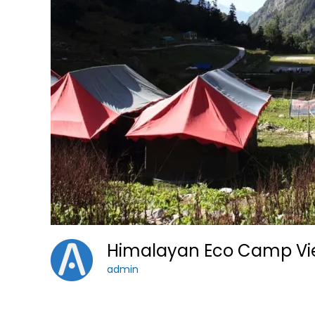
Himalayan Eco Camp V
admin