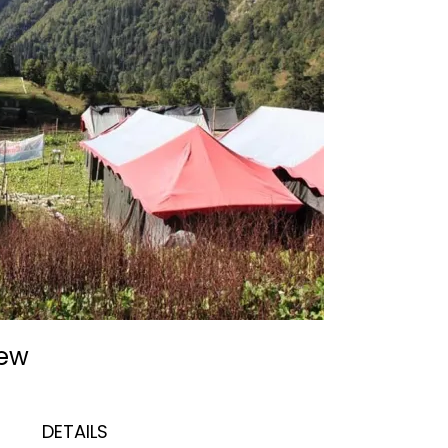
iew
DETAILS