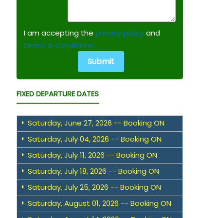
I am accepting the
privacy policy
and
terms & conditions.
FIXED DEPARTURE DATES
Saturday, June 27, 2026 -- Booking ON
Saturday, July 04, 2026 -- Booking ON
Saturday, July 11, 2026 -- Booking ON
Saturday, July 18, 2026 -- Booking ON
Saturday, July 25, 2026 -- Booking ON
Saturday, August 01, 2026 -- Booking ON