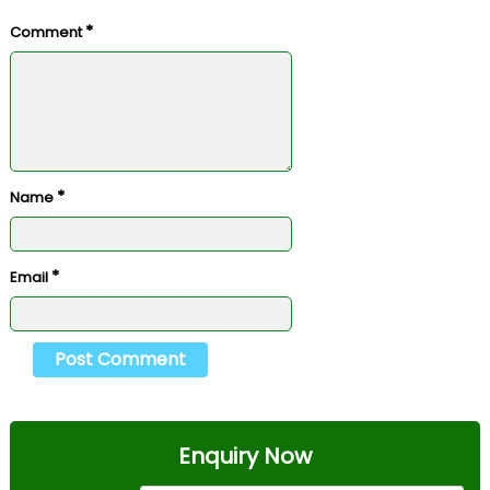
*
Comment
*
Name
*
Email
Enquiry Now