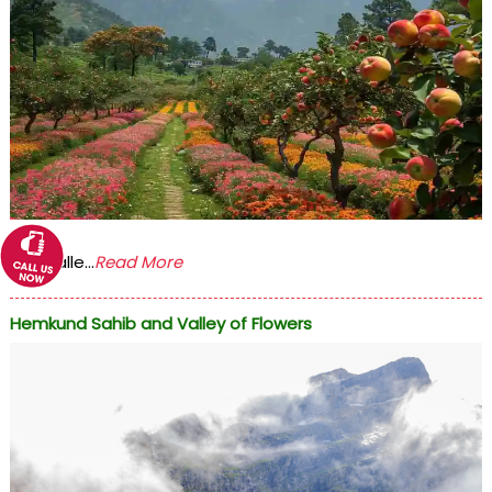
The Valle...
Read More
Hemkund Sahib and Valley of Flowers