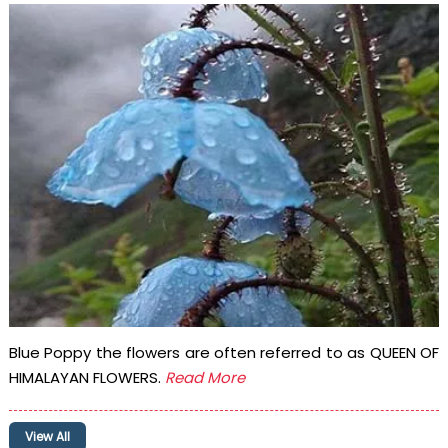
Blue Poppy the flowers are often referred to as QUEEN OF
HIMALAYAN FLOWERS.
Read More
View All