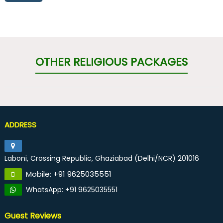
OTHER RELIGIOUS PACKAGES
ADDRESS
Laboni, Crossing Republic, Ghaziabad (Delhi/NCR) 201016
Mobile: +91 9625035551
WhatsApp: +91 9625035551
Guest Reviews