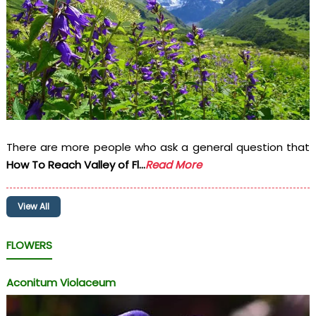
There are more people who ask a general question that
How To Reach Valley of Fl...
Read More
View All
FLOWERS
Aconitum Violaceum