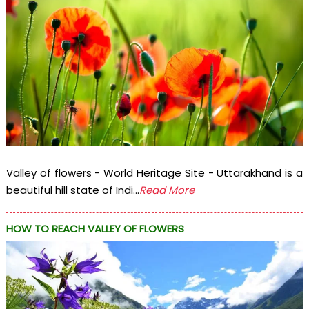
Valley of flowers - World Heritage Site - Uttarakhand is a
beautiful hill state of Indi...
Read More
HOW TO REACH VALLEY OF FLOWERS