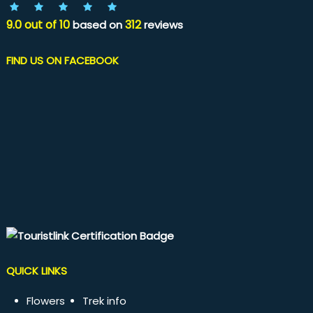
9.0
out of
10
312
based on
reviews
FIND US ON FACEBOOK
QUICK LINKS
Flowers
Trek info