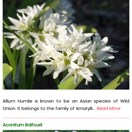
Allium Humile is known to be an Asian species of Wild
Onion. It belongs to the family of Amarylli...
Read More
Aconitum Balfourii