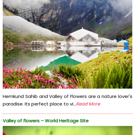
Hemkund Sahib and Valley of Flowers are a nature lover's
paradise. Its perfect place to vi...
Read More
Valley of flowers – World Heritage Site