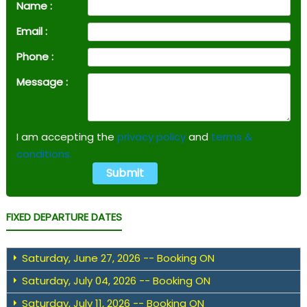
Name :
Email :
Phone :
Message :
I am accepting the
privacy policy
and
terms &
conditions.
FIXED DEPARTURE DATES
Saturday, June 27, 2026 -- Booking ON
Saturday, July 04, 2026 -- Booking ON
Saturday, July 11, 2026 -- Booking ON