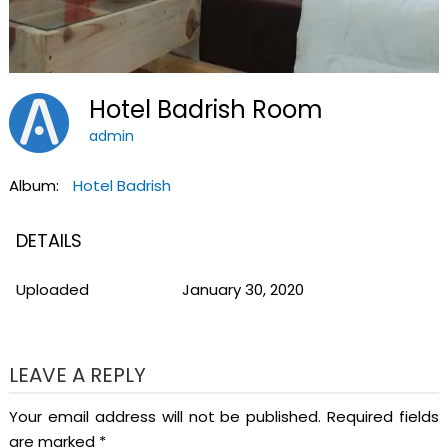
Hotel Badrish Room
admin
Album:
Hotel Badrish
DETAILS
Uploaded
January 30, 2020
LEAVE A REPLY
Your email address will not be published.
Required fields
are marked
*