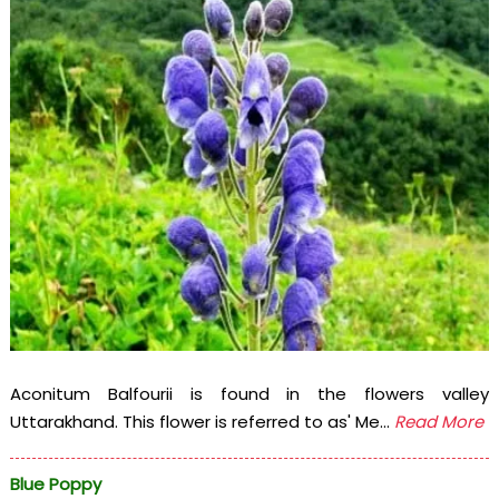
Aconitum Balfourii is found in the flowers valley
Uttarakhand. This flower is referred to as' Me...
Read More
Blue Poppy