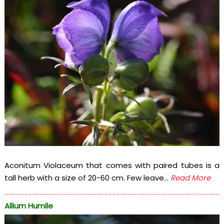
Aconitum Violaceum that comes with paired tubes is a
tall herb with a size of 20-60 cm. Few leave...
Read More
Allium Humile