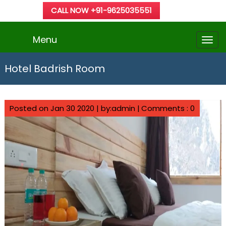
CALL NOW +91-9625035551
Menu
Hotel Badrish Room
Posted on Jan 30 2020 | by:admin |
Comments : 0