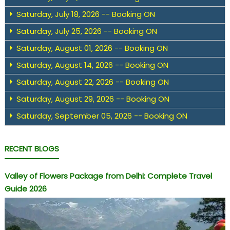
Saturday, July 18, 2026 -- Booking ON
Saturday, July 25, 2026 -- Booking ON
Saturday, August 01, 2026 -- Booking ON
Saturday, August 14, 2026 -- Booking ON
Saturday, August 22, 2026 -- Booking ON
Saturday, August 29, 2026 -- Booking ON
Saturday, September 05, 2026 -- Booking ON
RECENT BLOGS
Valley of Flowers Package from Delhi: Complete Travel
Guide 2026