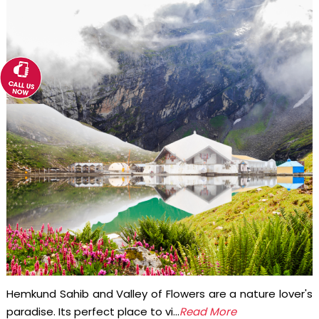
Hemkund Sahib and Valley of Flowers are a nature lover's
paradise. Its perfect place to vi...
Read More