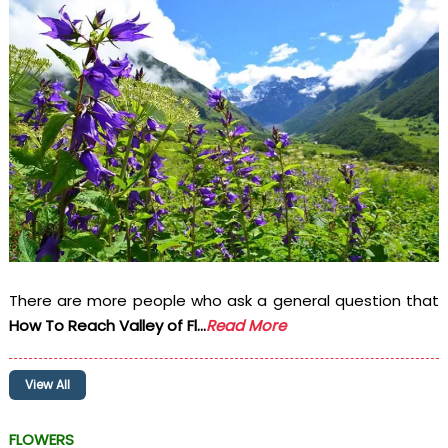
There are more people who ask a general question that
How To Reach Valley of Fl...
Read More
View All
FLOWERS