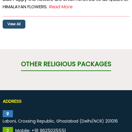
HIMALAYAN FLOWERS.
Read More
View All
OTHER RELIGIOUS PACKAGES
ADDRESS
Laboni, Crossing Republic, Ghaziabad (Delhi/NCR) 201016
Mobile: +91 9625035551