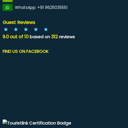
WhatsApp: +91 9625035551
Guest Reviews
9.0
out of
10
312
based on
reviews
FIND US ON FACEBOOK