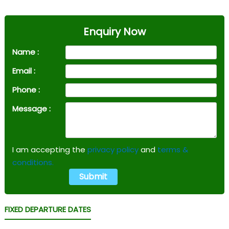
Enquiry Now
Name :
Email :
Phone :
Message :
I am accepting the
privacy policy
and
terms &
conditions.
FIXED DEPARTURE DATES