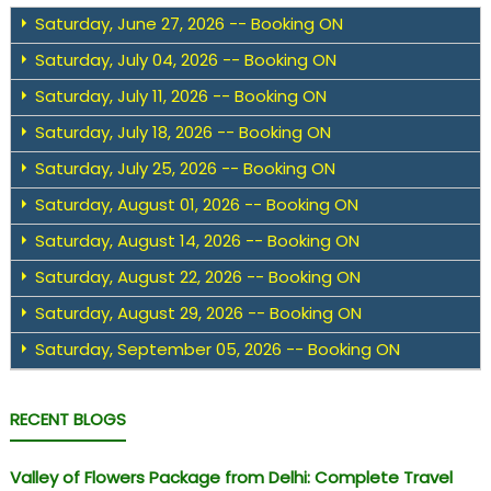
Saturday, June 27, 2026 -- Booking ON
Saturday, July 04, 2026 -- Booking ON
Saturday, July 11, 2026 -- Booking ON
Saturday, July 18, 2026 -- Booking ON
Saturday, July 25, 2026 -- Booking ON
Saturday, August 01, 2026 -- Booking ON
Saturday, August 14, 2026 -- Booking ON
Saturday, August 22, 2026 -- Booking ON
Saturday, August 29, 2026 -- Booking ON
Saturday, September 05, 2026 -- Booking ON
RECENT BLOGS
Valley of Flowers Package from Delhi: Complete Travel