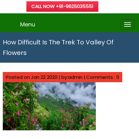
CALL NOW +91-9625035551
Menu
How Difficult Is The Trek To Valley Of
Flowers
Posted on Jan 22 2020 | by:admin |
Comments : 0