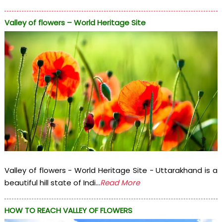
Valley of flowers – World Heritage Site
Valley of flowers - World Heritage Site - Uttarakhand is a
beautiful hill state of Indi...
Read More
HOW TO REACH VALLEY OF FLOWERS