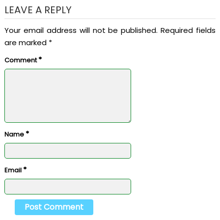
LEAVE A REPLY
Your email address will not be published.
Required fields
are marked
*
*
Comment
*
Name
*
Email