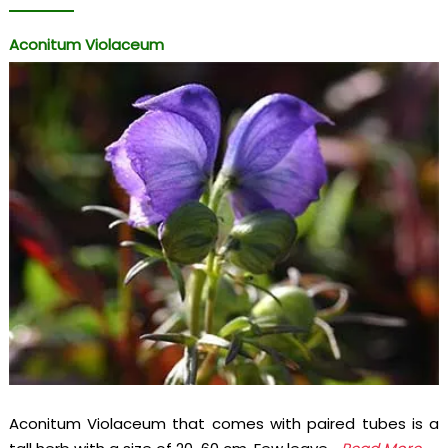
Aconitum Violaceum
Aconitum Violaceum that comes with paired tubes is a