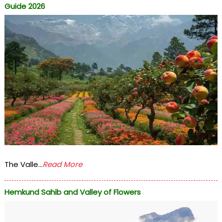
Guide 2026
The Valle...
Read More
Hemkund Sahib and Valley of Flowers