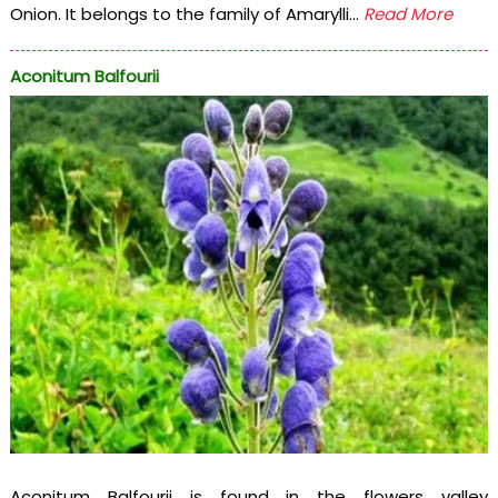
Onion. It belongs to the family of Amarylli...
Read More
Aconitum Balfourii
Aconitum Balfourii is found in the flowers valley