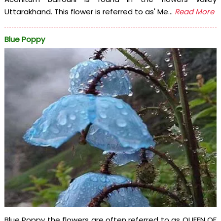
Uttarakhand. This flower is referred to as' Me...
Read More
Blue Poppy
Blue Poppy the flowers are often referred to as QUEEN OF