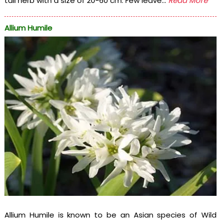
tall herb with a size of 20-60 cm. Few leave...
Read More
Allium Humile
Allium Humile is known to be an Asian species of Wild