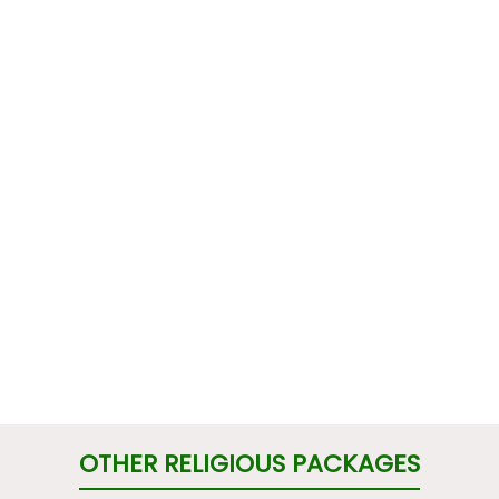
OTHER RELIGIOUS PACKAGES