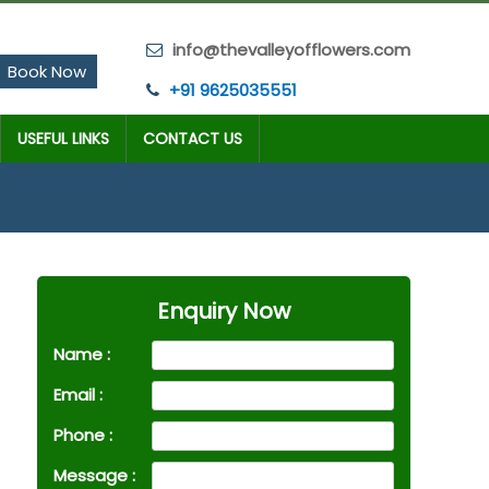
info@thevalleyofflowers.com
Book Now
+91 9625035551
USEFUL LINKS
CONTACT US
Enquiry Now
Name :
Email :
Phone :
Message :