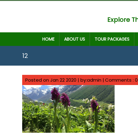
Explore Th
HOME
ABOUT US
TOUR PACKAGES
12
Posted on Jan 22 2020 | by:admin |
Comments : 0