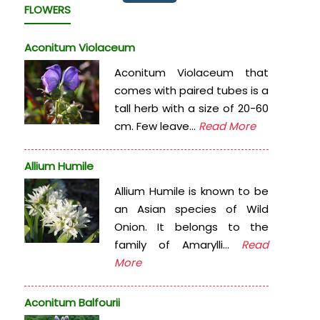
FLOWERS
Aconitum Violaceum
Aconitum Violaceum that
comes with paired tubes is a
tall herb with a size of 20-60
cm. Few leave...
Read More
Allium Humile
Allium Humile is known to be
an Asian species of Wild
Onion. It belongs to the
family of Amarylli...
Read
More
Aconitum Balfourii