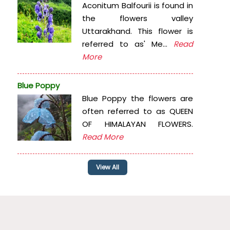
Aconitum Balfourii is found in
the flowers valley
Uttarakhand. This flower is
referred to as' Me...
Read
More
Blue Poppy
Blue Poppy the flowers are
often referred to as QUEEN
OF HIMALAYAN FLOWERS.
Read More
View All