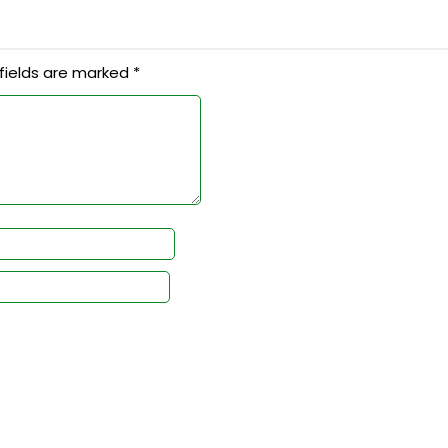
fields are marked
*