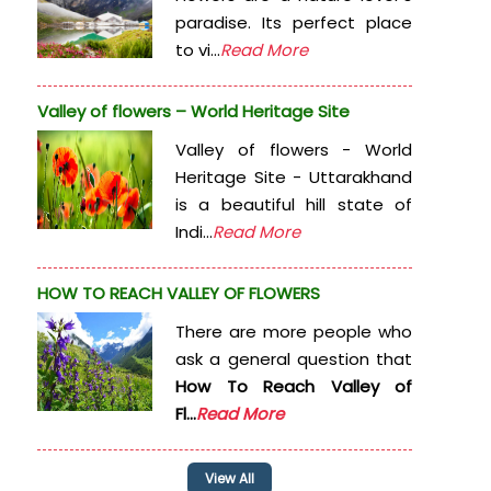
paradise. Its perfect place
to vi...
Read More
Valley of flowers – World Heritage Site
Valley of flowers - World
Heritage Site - Uttarakhand
is a beautiful hill state of
Indi...
Read More
HOW TO REACH VALLEY OF FLOWERS
There are more people who
ask a general question that
How To Reach Valley of
Fl...
Read More
View All