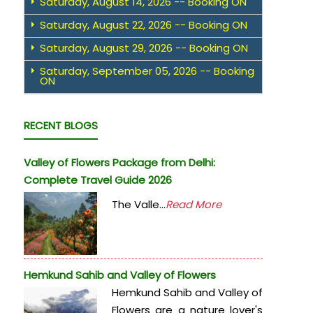
Saturday, August 14, 2026 -- Booking ON
Saturday, August 22, 2026 -- Booking ON
Saturday, August 29, 2026 -- Booking ON
Saturday, September 05, 2026 -- Booking
ON
RECENT BLOGS
Valley of Flowers Package from Delhi:
Complete Travel Guide 2026
The Valle...
Read More
Hemkund Sahib and Valley of Flowers
Hemkund Sahib and Valley of
Flowers are a nature lover's