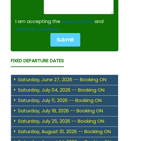
I am accepting the
privacy policy
and
terms & conditions.
FIXED DEPARTURE DATES
Saturday, June 27, 2026 -- Booking ON
Saturday, July 04, 2026 -- Booking ON
Saturday, July 11, 2026 -- Booking ON
Saturday, July 18, 2026 -- Booking ON
Saturday, July 25, 2026 -- Booking ON
Saturday, August 01, 2026 -- Booking ON