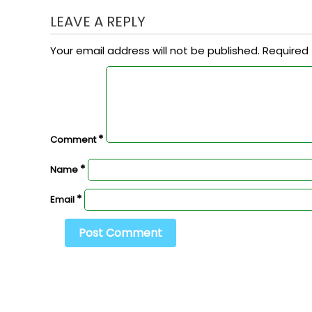
LEAVE A REPLY
Your email address will not be published.
Required 
*
Comment
*
Name
*
Email