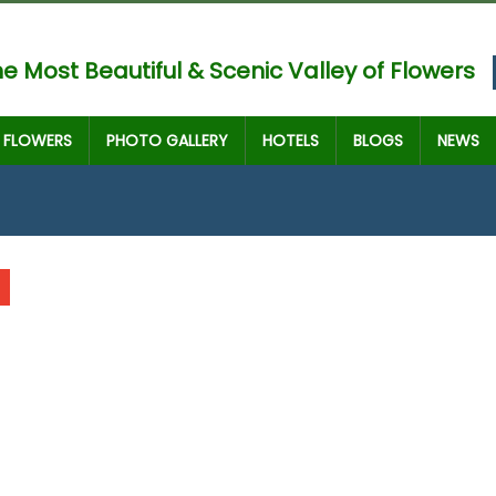
e Most Beautiful & Scenic Valley of Flowers
FLOWERS
PHOTO GALLERY
HOTELS
BLOGS
NEWS