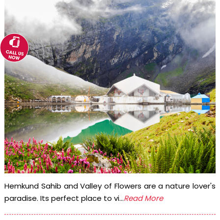
Hemkund Sahib and Valley of Flowers are a nature lover's
paradise. Its perfect place to vi...
Read More