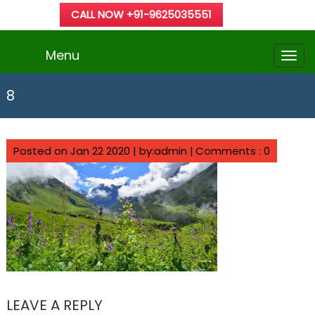
CALL NOW +91-9625035551
Menu
8
Posted on Jan 22 2020 | by:admin |
Comments : 0
LEAVE A REPLY