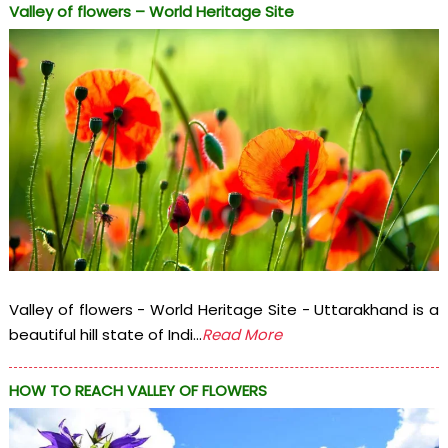
Valley of flowers – World Heritage Site
Valley of flowers - World Heritage Site - Uttarakhand is a
beautiful hill state of Indi...
Read More
HOW TO REACH VALLEY OF FLOWERS