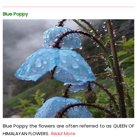
Blue Poppy
Blue Poppy the flowers are often referred to as QUEEN OF
HIMALAYAN FLOWERS.
Read More