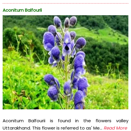
Aconitum Balfourii
Aconitum Balfourii is found in the flowers valley
Uttarakhand. This flower is referred to as' Me...
Read More