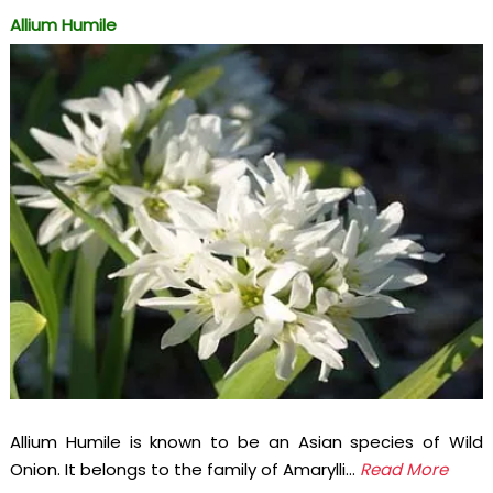
Allium Humile
Allium Humile is known to be an Asian species of Wild
Onion. It belongs to the family of Amarylli...
Read More