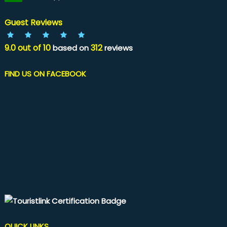
Guest Reviews
9.0
out of
10
312
based on
reviews
FIND US ON FACEBOOK
QUICK LINKS