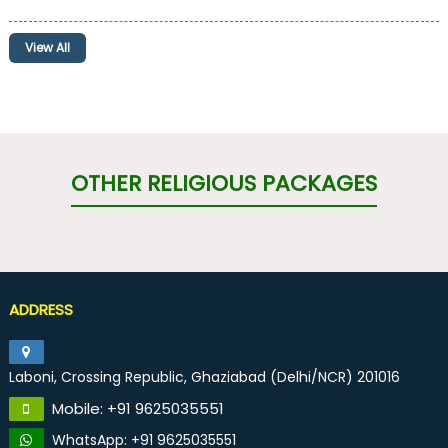
View All
OTHER RELIGIOUS PACKAGES
ADDRESS
Laboni, Crossing Republic, Ghaziabad (Delhi/NCR) 201016
Mobile: +91 9625035551
WhatsApp: +91 9625035551