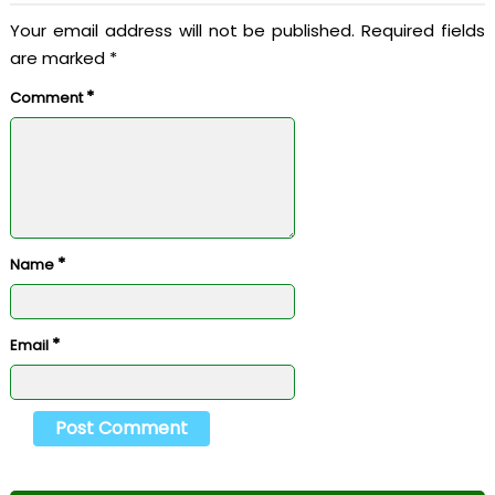
Your email address will not be published.
Required fields
are marked
*
*
Comment
*
Name
*
Email