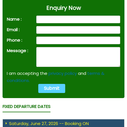
Enquiry Now
Name :
Email :
Phone :
Message :
I am accepting the
privacy policy
and
terms &
conditions.
FIXED DEPARTURE DATES
Saturday, June 27, 2026 -- Booking ON