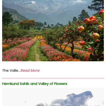
The Valle...
Read More
Hemkund Sahib and Valley of Flowers