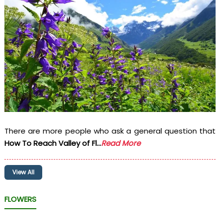
There are more people who ask a general question that
How To Reach Valley of Fl...
Read More
View All
FLOWERS