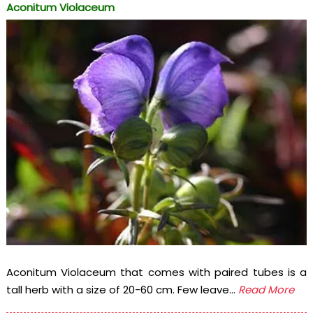
Aconitum Violaceum
Aconitum Violaceum that comes with paired tubes is a
tall herb with a size of 20-60 cm. Few leave...
Read More