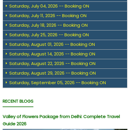
Saturday, July 04, 2026 -- Booking ON
Saturday, July 11, 2026 -- Booking ON
Saturday, July 18, 2026 -- Booking ON
Saturday, July 25, 2026 -- Booking ON
Saturday, August 01, 2026 -- Booking ON
Saturday, August 14, 2026 -- Booking ON
Saturday, August 22, 2026 -- Booking ON
Saturday, August 29, 2026 -- Booking ON
Saturday, September 05, 2026 -- Booking ON
RECENT BLOGS
Valley of Flowers Package from Delhi: Complete Travel
Guide 2026