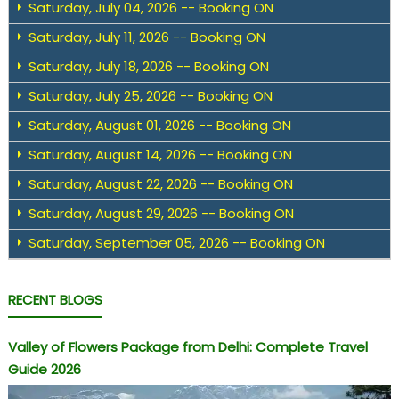
Saturday, July 04, 2026 -- Booking ON
Saturday, July 11, 2026 -- Booking ON
Saturday, July 18, 2026 -- Booking ON
Saturday, July 25, 2026 -- Booking ON
Saturday, August 01, 2026 -- Booking ON
Saturday, August 14, 2026 -- Booking ON
Saturday, August 22, 2026 -- Booking ON
Saturday, August 29, 2026 -- Booking ON
Saturday, September 05, 2026 -- Booking ON
RECENT BLOGS
Valley of Flowers Package from Delhi: Complete Travel
Guide 2026