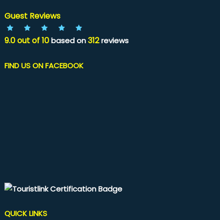
Guest Reviews
9.0
out of
10
312
based on
reviews
FIND US ON FACEBOOK
QUICK LINKS