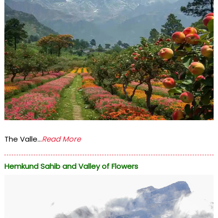
The Valle...
Read More
Hemkund Sahib and Valley of Flowers