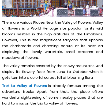
There are various Places Near the Valley of Flowers. Valley
of flowers is a World Heritage site popular for its wild
blooms nestled in the high altitudes of the Himalayas.
However, This is the magnificent fairyland that upholds
the charismatic and charming nature at its best via
displaying the lovely waterfalls, small streams and
meadows of flowers.
The valley remains covered by the snowy mountains. And
display its flowery face from June to October when it
gets turn into a colorful carpet full of blooming flora.
Trek to Valley of Flowers
is already famous among the
adventure freaks. Apart from that, the place offers
wonderful sightseeing of some nearby places that are
hard to miss on the trip to valley of flowers.