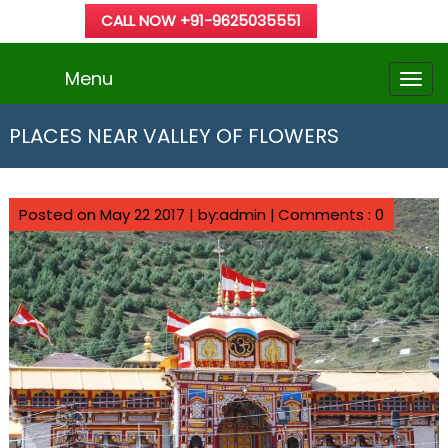
CALL NOW +91-9625035551
Menu
PLACES NEAR VALLEY OF FLOWERS
Posted on May 22 2017 | by:admin |
Comments : 0