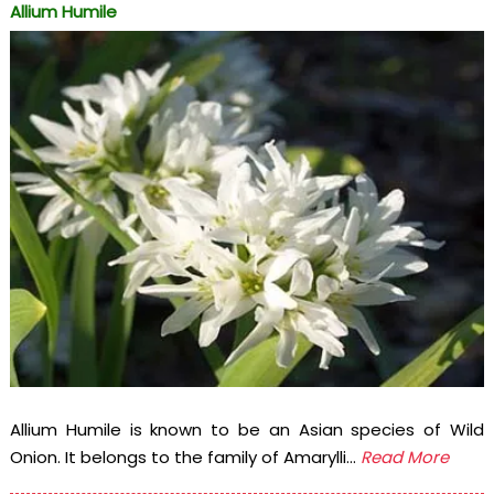
Allium Humile
Allium Humile is known to be an Asian species of Wild
Onion. It belongs to the family of Amarylli...
Read More