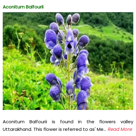
Aconitum Balfourii
Aconitum Balfourii is found in the flowers valley
Uttarakhand. This flower is referred to as' Me...
Read More