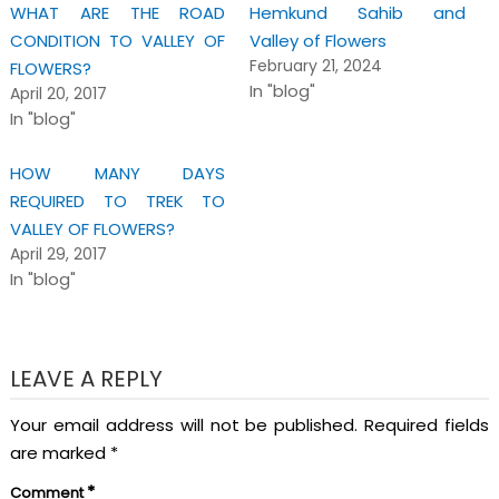
WHAT ARE THE ROAD
Hemkund Sahib and
CONDITION TO VALLEY OF
Valley of Flowers
February 21, 2024
FLOWERS?
In "blog"
April 20, 2017
In "blog"
HOW MANY DAYS
REQUIRED TO TREK TO
VALLEY OF FLOWERS?
April 29, 2017
In "blog"
LEAVE A REPLY
Your email address will not be published.
Required fields
are marked
*
*
Comment