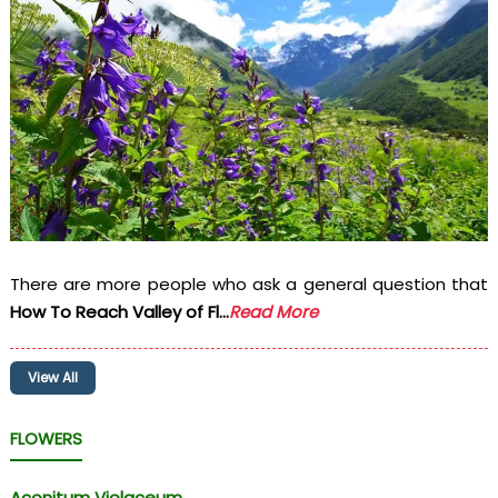
There are more people who ask a general question that
How To Reach Valley of Fl...
Read More
View All
FLOWERS
Aconitum Violaceum