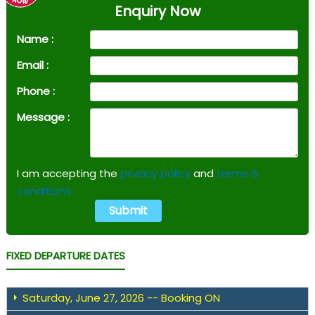
Enquiry Now
Name :
Email :
Phone :
Message :
I am accepting the
privacy policy
and
terms &
conditions.
FIXED DEPARTURE DATES
Saturday, June 27, 2026 -- Booking ON