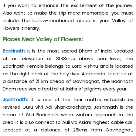
If you want to enhance the excitement of the journey.
Also want to make the trip more memorable, you must
include the below-mentioned areas in your Valley of
Flowers Itinerary.
Places Near Valley of Flowers:
Badrinath
:
It is the most sacred Dham of India. Located
at an elevation of 3133mts above sea level, the
Badrinath Temple belongs to Lord Vishnu and is located
on the right bank of the holy river Alaknanda. Located at
a distance of 21 km ahead of Govindghat, the Badrinath
Dham receives a footfall of lakhs of pilgrims every year.
Joshimath
:
It is one of the four math’s establish by
revered Guru Shri Adi Shankaracharya. Joshimath is the
home of Shri Badrinath when winters approach in the
area. It is also connect to Auli via Asia’s highest cable car.
Located at a distance of 26kms from Govindghat,