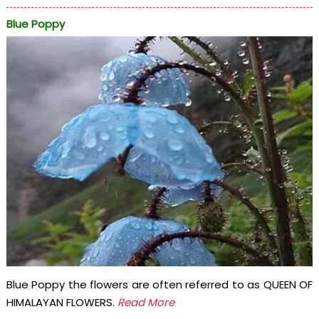
Blue Poppy
Blue Poppy the flowers are often referred to as QUEEN OF
HIMALAYAN FLOWERS.
Read More