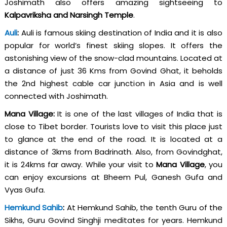
Joshimath also offers amazing sightseeing to
Kalpavriksha and Narsingh Temple
.
Auli
:
Auli is famous skiing destination of India and it is also
popular for world’s finest skiing slopes. It offers the
astonishing view of the snow-clad mountains. Located at
a distance of just 36 Kms from Govind Ghat, it beholds
the 2nd highest cable car junction in Asia and is well
connected with Joshimath.
Mana Village:
It is one of the last villages of India that is
close to Tibet border. Tourists love to visit this place just
to glance at the end of the road. It is located at a
distance of 3kms from Badrinath. Also, from Govindghat,
it is 24kms far away. While your visit to
Mana Village
, you
can enjoy excursions at Bheem Pul, Ganesh Gufa and
Vyas Gufa.
Hemkund Sahib
:
At Hemkund Sahib, the tenth Guru of the
Sikhs, Guru Govind Singhji meditates for years. Hemkund