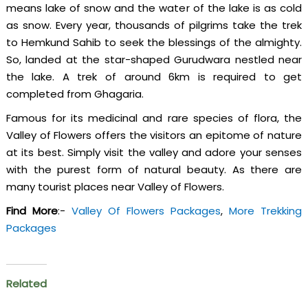
means lake of snow and the water of the lake is as cold
as snow. Every year, thousands of pilgrims take the trek
to Hemkund Sahib to seek the blessings of the almighty.
So, landed at the star-shaped Gurudwara nestled near
the lake. A trek of around 6km is required to get
completed from Ghagaria.
Famous for its medicinal and rare species of flora, the
Valley of Flowers offers the visitors an epitome of nature
at its best. Simply visit the valley and adore your senses
with the purest form of natural beauty. As there are
many tourist places near Valley of Flowers.
Find More
:-
Valley Of Flowers Packages
,
More Trekking
Packages
Related