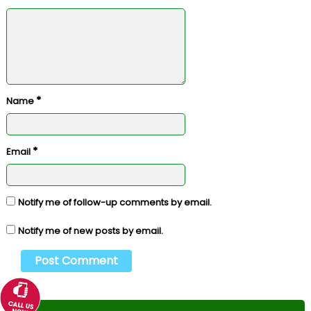
*
Name
*
Email
Notify me of follow-up comments by email.
Notify me of new posts by email.