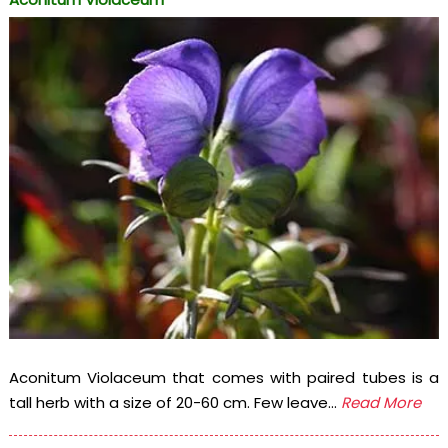
Aconitum Violaceum that comes with paired tubes is a
tall herb with a size of 20-60 cm. Few leave...
Read More