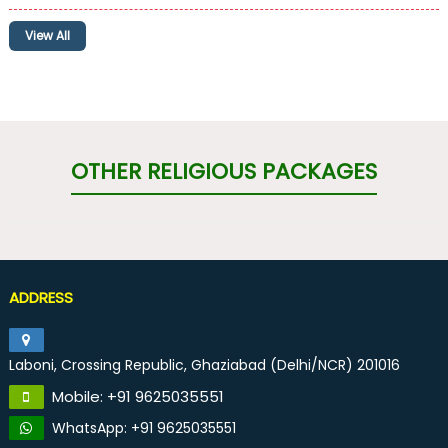
View All
OTHER RELIGIOUS PACKAGES
ADDRESS
Laboni, Crossing Republic, Ghaziabad (Delhi/NCR) 201016
Mobile: +91 9625035551
WhatsApp: +91 9625035551