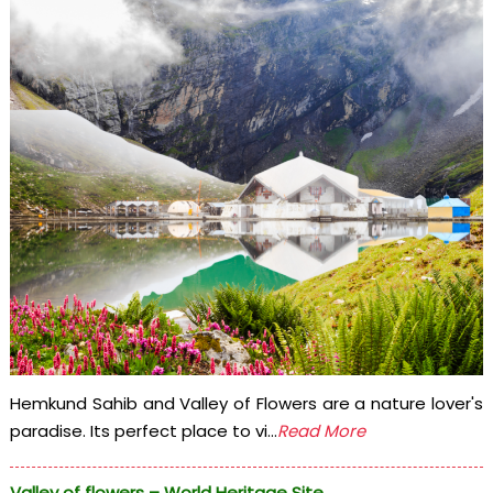
Hemkund Sahib and Valley of Flowers are a nature lover's
paradise. Its perfect place to vi...
Read More
Valley of flowers – World Heritage Site