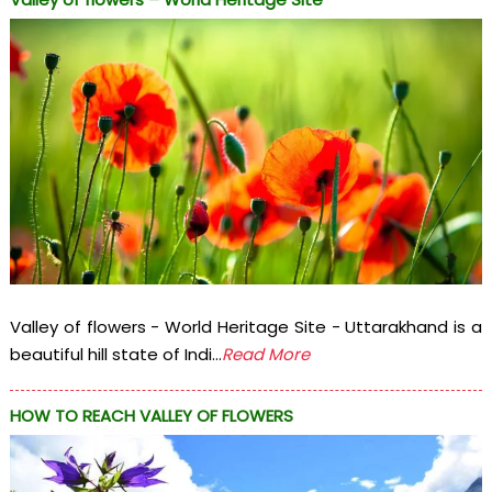
Valley of flowers - World Heritage Site - Uttarakhand is a
beautiful hill state of Indi...
Read More
HOW TO REACH VALLEY OF FLOWERS