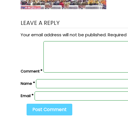
LEAVE A REPLY
Your email address will not be published.
Required 
*
Comment
*
Name
*
Email