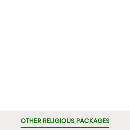
OTHER RELIGIOUS PACKAGES