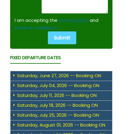
I am accepting the
privacy policy
and
terms & conditions.
FIXED DEPARTURE DATES
Saturday, June 27, 2026 -- Booking ON
Saturday, July 04, 2026 -- Booking ON
Saturday, July 11, 2026 -- Booking ON
Saturday, July 18, 2026 -- Booking ON
Saturday, July 25, 2026 -- Booking ON
Saturday, August 01, 2026 -- Booking ON