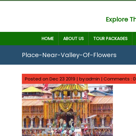
Explore Th
HOME
ABOUT US
TOUR PACKAGES
Place-Near-Valley-Of-Flowers
Posted on Dec 23 2019 | by:admin |
Comments : 0