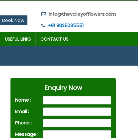
info@thevalleyofflowers.com
Book Now
+91 9625035551
USEFUL LINKS
CONTACT US
Enquiry Now
Name :
Email :
Phone :
Message :