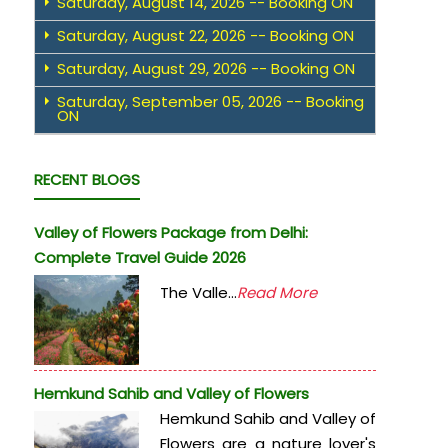
Saturday, August 14, 2026 -- Booking ON
Saturday, August 22, 2026 -- Booking ON
Saturday, August 29, 2026 -- Booking ON
Saturday, September 05, 2026 -- Booking
ON
RECENT BLOGS
Valley of Flowers Package from Delhi:
Complete Travel Guide 2026
The Valle...
Read More
Hemkund Sahib and Valley of Flowers
Hemkund Sahib and Valley of
Flowers are a nature lover's