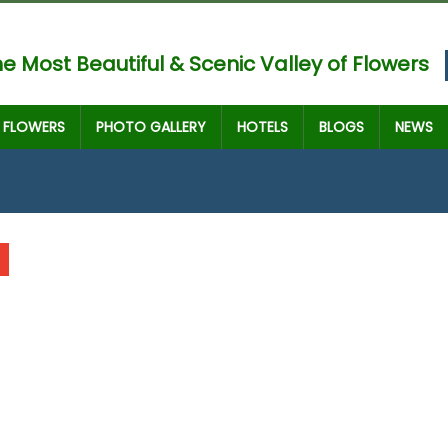
e Most Beautiful & Scenic Valley of Flowers
FLOWERS
PHOTO GALLERY
HOTELS
BLOGS
NEWS