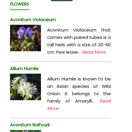
FLOWERS
Aconitum Violaceum
Aconitum Violaceum that
comes with paired tubes is a
tall herb with a size of 20-60
cm. Few leave...
Read More
Allium Humile
Allium Humile is known to be
an Asian species of Wild
Onion. It belongs to the
family of Amarylli...
Read
More
Aconitum Balfourii