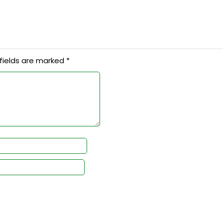
fields are marked
*