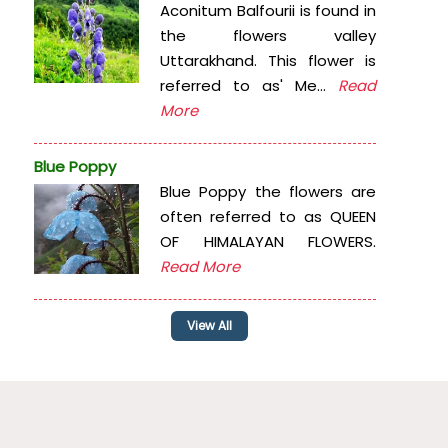
Aconitum Balfourii is found in
the flowers valley
Uttarakhand. This flower is
referred to as' Me...
Read
More
Blue Poppy
Blue Poppy the flowers are
often referred to as QUEEN
OF HIMALAYAN FLOWERS.
Read More
View All