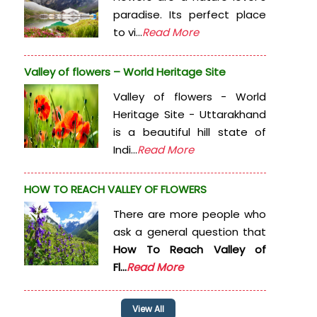
paradise. Its perfect place
to vi...
Read More
Valley of flowers – World Heritage Site
Valley of flowers - World
Heritage Site - Uttarakhand
is a beautiful hill state of
Indi...
Read More
HOW TO REACH VALLEY OF FLOWERS
There are more people who
ask a general question that
How To Reach Valley of
Fl...
Read More
View All