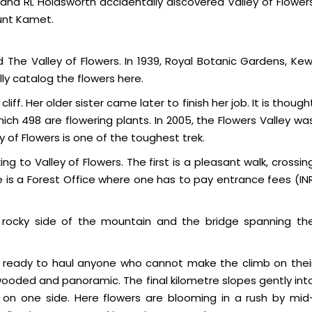
n and RL Holdsworth accidentally discovered Valley of Flower
ount Kamet.
The Valley of Flowers. In 1939, Royal Botanic Gardens, Kew
y catalog the flowers here.
liff. Her older sister came later to finish her job. It is though
ich 498 are flowering plants. In 2005, the Flowers Valley wa
 of Flowers is one of the toughest trek.
g to Valley of Flowers. The first is a pleasant walk, crossin
e is a Forest Office where one has to pay entrance fees (IN
 rocky side of the mountain and the bridge spanning th
ng, ready to haul anyone who cannot make the climb on thei
s wooded and panoramic. The final kilometre slopes gently int
r on one side. Here flowers are blooming in a rush by mid