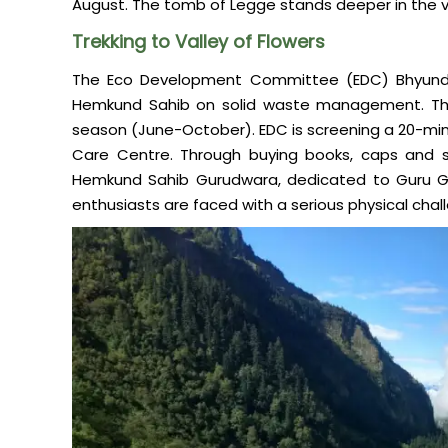
August. The tomb of Legge stands deeper in the v
Trekking to Valley of Flowers
The Eco Development Committee (EDC) Bhyundar
Hemkund Sahib on solid waste management. They
season (June-October). EDC is screening a 20-mi
Care Centre. Through buying books, caps and s
Hemkund Sahib Gurudwara, dedicated to Guru Gobi
enthusiasts are faced with a serious physical chal