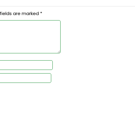
fields are marked
*