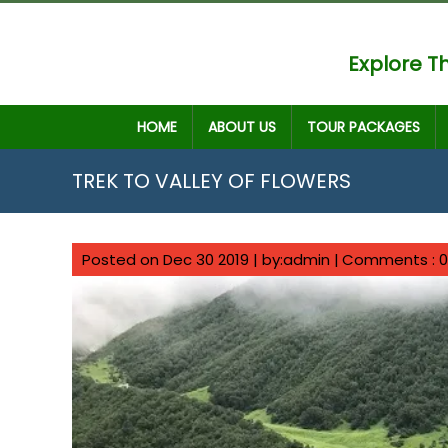
Explore Th
HOME
ABOUT US
TOUR PACKAGES
TREK TO VALLEY OF FLOWERS
Posted on Dec 30 2019 | by:admin |
Comments : 0