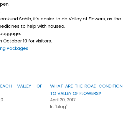
pen.
.
Hemkund Sahib, it’s easier to do Valley of Flowers, as the
 medicines to help with nausea.
f baggage.
 October 10 for visitors.
ing Packages
ACH VALLEY OF
WHAT ARE THE ROAD CONDITION
TO VALLEY OF FLOWERS?
20
April 20, 2017
In "blog"