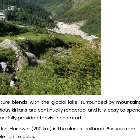
ture blends with the glacial lake, surrounded by mountain
ous kirtans are continually rendered, and it is easy to spen
efully provided for visitor comfort.
un. Haridwar (290 km) is the closest railhead. Busses from
le to hire cabs.