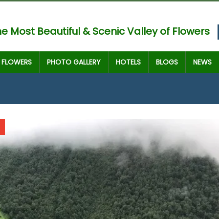
e Most Beautiful & Scenic Valley of Flowers
FLOWERS
PHOTO GALLERY
HOTELS
BLOGS
NEWS