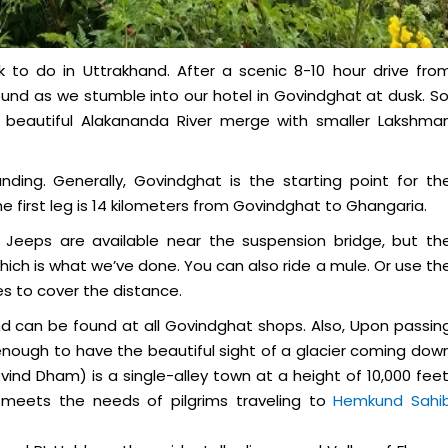
k to do in Uttrakhand. After a scenic 8-10 hour drive fro
und as we stumble into our hotel in Govindghat at dusk. So
 beautiful Alakananda River merge with smaller Lakshma
nding. Generally, Govindghat is the starting point for th
e first leg is 14 kilometers from Govindghat to Ghangaria.
e. Jeeps are available near the suspension bridge, but th
which is what we’ve done. You can also ride a mule. Or use th
es to cover the distance.
and can be found at all Govindghat shops. Also, Upon passin
enough to have the beautiful sight of a glacier coming dow
nd Dham) is a single-alley town at a height of 10,000 feet
at meets the needs of pilgrims traveling to
Hemkund Sahi