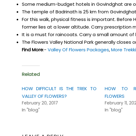
Some medium-budget hotels in Govindghat are o
The temple of Badrinath is 25 km from Govindghat
For this walk, physical fitness is important. Before 
former lies at a lower altitude. Carry prescription
It is a must for raincoats. Carry a small amount o
The Flowers Valley National Park generally closes on
Find More
:-
Valley Of Flowers Packages
,
More Trekk
Related
HOW DIFFICULT IS THE TREK TO
HOW TO RE
VALLEY OF FLOWERS?
FLOWERS
February 20, 2017
February 11, 20
In "blog"
In "blog"