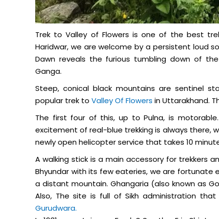
Trek to Valley of Flowers is one of the best tre
Haridwar, we are welcome by a persistent loud so
Dawn reveals the furious tumbling down of the
Ganga.
Steep, conical black mountains are sentinel sta
popular trek to
Valley Of Flowers
in Uttarakhand. Th
The first four of this, up to Pulna, is motorabl
excitement of real-blue trekking is always there, 
newly open helicopter service that takes 10 minut
A walking stick is a main accessory for trekkers 
Bhyundar with its few eateries, we are fortunate 
a distant mountain. Ghangaria (also known as Govi
Also, The site is full of Sikh administration th
Gurudwara.