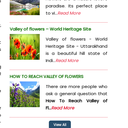
s
paradise. Its perfect place
to vi...
Read More
,
Valley of flowers – World Heritage Site
Valley of flowers - World
t
Heritage Site - Uttarakhand
s
is a beautiful hill state of
Indi...
Read More
g
R
HOW TO REACH VALLEY OF FLOWERS
There are more people who
e
ask a general question that
How To Reach Valley of
r
Fl...
Read More
o
-
View All