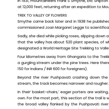
In 1931, mountaineers Frank S Smythe, Eric Shipto
at 12,000 feet, returning after an expedition to M
TREK TO VALLEY OF FLOWERS
Smythe came back later and in 1938 he published 
commissioned Joan Margaret Legge to scientificall
Sadly, she died while picking roses, slipping down a c
that the valley has about 520 plant species, of wh
designated a World Heritage Site Trekking to Valley
Four kilometres away from Ghangaria to the Trekkin
a gurgling stream under the pine trees. Here ther
150 for Indians / INR 600 for foreigners).
Beyond the river Pushpavati crashing down the
stream, the track becomes narrower and rougher.
In their’ basket-chairs,’ eager porters are waiti
own. For the most part, this section of the trail i
the broad valley flanked by the Pushpavati rive