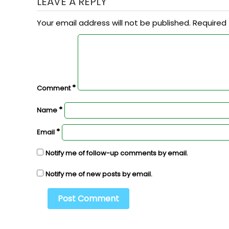
LEAVE A REPLY
Your email address will not be published.
Required 
*
Comment
*
Name
*
Email
Notify me of follow-up comments by email.
Notify me of new posts by email.