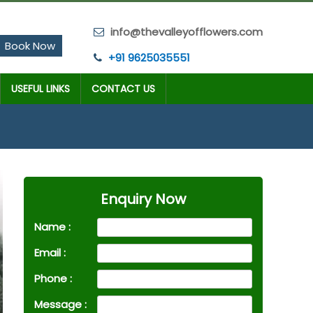
info@thevalleyofflowers.com
Book Now
+91 9625035551
USEFUL LINKS
CONTACT US
Enquiry Now
Name :
Email :
Phone :
Message :