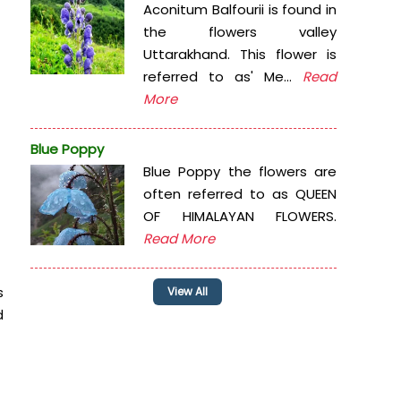
Aconitum Balfourii is found in
the flowers valley
Uttarakhand. This flower is
referred to as' Me...
Read
More
Blue Poppy
Blue Poppy the flowers are
often referred to as QUEEN
OF HIMALAYAN FLOWERS.
Read More
s
View All
d