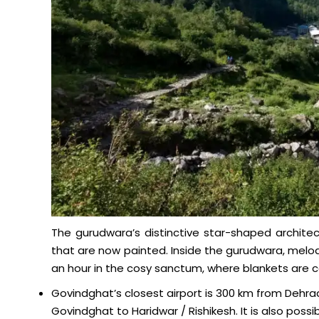
The gurudwara’s distinctive star-shaped architec
that are now painted. Inside the gurudwara, melodi
an hour in the cosy sanctum, where blankets are car
Govindghat’s closest airport is 300 km from Dehrad
Govindghat to Haridwar / Rishikesh. It is also possib