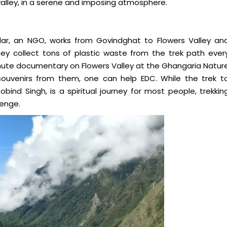
alley, in a serene and imposing atmosphere.
, an NGO, works from Govindghat to Flowers Valley an
 collect tons of plastic waste from the trek path ever
nute documentary on Flowers Valley at the Ghangaria Natur
ouvenirs from them, one can help EDC. While the trek t
nd Singh, is a spiritual journey for most people, trekkin
lenge.