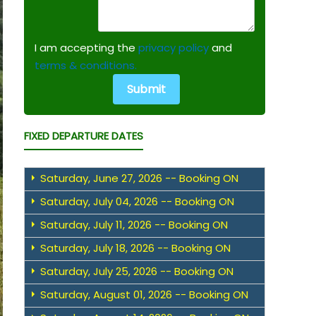
I am accepting the
privacy policy
and
terms & conditions.
FIXED DEPARTURE DATES
Saturday, June 27, 2026 -- Booking ON
Saturday, July 04, 2026 -- Booking ON
Saturday, July 11, 2026 -- Booking ON
Saturday, July 18, 2026 -- Booking ON
Saturday, July 25, 2026 -- Booking ON
Saturday, August 01, 2026 -- Booking ON