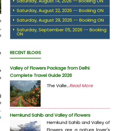
Saturday, August 14, 2026 -- Booking ON
Saturday, August 22, 2026 -- Booking ON
Saturday, August 29, 2026 -- Booking ON
m
,
Saturday, September 05, 2026 -- Booking
ON
n
RECENT BLOGS
e
Valley of Flowers Package from Delhi:
e
Complete Travel Guide 2026
e
The Valle...
Read More
g
n
.
Hemkund Sahib and Valley of Flowers
b
Hemkund Sahib and Valley of
Flowers are a nature lover's