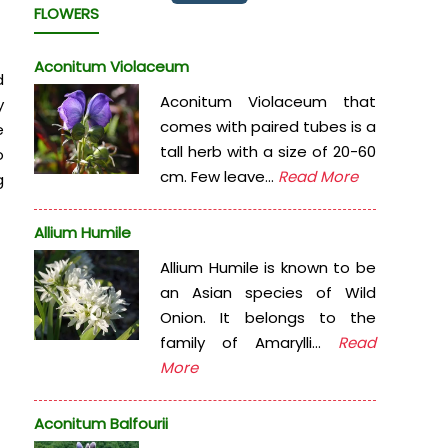
FLOWERS
Aconitum Violaceum
d
Aconitum Violaceum that
y
comes with paired tubes is a
e
tall herb with a size of 20-60
o
cm. Few leave...
Read More
g
Allium Humile
Allium Humile is known to be
an Asian species of Wild
Onion. It belongs to the
family of Amarylli...
Read
More
Aconitum Balfourii