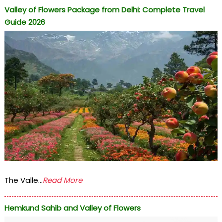
Valley of Flowers Package from Delhi: Complete Travel
Guide 2026
The Valle...
Read More
Hemkund Sahib and Valley of Flowers