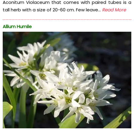
Aconitum Violaceum that comes with paired tubes is a
tall herb with a size of 20-60 cm. Few leave...
Read More
Allium Humile