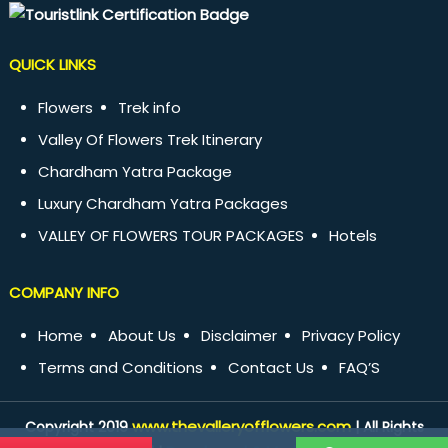
QUICK LINKS
Flowers
Trek info
Valley Of Flowers Trek Itinerary
Chardham Yatra Package
Luxury Chardham Yatra Packages
VALLEY OF FLOWERS TOUR PACKAGES
Hotels
COMPANY INFO
Home
About Us
Disclaimer
Privacy Policy
Terms and Conditions
Contact Us
FAQ’S
www.thevalleryofflowers.com
Copyright 2019
| All Rights