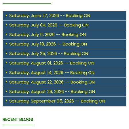
Saturday, June 27, 2026 -- Booking ON
Saturday, July 04, 2026 -- Booking ON
Saturday, July 11, 2026 -- Booking ON
Saturday, July 18, 2026 -- Booking ON
Saturday, July 25, 2026 -- Booking ON
Saturday, August 01, 2026 -- Booking ON
Saturday, August 14, 2026 -- Booking ON
Saturday, August 22, 2026 -- Booking ON
Saturday, August 29, 2026 -- Booking ON
Saturday, September 05, 2026 -- Booking ON
RECENT BLOGS