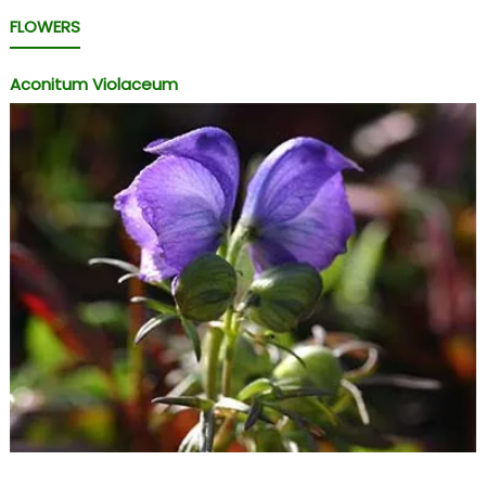
FLOWERS
Aconitum Violaceum