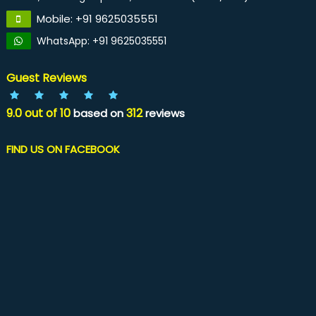
Mobile: +91 9625035551
WhatsApp: +91 9625035551
Guest Reviews
9.0
out of
10
312
based on
reviews
FIND US ON FACEBOOK