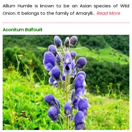
Allium Humile is known to be an Asian species of Wild
Onion. It belongs to the family of Amarylli...
Read More
Aconitum Balfourii