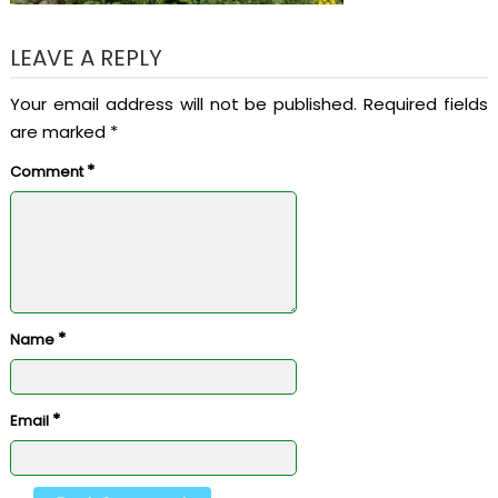
LEAVE A REPLY
Your email address will not be published.
Required fields
are marked
*
*
Comment
*
Name
*
Email