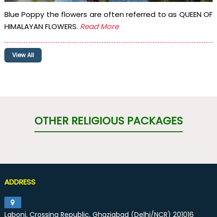
Blue Poppy the flowers are often referred to as QUEEN OF
HIMALAYAN FLOWERS.
Read More
View All
OTHER RELIGIOUS PACKAGES
ADDRESS
Laboni, Crossing Republic, Ghaziabad (Delhi/NCR) 201016