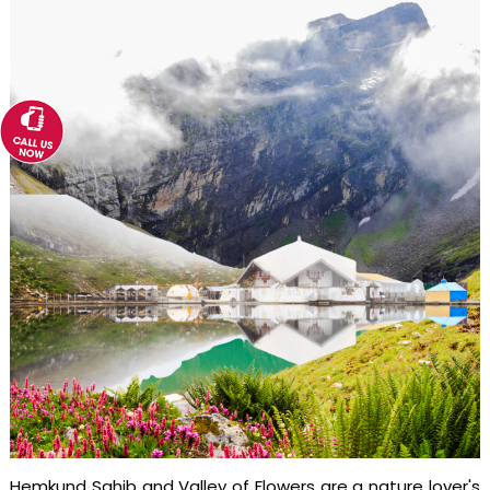
Hemkund Sahib and Valley of Flowers are a nature lover's