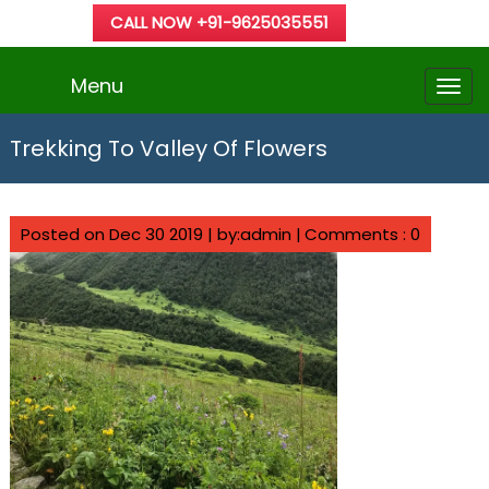
CALL NOW +91-9625035551
Menu
Trekking To Valley Of Flowers
Posted on Dec 30 2019 | by:admin |
Comments : 0