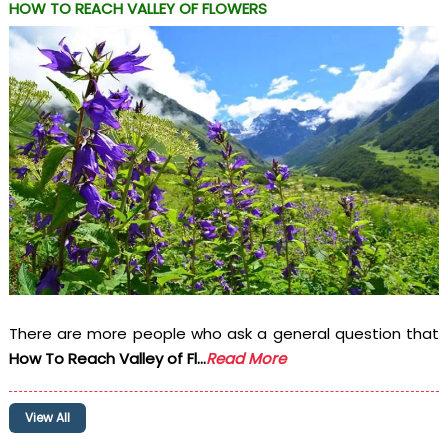
HOW TO REACH VALLEY OF FLOWERS
There are more people who ask a general question that
How To Reach Valley of Fl...
Read More
View All