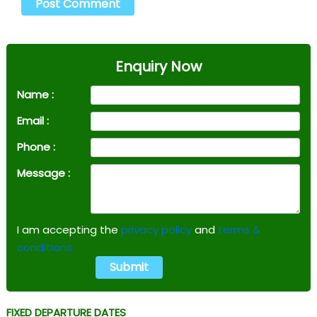
Enquiry Now
Name :
Email :
Phone :
Message :
I am accepting the
privacy policy
and
terms &
conditions.
FIXED DEPARTURE DATES