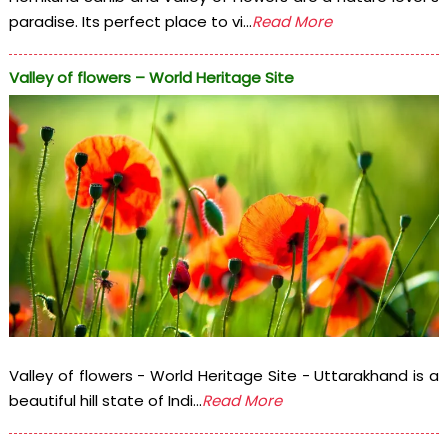
paradise. Its perfect place to vi...
Read More
Valley of flowers – World Heritage Site
Valley of flowers - World Heritage Site - Uttarakhand is a
beautiful hill state of Indi...
Read More