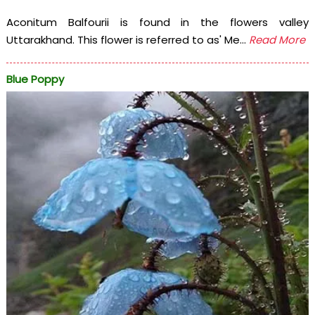
Aconitum Balfourii is found in the flowers valley
Uttarakhand. This flower is referred to as' Me...
Read More
Blue Poppy