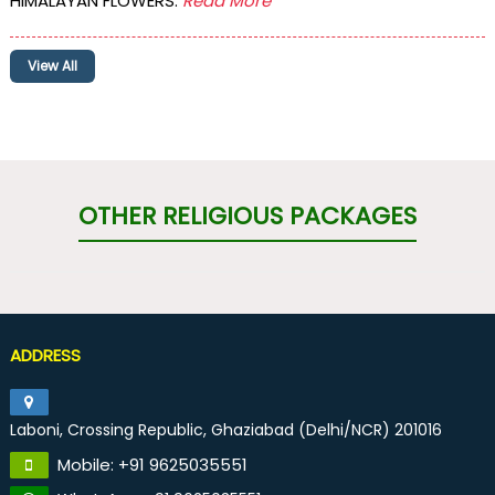
HIMALAYAN FLOWERS.
Read More
View All
OTHER RELIGIOUS PACKAGES
ADDRESS
Laboni, Crossing Republic, Ghaziabad (Delhi/NCR) 201016
Mobile: +91 9625035551