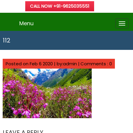
CALL NOW +91-9625035551
Menu
112
Posted on Feb 6 2020 | by:admin |
Comments : 0
LEAVE A REPLY