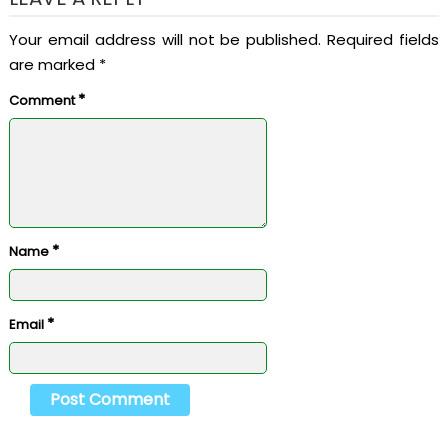
Your email address will not be published.
Required fields
are marked
*
*
Comment
*
Name
*
Email