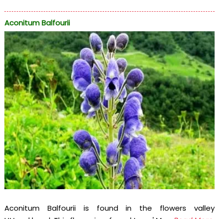
Aconitum Balfourii
Aconitum Balfourii is found in the flowers valley