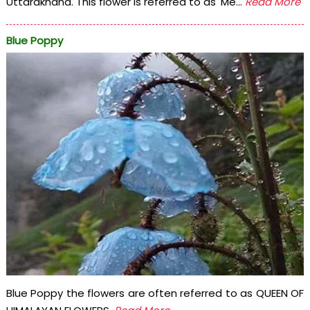
Uttarakhand. This flower is referred to as' Me...
Read More
Blue Poppy
Blue Poppy the flowers are often referred to as QUEEN OF