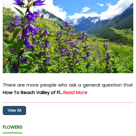
There are more people who ask a general question that
How To Reach Valley of Fl...
Read More
View All
FLOWERS