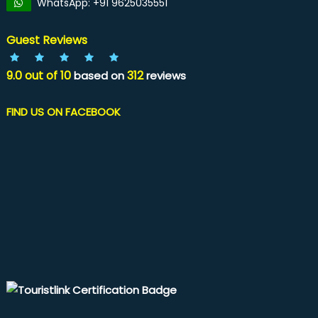
WhatsApp: +91 9625035551
Guest Reviews
9.0
out of
10
312
based on
reviews
FIND US ON FACEBOOK