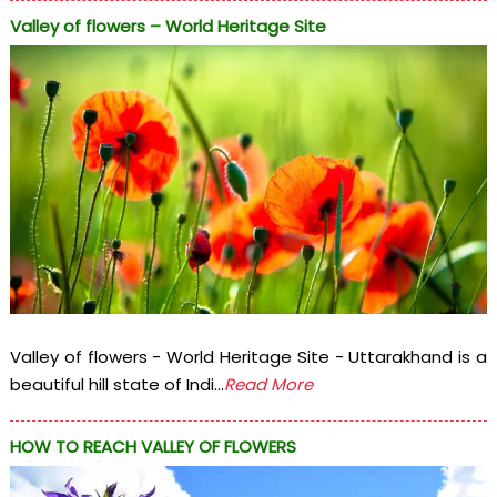
Valley of flowers – World Heritage Site
Valley of flowers - World Heritage Site - Uttarakhand is a
beautiful hill state of Indi...
Read More
HOW TO REACH VALLEY OF FLOWERS