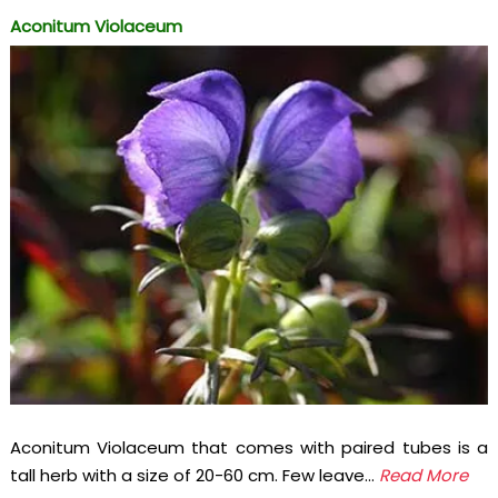
Aconitum Violaceum
Aconitum Violaceum that comes with paired tubes is a
tall herb with a size of 20-60 cm. Few leave...
Read More