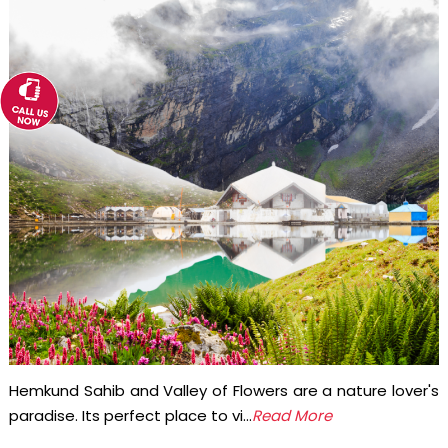
Hemkund Sahib and Valley of Flowers are a nature lover's
paradise. Its perfect place to vi...
Read More