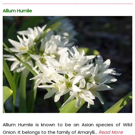
Allium Humile
Allium Humile is known to be an Asian species of Wild
Onion. It belongs to the family of Amarylli...
Read More