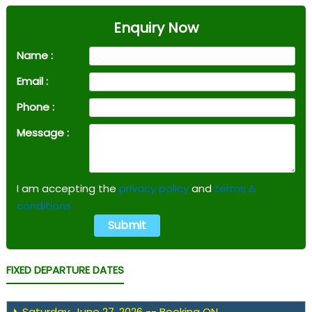
Enquiry Now
Name :
Email :
Phone :
Message :
I am accepting the
privacy policy
and
terms &
conditions.
FIXED DEPARTURE DATES
Saturday, June 27, 2026 -- Booking ON