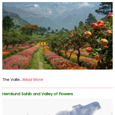
The Valle...
Read More
Hemkund Sahib and Valley of Flowers