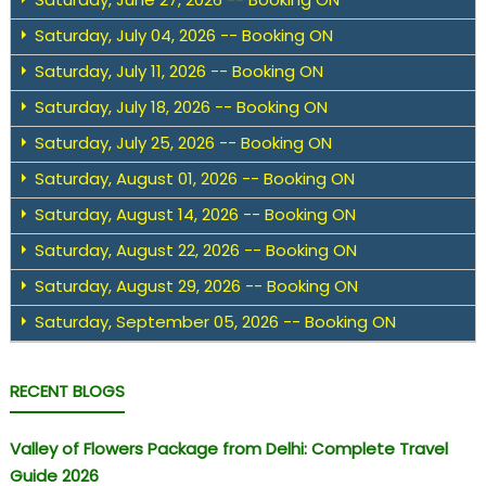
Saturday, July 04, 2026 -- Booking ON
Saturday, July 11, 2026 -- Booking ON
Saturday, July 18, 2026 -- Booking ON
Saturday, July 25, 2026 -- Booking ON
Saturday, August 01, 2026 -- Booking ON
Saturday, August 14, 2026 -- Booking ON
Saturday, August 22, 2026 -- Booking ON
Saturday, August 29, 2026 -- Booking ON
Saturday, September 05, 2026 -- Booking ON
RECENT BLOGS
Valley of Flowers Package from Delhi: Complete Travel
Guide 2026