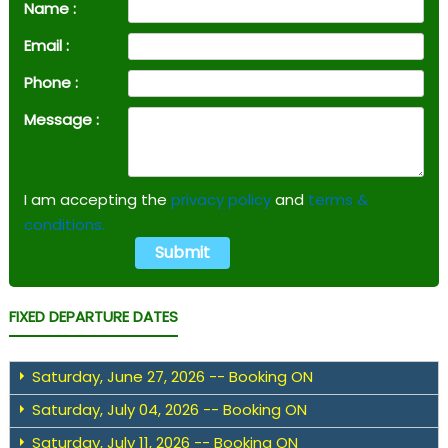
Name :
Email :
Phone :
Message :
I am accepting the
privacy policy
and
terms &
conditions.
FIXED DEPARTURE DATES
Saturday, June 27, 2026 -- Booking ON
Saturday, July 04, 2026 -- Booking ON
Saturday, July 11, 2026 -- Booking ON