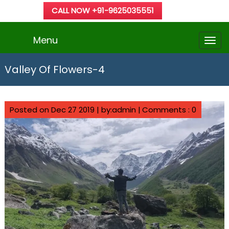
CALL NOW +91-9625035551
Menu
Valley Of Flowers-4
Posted on Dec 27 2019 | by:admin |
Comments : 0