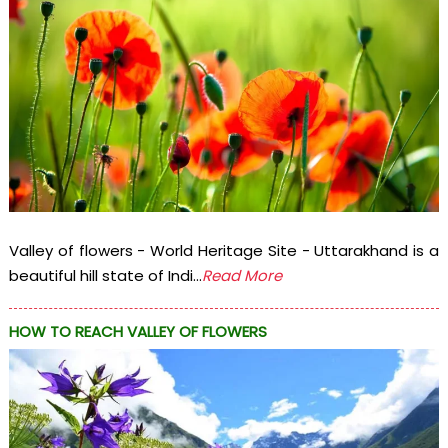
Valley of flowers - World Heritage Site - Uttarakhand is a
beautiful hill state of Indi...
Read More
HOW TO REACH VALLEY OF FLOWERS