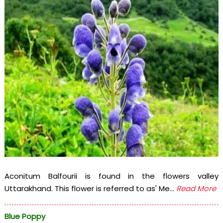
Aconitum Balfourii is found in the flowers valley
Uttarakhand. This flower is referred to as' Me...
Read More
Blue Poppy