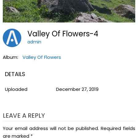
Valley Of Flowers-4
admin
Album:
Valley Of Flowers
DETAILS
Uploaded
December 27, 2019
LEAVE A REPLY
Your email address will not be published.
Required fields
are marked
*