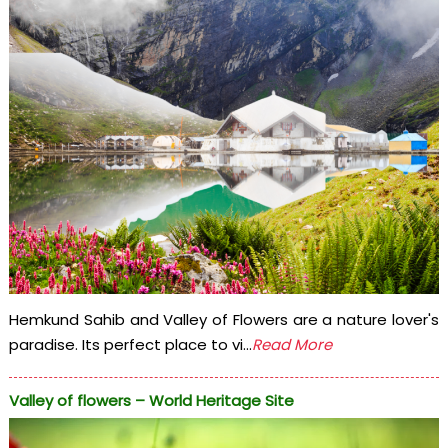
Hemkund Sahib and Valley of Flowers are a nature lover's
paradise. Its perfect place to vi...
Read More
Valley of flowers – World Heritage Site