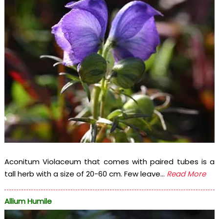
Aconitum Violaceum that comes with paired tubes is a
tall herb with a size of 20-60 cm. Few leave...
Read More
Allium Humile