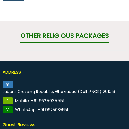
OTHER RELIGIOUS PACKAGES
ADDRESS
Laboni, Crossing Republic, Ghaziabad (Delhi/NCR) 201016
Mobile: +91 9625035551
WhatsApp: +91 9625035551
Guest Reviews