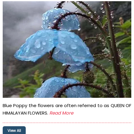
Blue Poppy the flowers are often referred to as QUEEN OF
HIMALAYAN FLOWERS.
Read More
View All