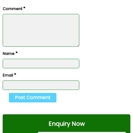
*
Comment
*
Name
*
Email
Enquiry Now