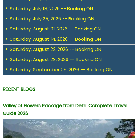
Saturday, July 18, 2026 -- Booking ON
Saturday, July 25, 2026 -- Booking ON
Saturday, August 01, 2026 -- Booking ON
Saturday, August 14, 2026 -- Booking ON
Saturday, August 22, 2026 -- Booking ON
Saturday, August 29, 2026 -- Booking ON
Saturday, September 05, 2026 -- Booking ON
RECENT BLOGS
Valley of Flowers Package from Delhi: Complete Travel
Guide 2026