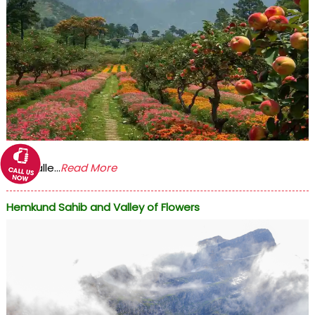
The Valle...
Read More
Hemkund Sahib and Valley of Flowers