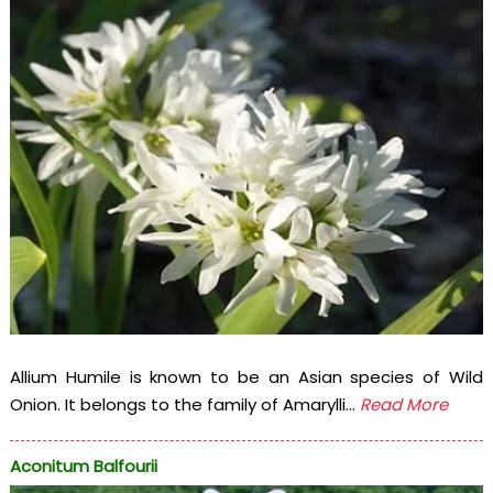
Allium Humile is known to be an Asian species of Wild
Onion. It belongs to the family of Amarylli...
Read More
Aconitum Balfourii