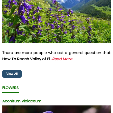
There are more people who ask a general question that
How To Reach Valley of Fl...
Read More
View All
FLOWERS
Aconitum Violaceum