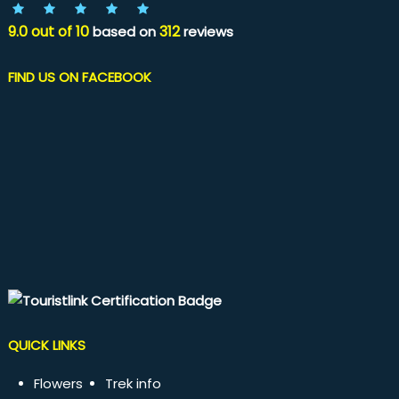
9.0
out of
10
312
based on
reviews
FIND US ON FACEBOOK
QUICK LINKS
Flowers
Trek info