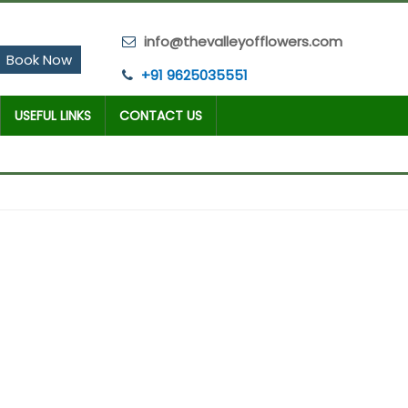
info@thevalleyofflowers.com
Book Now
+91 9625035551
USEFUL LINKS
CONTACT US