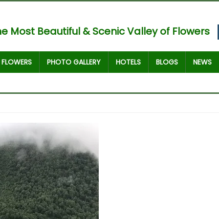
e Most Beautiful & Scenic Valley of Flowers
FLOWERS
PHOTO GALLERY
HOTELS
BLOGS
NEWS