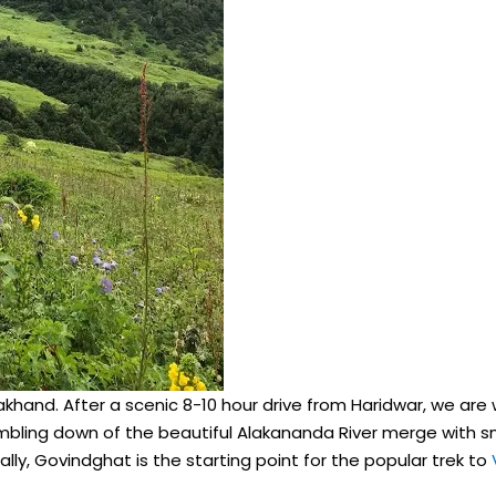
ttrakhand. After a scenic 8-10 hour drive from Haridwar, we a
tumbling down of the beautiful Alakananda River merge with 
lly, Govindghat is the starting point for the popular trek to