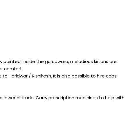
w painted. Inside the gurudwara, melodious kirtans are
or comfort.
 Haridwar / Rishikesh. It is also possible to hire cabs.
t a lower altitude. Carry prescription medicines to help with