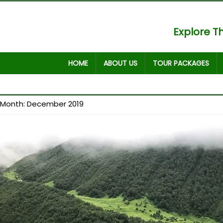
Explore Th
HOME
ABOUT US
TOUR PACKAGES
Month:
December 2019