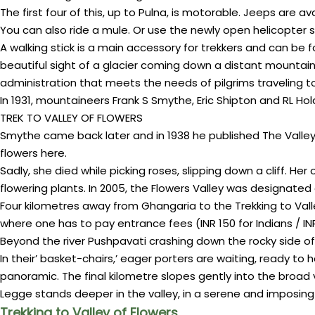
The first four of this, up to Pulna, is motorable. Jeeps are 
You can also ride a mule. Or use the newly open helicopter 
A walking stick is a main accessory for trekkers and can be
beautiful sight of a glacier coming down a distant mountain. 
administration that meets the needs of pilgrims traveling 
In 1931, mountaineers Frank S Smythe, Eric Shipton and RL Ho
TREK TO VALLEY OF FLOWERS
Smythe came back later and in 1938 he published The Valley 
flowers here.
Sadly, she died while picking roses, slipping down a cliff. Her
flowering plants. In 2005, the Flowers Valley was designated 
Four kilometres away from Ghangaria to the Trekking to Valley
where one has to pay entrance fees (INR 150 for Indians / INR
Beyond the river Pushpavati crashing down the rocky side 
In their’ basket-chairs,’ eager porters are waiting, ready t
panoramic. The final kilometre slopes gently into the broad 
Legge stands deeper in the valley, in a serene and imposin
Trekking to Valley of Flowers