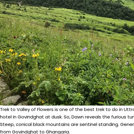
Trek to Valley of Flowers is one of the best trek to do in U
hotel in Govindghat at dusk. So, Dawn reveals the furious 
Steep, conical black mountains are sentinel standing. Genera
from Govindghat to Ghangaria.