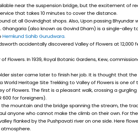
available near the suspension bridge, but the excitement of re
service that takes 10 minutes to cover the distance.
 found at all Govindghat shops. Also, Upon passing Bhyundar 
Ghangaria (also known as Govind Dham) is a single-alley town a
to
Hemkund Sahib Gurudwara.
ldsworth accidentally discovered Valley of Flowers at 12,000 
of Flowers. In 1939, Royal Botanic Gardens, Kew, commission
 older sister came later to finish her job. It is thought that 
a World Heritage Site Trekking to Valley of Flowers is one of 
 of Flowers. The first is a pleasant walk, crossing a gurgling
 600 for foreigners).
of the mountain and the bridge spanning the stream, the tr
o haul anyone who cannot make the climb on their own. For the
valley flanked by the Pushpavati river on one side. Here flo
g atmosphere.