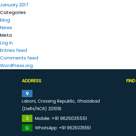
January 2017
Categories
blog
News
Meta
Log in
Entries feed
Comments feed
WordPress.org
ADDRESS
FIN
Laboni, Crossing Republic, Ghaziabad
(Delhi/NCR) 201016
Mobile: +91 9625035551
WhatsApp: +91 9625035551