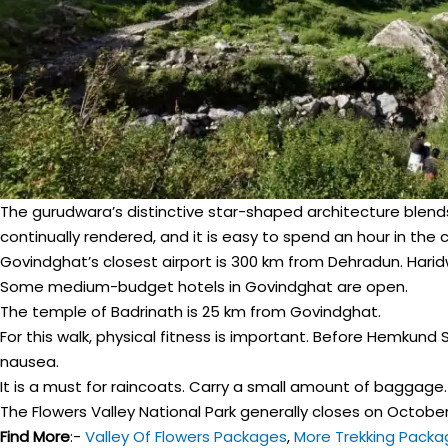
The gurudwara’s distinctive star-shaped architecture blends
continually rendered, and it is easy to spend an hour in the 
Govindghat’s closest airport is 300 km from Dehradun. Haridwa
Some medium-budget hotels in Govindghat are open.
The temple of Badrinath is 25 km from Govindghat.
For this walk, physical fitness is important. Before Hemkund S
nausea.
It is a must for raincoats. Carry a small amount of baggage.
The Flowers Valley National Park generally closes on October 1
Find More
:-
Valley Of Flowers Packages
,
More Trekking Packa