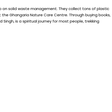
on solid waste management. They collect tons of plastic
t the Ghangaria Nature Care Centre. Through buying books,
ngh, is a spiritual journey for most people, trekking