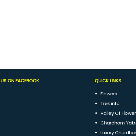
D US ON FACEBOOK
QUICK LINKS
Flowers
Trek info
Valley Of Flower
Chardham Yatr
Luxury Chardha