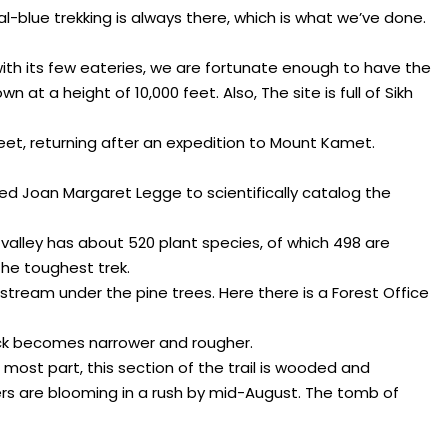
al-blue trekking is always there, which is what we’ve done.
with its few eateries, we are fortunate enough to have the
t a height of 10,000 feet. Also, The site is full of Sikh
feet, returning after an expedition to Mount Kamet.
ed Joan Margaret Legge to scientifically catalog the
the valley has about 520 plant species, of which 498 are
the toughest trek.
 stream under the pine trees. Here there is a Forest Office
ack becomes narrower and rougher.
 most part, this section of the trail is wooded and
wers are blooming in a rush by mid-August. The tomb of