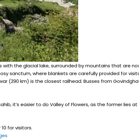
 with the glacial lake, surrounded by mountains that are no
cosy sanctum, where blankets are carefully provided for visit
r (290 km) is the closest railhead. Busses from Govindghat to
ahib, it’s easier to do Valley of Flowers, as the former lies a
0 for visitors.
ges