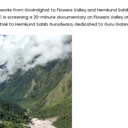
rks from Govindghat to Flowers Valley and Hemkund Sahib 
 is screening a 20-minute documentary on Flowers Valley a
rek to Hemkund Sahib Gurudwara, dedicated to Guru Gobind Si