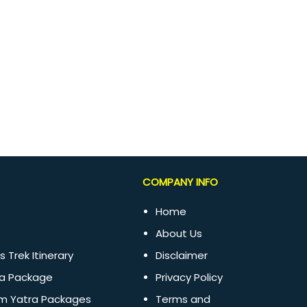
COMPANY INFO
Home
About Us
s Trek Itinerary
Disclaimer
a Package
Privacy Policy
m Yatra Packages
Terms and