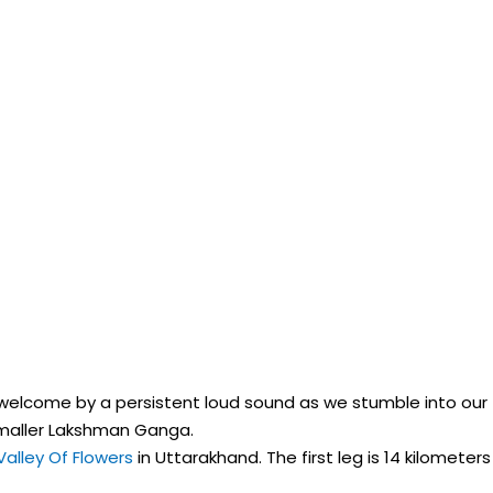
re welcome by a persistent loud sound as we stumble into our
smaller Lakshman Ganga.
Valley Of Flowers
in Uttarakhand. The first leg is 14 kilometers