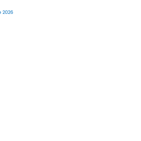
e 2026