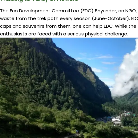
The Eco Development Committee (EDC) Bhyundar, an NGO, wo
waste from the trek path every season (June-October). EDC
caps and souvenirs from them, one can help EDC. While the t
enthusiasts are faced with a serious physical challenge.