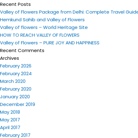
Recent Posts
Valley of Flowers Package from Delhi: Complete Travel Guid
Hemkund Sahib and Valley of Flowers
Valley of flowers – World Heritage Site
HOW TO REACH VALLEY OF FLOWERS
Valley of Flowers – PURE JOY AND HAPPINESS
Recent Comments
Archives
February 2026
February 2024
March 2020
February 2020
January 2020
December 2019
May 2018
May 2017
April 2017
February 2017