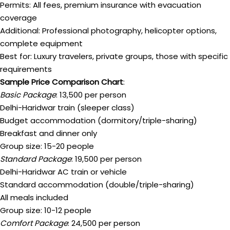
Permits: All fees, premium insurance with evacuation
coverage
Additional: Professional photography, helicopter options,
complete equipment
Best for: Luxury travelers, private groups, those with specific
requirements
Sample Price Comparison Chart
:
Basic Package
: ₹13,500 per person
Delhi-Haridwar train (sleeper class)
Budget accommodation (dormitory/triple-sharing)
Breakfast and dinner only
Group size: 15-20 people
Standard Package
: ₹19,500 per person
Delhi-Haridwar AC train or vehicle
Standard accommodation (double/triple-sharing)
All meals included
Group size: 10-12 people
Comfort Package
: ₹24,500 per person