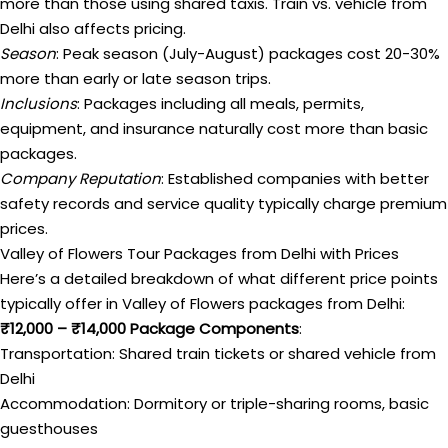
more than those using shared taxis. Train vs. vehicle from
Delhi also affects pricing.
Season
: Peak season (July-August) packages cost 20-30%
more than early or late season trips.
Inclusions
: Packages including all meals, permits,
equipment, and insurance naturally cost more than basic
packages.
Company Reputation
: Established companies with better
safety records and service quality typically charge premium
prices.
Valley of Flowers Tour Packages from Delhi with Prices
Here’s a detailed breakdown of what different price points
typically offer in Valley of Flowers packages from Delhi:
₹12,000 – ₹14,000 Package Components
:
Transportation: Shared train tickets or shared vehicle from
Delhi
Accommodation: Dormitory or triple-sharing rooms, basic
guesthouses