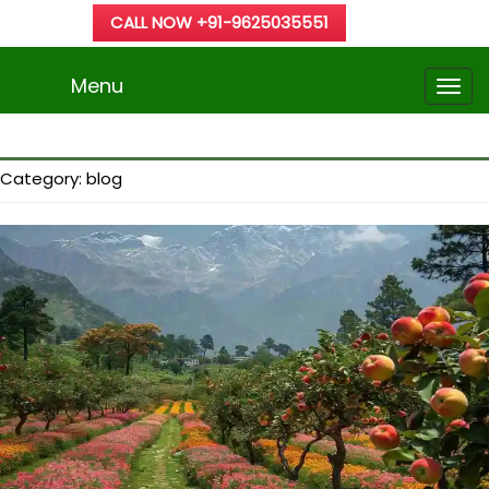
CALL NOW +91-9625035551
Menu
Category:
blog