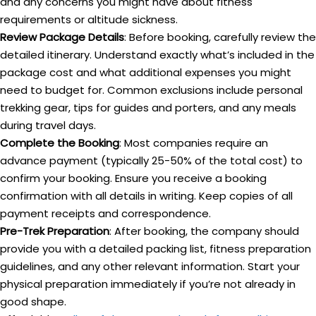
and any concerns you might have about fitness
requirements or altitude sickness.
Review Package Details
: Before booking, carefully review the
detailed itinerary. Understand exactly what’s included in the
package cost and what additional expenses you might
need to budget for. Common exclusions include personal
trekking gear, tips for guides and porters, and any meals
during travel days.
Complete the Booking
: Most companies require an
advance payment (typically 25-50% of the total cost) to
confirm your booking. Ensure you receive a booking
confirmation with all details in writing. Keep copies of all
payment receipts and correspondence.
Pre-Trek Preparation
: After booking, the company should
provide you with a detailed packing list, fitness preparation
guidelines, and any other relevant information. Start your
physical preparation immediately if you’re not already in
good shape.