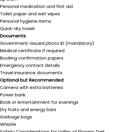
Personal medication and first aid
Toilet paper and wet wipes
Personal hygiene items
Quick-dry towel
Documents
:
Government-issued photo ID (mandatory)
Medical certificate if required
Booking confirmation papers
Emergency contact details
Travel insurance documents
Optional but Recommended
:
Camera with extra batteries
Power bank
Book or entertainment for evenings
Dry fruits and energy bars
Garbage bags
Whistle
Safety Considerations for Valley of Flowers Trek