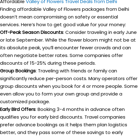
Affordable
Valley of Flowers Travel Deals from Delhi
Finding affordable Valley of Flowers packages from Delhi
doesn’t mean compromising on safety or essential
services. Here’s how to get good value for your money:
Off-Peak Season Discounts
: Consider traveling in early June
or late September. While the flower bloom might not be at
its absolute peak, you’ll encounter fewer crowds and can
often negotiate better rates. Some companies offer
discounts of 15-25% during these periods.
Group Bookings
: Traveling with friends or family can
significantly reduce per-person costs. Many operators offer
group discounts when you book for 4 or more people. Some
even allow you to form your own group and provide a
customized package.
Early Bird Offers
: Booking 3-4 months in advance often
qualifies you for early bird discounts. Travel companies
prefer advance bookings as it helps them plan logistics
better, and they pass some of these savings to early