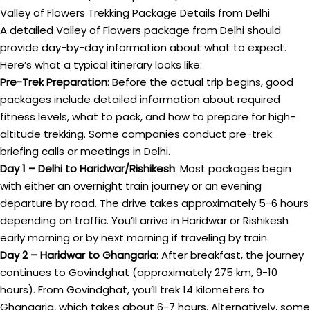
Valley of Flowers Trekking Package Details from Delhi
A detailed Valley of Flowers package from Delhi should
provide day-by-day information about what to expect.
Here’s what a typical itinerary looks like:
Pre-Trek Preparation
: Before the actual trip begins, good
packages include detailed information about required
fitness levels, what to pack, and how to prepare for high-
altitude trekking. Some companies conduct pre-trek
briefing calls or meetings in Delhi.
Day 1 – Delhi to Haridwar/Rishikesh
: Most packages begin
with either an overnight train journey or an evening
departure by road. The drive takes approximately 5-6 hours
depending on traffic. You’ll arrive in Haridwar or Rishikesh
early morning or by next morning if traveling by train.
Day 2 – Haridwar to Ghangaria
: After breakfast, the journey
continues to Govindghat (approximately 275 km, 9-10
hours). From Govindghat, you’ll trek 14 kilometers to
Ghangaria, which takes about 6-7 hours. Alternatively, some