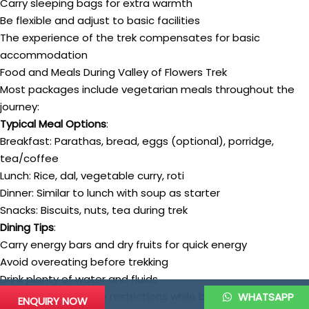
Carry sleeping bags for extra warmth
Be flexible and adjust to basic facilities
The experience of the trek compensates for basic
accommodation
Food and Meals During Valley of Flowers Trek
Most packages include vegetarian meals throughout the
journey:
Typical Meal Options
:
Breakfast: Parathas, bread, eggs (optional), porridge,
tea/coffee
Lunch: Rice, dal, vegetable curry, roti
Dinner: Similar to lunch with soup as starter
Snacks: Biscuits, nuts, tea during trek
Dining Tips
:
Carry energy bars and dry fruits for quick energy
Avoid overeating before trekking
Drink plenty of water and fluids
Inform about dietary restrictions while booking
WHATSAPP
ENQUIRY NOW