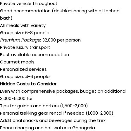
Private vehicle throughout
Good accommodation (double-sharing with attached
bath)
All meals with variety
Group size: 6-8 people
Premium Package
: ₹32,000 per person
Private luxury transport
Best available accommodation
Gourmet meals
Personalized services
Group size: 4-6 people
Hidden Costs to Consider
:
Even with comprehensive packages, budget an additional
₹3,000-5,000 for:
Tips for guides and porters (₹1,500-2,000)
Personal trekking gear rental if needed (₹1,000-2,000)
Additional snacks and beverages during the trek
Phone charging and hot water in Ghangaria