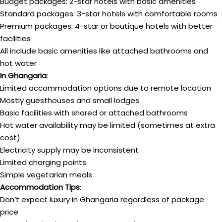
Budget packages: 2-star hotels with basic amenities
Standard packages: 3-star hotels with comfortable rooms
Premium packages: 4-star or boutique hotels with better
facilities
All include basic amenities like attached bathrooms and
hot water
In Ghangaria
:
Limited accommodation options due to remote location
Mostly guesthouses and small lodges
Basic facilities with shared or attached bathrooms
Hot water availability may be limited (sometimes at extra
cost)
Electricity supply may be inconsistent
Limited charging points
Simple vegetarian meals
Accommodation Tips
:
Don’t expect luxury in Ghangaria regardless of package
price