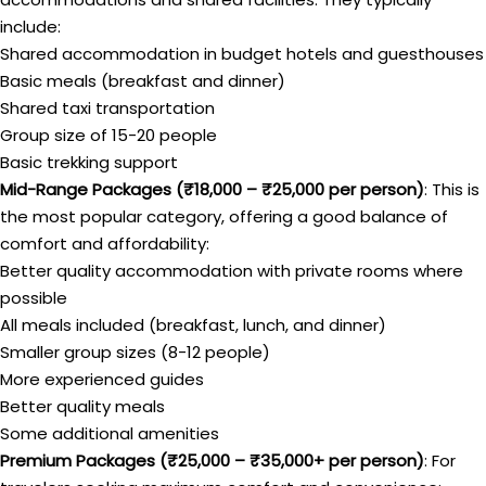
include:
Shared accommodation in budget hotels and guesthouses
Basic meals (breakfast and dinner)
Shared taxi transportation
Group size of 15-20 people
Basic trekking support
Mid-Range Packages (₹18,000 – ₹25,000 per person)
: This is
the most popular category, offering a good balance of
comfort and affordability:
Better quality accommodation with private rooms where
possible
All meals included (breakfast, lunch, and dinner)
Smaller group sizes (8-12 people)
More experienced guides
Better quality meals
Some additional amenities
Premium Packages (₹25,000 – ₹35,000+ per person)
: For