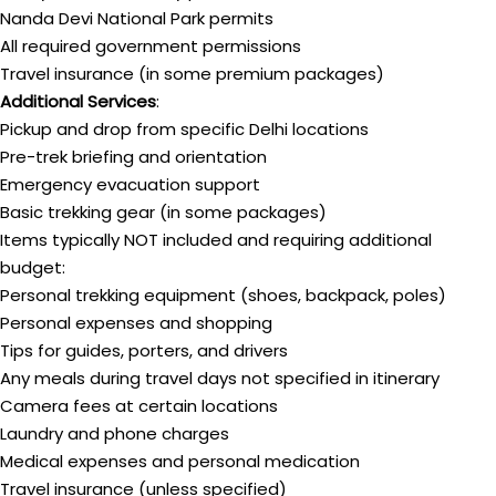
Nanda Devi National Park permits
All required government permissions
Travel insurance (in some premium packages)
Additional Services
:
Pickup and drop from specific Delhi locations
Pre-trek briefing and orientation
Emergency evacuation support
Basic trekking gear (in some packages)
Items typically NOT included and requiring additional
budget:
Personal trekking equipment (shoes, backpack, poles)
Personal expenses and shopping
Tips for guides, porters, and drivers
Any meals during travel days not specified in itinerary
Camera fees at certain locations
Laundry and phone charges
Medical expenses and personal medication
Travel insurance (unless specified)