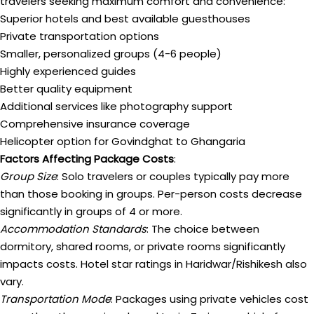
travelers seeking maximum comfort and convenience:
Superior hotels and best available guesthouses
Private transportation options
Smaller, personalized groups (4-6 people)
Highly experienced guides
Better quality equipment
Additional services like photography support
Comprehensive insurance coverage
Helicopter option for Govindghat to Ghangaria
Factors Affecting Package Costs
:
Group Size
: Solo travelers or couples typically pay more
than those booking in groups. Per-person costs decrease
significantly in groups of 4 or more.
Accommodation Standards
: The choice between
dormitory, shared rooms, or private rooms significantly
impacts costs. Hotel star ratings in Haridwar/Rishikesh also
vary.
Transportation Mode
: Packages using private vehicles cost