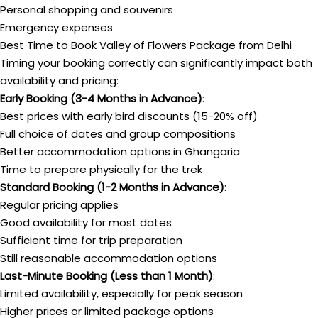
Personal shopping and souvenirs
Emergency expenses
Best Time to Book Valley of Flowers Package from Delhi
Timing your booking correctly can significantly impact both
availability and pricing:
Early Booking (3-4 Months in Advance)
:
Best prices with early bird discounts (15-20% off)
Full choice of dates and group compositions
Better accommodation options in Ghangaria
Time to prepare physically for the trek
Standard Booking (1-2 Months in Advance)
:
Regular pricing applies
Good availability for most dates
Sufficient time for trip preparation
Still reasonable accommodation options
Last-Minute Booking (Less than 1 Month)
:
Limited availability, especially for peak season
Higher prices or limited package options