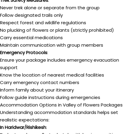
Trek Safety Measures
:
Never trek alone or separate from the group
Follow designated trails only
Respect forest and wildlife regulations
No plucking of flowers or plants (strictly prohibited)
Carry essential medications
Maintain communication with group members
Emergency Protocols
:
Ensure your package includes emergency evacuation
support
Know the location of nearest medical facilities
Carry emergency contact numbers
Inform family about your itinerary
Follow guide instructions during emergencies
Accommodation Options in Valley of Flowers Packages
Understanding accommodation standards helps set
realistic expectations:
In Haridwar/Rishikesh
: