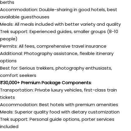
berths
Accommodation: Double-sharing in good hotels, best
available guesthouses
Meals: All meals included with better variety and quality
Trek support: Experienced guides, smaller groups (8-10
people)
Permits: All fees, comprehensive travel insurance
Additional: Photography assistance, flexible itinerary
options
Best for: Serious trekkers, photography enthusiasts,
comfort seekers
₹30,000+ Premium Package Components
:
Transportation: Private luxury vehicles, first-class train
tickets
Accommodation: Best hotels with premium amenities
Meals: Superior quality food with dietary customization
Trek support: Personal guide options, porter services
included