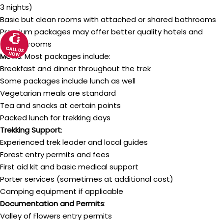
3 nights)
Basic but clean rooms with attached or shared bathrooms
Premium packages may offer better quality hotels and
private rooms
Meals
: Most packages include:
Breakfast and dinner throughout the trek
Some packages include lunch as well
Vegetarian meals are standard
Tea and snacks at certain points
Packed lunch for trekking days
Trekking Support
:
Experienced trek leader and local guides
Forest entry permits and fees
First aid kit and basic medical support
Porter services (sometimes at additional cost)
Camping equipment if applicable
Documentation and Permits
:
Valley of Flowers entry permits