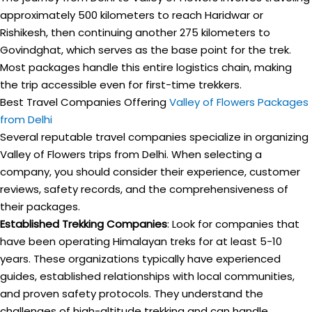
approximately 500 kilometers to reach Haridwar or
Rishikesh, then continuing another 275 kilometers to
Govindghat, which serves as the base point for the trek.
Most packages handle this entire logistics chain, making
the trip accessible even for first-time trekkers.
Best Travel Companies Offering
Valley of Flowers Packages
from Delhi
Several reputable travel companies specialize in organizing
Valley of Flowers trips from Delhi. When selecting a
company, you should consider their experience, customer
reviews, safety records, and the comprehensiveness of
their packages.
Established Trekking Companies
: Look for companies that
have been operating Himalayan treks for at least 5-10
years. These organizations typically have experienced
guides, established relationships with local communities,
and proven safety protocols. They understand the
challenges of high-altitude trekking and can handle