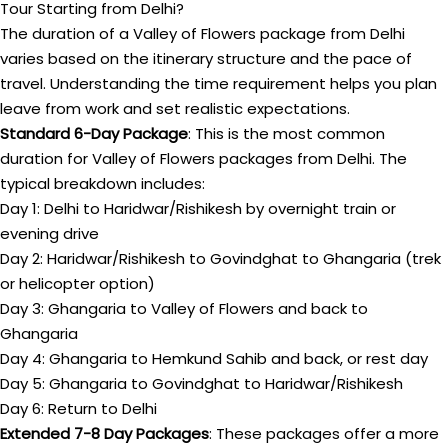
Tour Starting from Delhi?
The duration of a Valley of Flowers package from Delhi
varies based on the itinerary structure and the pace of
travel. Understanding the time requirement helps you plan
leave from work and set realistic expectations.
Standard 6-Day Package
: This is the most common
duration for Valley of Flowers packages from Delhi. The
typical breakdown includes:
Day 1: Delhi to Haridwar/Rishikesh by overnight train or
evening drive
Day 2: Haridwar/Rishikesh to Govindghat to Ghangaria (trek
or helicopter option)
Day 3: Ghangaria to Valley of Flowers and back to
Ghangaria
Day 4: Ghangaria to Hemkund Sahib and back, or rest day
Day 5: Ghangaria to Govindghat to Haridwar/Rishikesh
Day 6: Return to Delhi
Extended 7-8 Day Packages
: These packages offer a more