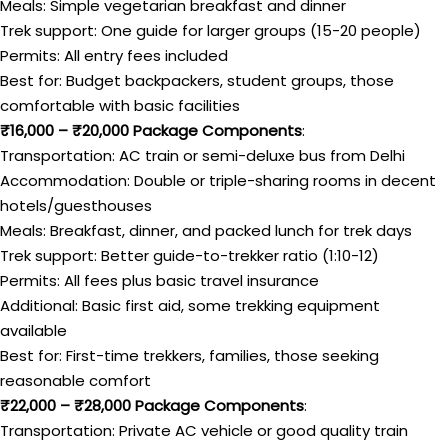
Meals: Simple vegetarian breakfast and dinner
Trek support: One guide for larger groups (15-20 people)
Permits: All entry fees included
Best for: Budget backpackers, student groups, those
comfortable with basic facilities
₹16,000 – ₹20,000 Package Components
:
Transportation: AC train or semi-deluxe bus from Delhi
Accommodation: Double or triple-sharing rooms in decent
hotels/guesthouses
Meals: Breakfast, dinner, and packed lunch for trek days
Trek support: Better guide-to-trekker ratio (1:10-12)
Permits: All fees plus basic travel insurance
Additional: Basic first aid, some trekking equipment
available
Best for: First-time trekkers, families, those seeking
reasonable comfort
₹22,000 – ₹28,000 Package Components
:
Transportation: Private AC vehicle or good quality train