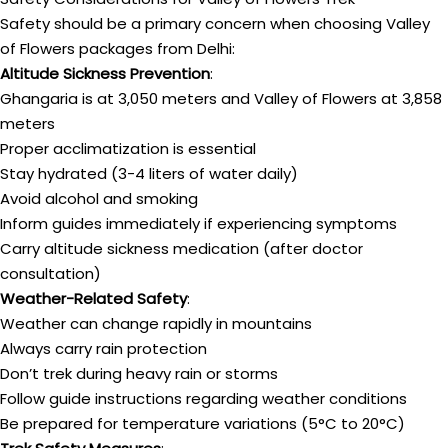
Safety should be a primary concern when choosing Valley
of Flowers packages from Delhi:
Altitude Sickness Prevention
:
Ghangaria is at 3,050 meters and Valley of Flowers at 3,858
meters
Proper acclimatization is essential
Stay hydrated (3-4 liters of water daily)
Avoid alcohol and smoking
Inform guides immediately if experiencing symptoms
Carry altitude sickness medication (after doctor
consultation)
Weather-Related Safety
:
Weather can change rapidly in mountains
Always carry rain protection
Don’t trek during heavy rain or storms
Follow guide instructions regarding weather conditions
Be prepared for temperature variations (5°C to 20°C)