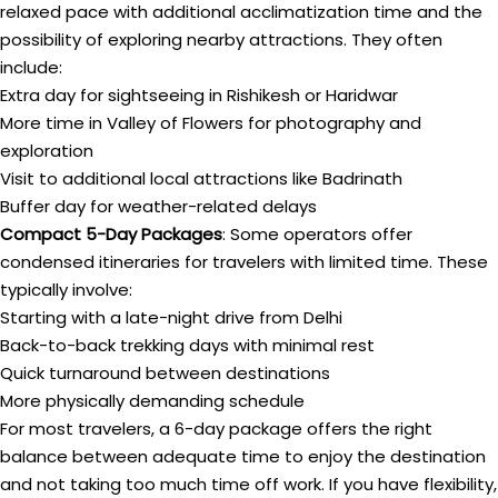
relaxed pace with additional acclimatization time and the
possibility of exploring nearby attractions. They often
include:
Extra day for sightseeing in Rishikesh or Haridwar
More time in Valley of Flowers for photography and
exploration
Visit to additional local attractions like Badrinath
Buffer day for weather-related delays
Compact 5-Day Packages
: Some operators offer
condensed itineraries for travelers with limited time. These
typically involve:
Starting with a late-night drive from Delhi
Back-to-back trekking days with minimal rest
Quick turnaround between destinations
More physically demanding schedule
For most travelers, a 6-day package offers the right
balance between adequate time to enjoy the destination
and not taking too much time off work. If you have flexibility,