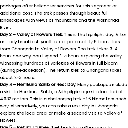
packages offer helicopter services for this segment at
additional cost. The trek passes through beautiful
landscapes with views of mountains and the Alaknanda
River.
Day 3 – Valley of Flowers Trek
: This is the highlight day. After
an early breakfast, you’ll trek approximately 5 kilometers
from Ghangaria to Valley of Flowers. The trek takes 3-4
hours one way. You’ll spend 3-4 hours exploring the valley,
witnessing hundreds of varieties of flowers in full bloom
(during peak season). The return trek to Ghangaria takes
about 2-3 hours.
Day 4 – Hemkund Sahib or Rest Day
: Many packages include
a visit to Hemkund Sahib, a Sikh pilgrimage site located at
4,632 meters. This is a challenging trek of 6 kilometers each
way. Alternatively, you can take a rest day in Ghangaria,
explore the local area, or make a second visit to Valley of
Flowers.
Day 5 – Return Journey
: Trek back from Ghangaria to