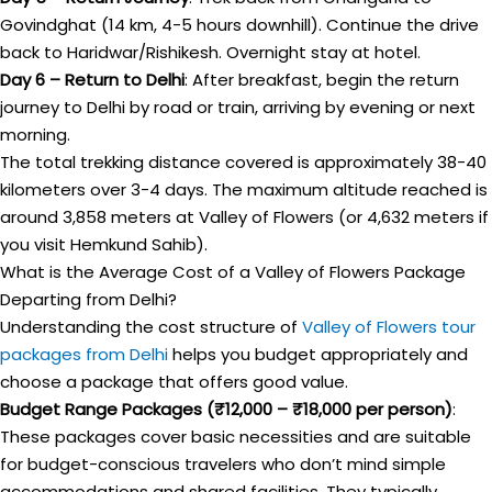
Govindghat (14 km, 4-5 hours downhill). Continue the drive
back to Haridwar/Rishikesh. Overnight stay at hotel.
Day 6 – Return to Delhi
: After breakfast, begin the return
journey to Delhi by road or train, arriving by evening or next
morning.
The total trekking distance covered is approximately 38-40
kilometers over 3-4 days. The maximum altitude reached is
around 3,858 meters at Valley of Flowers (or 4,632 meters if
you visit Hemkund Sahib).
What is the Average Cost of a Valley of Flowers Package
Departing from Delhi?
Understanding the cost structure of
Valley of Flowers tour
packages from Delhi
helps you budget appropriately and
choose a package that offers good value.
Budget Range Packages (₹12,000 – ₹18,000 per person)
:
These packages cover basic necessities and are suitable
for budget-conscious travelers who don’t mind simple
accommodations and shared facilities. They typically