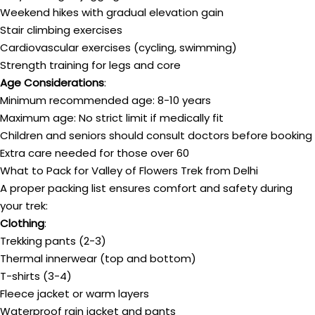
Weekend hikes with gradual elevation gain
Stair climbing exercises
Cardiovascular exercises (cycling, swimming)
Strength training for legs and core
Age Considerations
:
Minimum recommended age: 8-10 years
Maximum age: No strict limit if medically fit
Children and seniors should consult doctors before booking
Extra care needed for those over 60
What to Pack for Valley of Flowers Trek from Delhi
A proper packing list ensures comfort and safety during
your trek:
Clothing
:
Trekking pants (2-3)
Thermal innerwear (top and bottom)
T-shirts (3-4)
Fleece jacket or warm layers
Waterproof rain jacket and pants