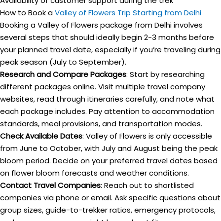
Availability of customer support during the trek
How to Book a
Valley of Flowers Trip Starting from Delhi
Booking a Valley of Flowers package from Delhi involves
several steps that should ideally begin 2-3 months before
your planned travel date, especially if you’re traveling during
peak season (July to September).
Research and Compare Packages
: Start by researching
different packages online. Visit multiple travel company
websites, read through itineraries carefully, and note what
each package includes. Pay attention to accommodation
standards, meal provisions, and transportation modes.
Check Available Dates
: Valley of Flowers is only accessible
from June to October, with July and August being the peak
bloom period. Decide on your preferred travel dates based
on flower bloom forecasts and weather conditions.
Contact Travel Companies
: Reach out to shortlisted
companies via phone or email. Ask specific questions about
group sizes, guide-to-trekker ratios, emergency protocols,