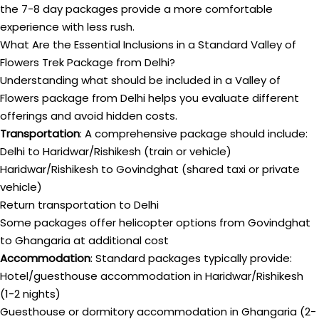
the 7-8 day packages provide a more comfortable
experience with less rush.
What Are the Essential Inclusions in a Standard Valley of
Flowers Trek Package from Delhi?
Understanding what should be included in a Valley of
Flowers package from Delhi helps you evaluate different
offerings and avoid hidden costs.
Transportation
: A comprehensive package should include:
Delhi to Haridwar/Rishikesh (train or vehicle)
Haridwar/Rishikesh to Govindghat (shared taxi or private
vehicle)
Return transportation to Delhi
Some packages offer helicopter options from Govindghat
to Ghangaria at additional cost
Accommodation
: Standard packages typically provide:
Hotel/guesthouse accommodation in Haridwar/Rishikesh
(1-2 nights)
Guesthouse or dormitory accommodation in Ghangaria (2-