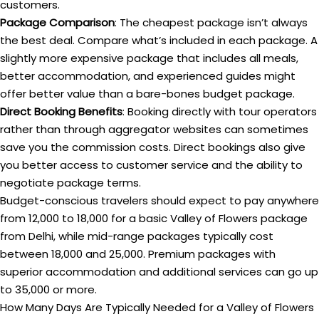
customers.
Package Comparison
: The cheapest package isn’t always
the best deal. Compare what’s included in each package. A
slightly more expensive package that includes all meals,
better accommodation, and experienced guides might
offer better value than a bare-bones budget package.
Direct Booking Benefits
: Booking directly with tour operators
rather than through aggregator websites can sometimes
save you the commission costs. Direct bookings also give
you better access to customer service and the ability to
negotiate package terms.
Budget-conscious travelers should expect to pay anywhere
from ₹12,000 to ₹18,000 for a basic Valley of Flowers package
from Delhi, while mid-range packages typically cost
between ₹18,000 and ₹25,000. Premium packages with
superior accommodation and additional services can go up
to ₹35,000 or more.
How Many Days Are Typically Needed for a Valley of Flowers