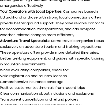
emergencies effectively.
Tour Operators with Local Expertise
: Companies based in
Uttarakhand or those with strong local connections often
provide better ground support. They have reliable contacts
for accommodation, transportation, and can navigate
weather-related changes more efficiently.
Adventure Travel Specialists
: Some travel companies focus
exclusively on adventure tourism and trekking expeditions.
These operators often provide more detailed itineraries,
better trekking equipment, and guides with specific training
in mountain environments.
When evaluating companies, check for:
Valid registration and tourism licenses
Comprehensive insurance coverage
Positive customer testimonials from recent trips
Clear communication about inclusions and exclusions
Transparent cancellation and refund policies