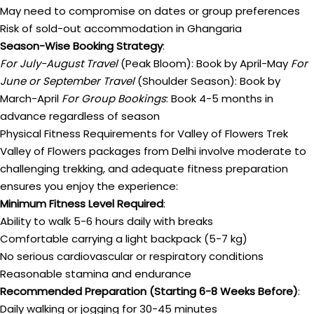
May need to compromise on dates or group preferences
Risk of sold-out accommodation in Ghangaria
Season-Wise Booking Strategy
:
For July-August Travel
(Peak Bloom): Book by April-May
For
June or September Travel
(Shoulder Season): Book by
March-April
For Group Bookings
: Book 4-5 months in
advance regardless of season
Physical Fitness Requirements for Valley of Flowers Trek
Valley of Flowers packages from Delhi involve moderate to
challenging trekking, and adequate fitness preparation
ensures you enjoy the experience:
Minimum Fitness Level Required
:
Ability to walk 5-6 hours daily with breaks
Comfortable carrying a light backpack (5-7 kg)
No serious cardiovascular or respiratory conditions
Reasonable stamina and endurance
Recommended Preparation (Starting 6-8 Weeks Before)
:
Daily walking or jogging for 30-45 minutes