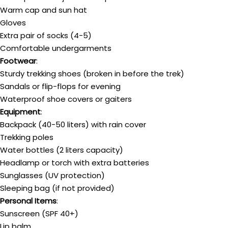
Warm cap and sun hat
Gloves
Extra pair of socks (4-5)
Comfortable undergarments
Footwear
:
Sturdy trekking shoes (broken in before the trek)
Sandals or flip-flops for evening
Waterproof shoe covers or gaiters
Equipment
:
Backpack (40-50 liters) with rain cover
Trekking poles
Water bottles (2 liters capacity)
Headlamp or torch with extra batteries
Sunglasses (UV protection)
Sleeping bag (if not provided)
Personal Items
:
Sunscreen (SPF 40+)
Lip balm