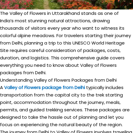
The Valley of Flowers in Uttarakhand stands as one of
India’s most stunning natural attractions, drawing
thousands of visitors every year who want to witness its
colorful alpine meadows. For travelers starting their journey
from Delhi, planning a trip to this UNESCO World Heritage
Site requires careful consideration of packages, costs,
duration, and logistics. This comprehensive guide covers
everything you need to know about Valley of Flowers
packages from Delhi.
Understanding Valley of Flowers Packages from Delhi
A
Valley of Flowers package from Delhi
typically includes
transportation from the capital city to the trek starting
point, accommodation throughout the journey, meals,
permits, and guided trekking services. These packages are
designed to take the hassle out of planning and let you
focus on experiencing the natural beauty of the region.
The journey from Delhi to Valley of Flowers involves traveling